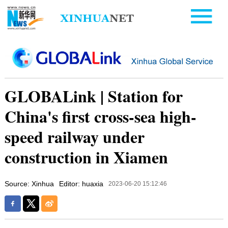
GLOBALink | Station for
China's first cross-sea high-
speed railway under
construction in Xiamen
Source: Xinhua
Editor: huaxia
2023-06-20 15:12:46