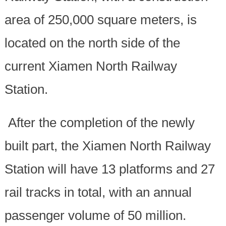
area of 250,000 square meters, is
located on the north side of the
current Xiamen North Railway
Station.
After the completion of the newly
built part, the Xiamen North Railway
Station will have 13 platforms and 27
rail tracks in total, with an annual
passenger volume of 50 million.