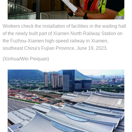
Workers check the installation of facilities in the waiting hall
of the newly built part of Xiamen North Railway Station on
the Fuzhou-Xiamen high-speed railway in Xiamen,
southeast China's Fujian Province, June 19, 2023.
(Xinhua/Wei Peiquan)