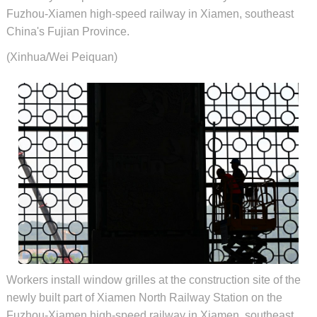
Fuzhou-Xiamen high-speed railway in Xiamen, southeast
China's Fujian Province.
(Xinhua/Wei Peiquan)
Workers install window grilles at the construction site of the
newly built part of Xiamen North Railway Station on the
Fuzhou-Xiamen high-speed railway in Xiamen, southeast