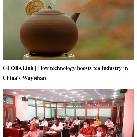
GLOBALink | How technology boosts tea industry in
China's Wuyishan