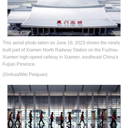
This aerial photo taken on June 19, 2023 shows the newly
built part of Xiamen North Railway Station on the Fuzhou-
Xiamen high-speed railway in Xiamen, southeast China's
Fujian Province.
(Xinhua/Wei Peiquan)