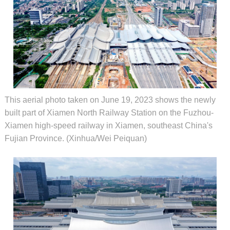
This aerial photo taken on June 19, 2023 shows the newly
built part of Xiamen North Railway Station on the Fuzhou-
Xiamen high-speed railway in Xiamen, southeast China's
Fujian Province. (Xinhua/Wei Peiquan)