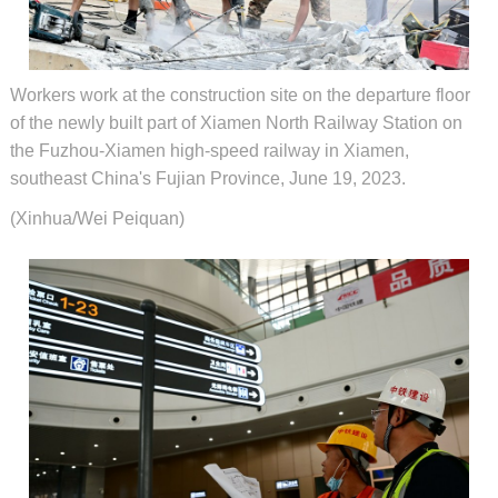
Workers work at the construction site on the departure floor
of the newly built part of Xiamen North Railway Station on
the Fuzhou-Xiamen high-speed railway in Xiamen,
southeast China's Fujian Province, June 19, 2023.
(Xinhua/Wei Peiquan)