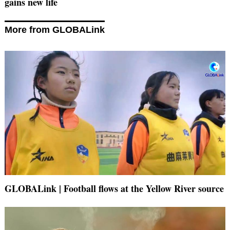
gains new life
More from GLOBALink
GLOBALink | Football flows at the Yellow River source