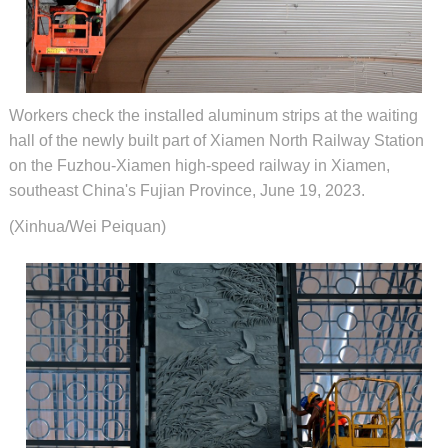
Workers check the installed aluminum strips at the waiting
hall of the newly built part of Xiamen North Railway Station
on the Fuzhou-Xiamen high-speed railway in Xiamen,
southeast China's Fujian Province, June 19, 2023.
(Xinhua/Wei Peiquan)