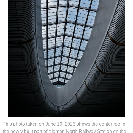
This photo taken on June 19, 2023 shows the center roof of
the newly built part of Xiamen North Railway Station on the