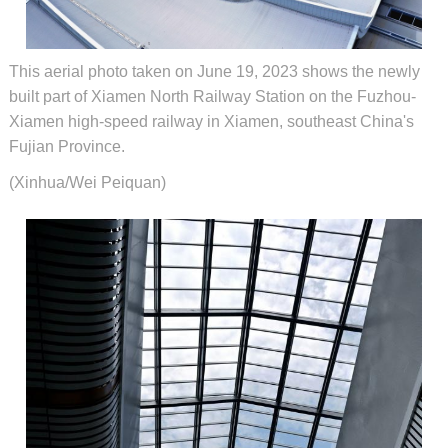
This aerial photo taken on June 19, 2023 shows the newly
built part of Xiamen North Railway Station on the Fuzhou-
Xiamen high-speed railway in Xiamen, southeast China's
Fujian Province.
(Xinhua/Wei Peiquan)