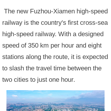
The new Fuzhou-Xiamen high-speed
railway is the country's first cross-sea
high-speed railway. With a designed
speed of 350 km per hour and eight
stations along the route, it is expected
to slash the travel time between the
two cities to just one hour.