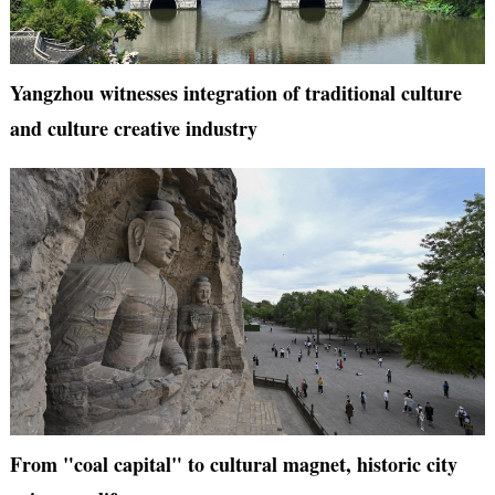
Yangzhou witnesses integration of traditional culture
and culture creative industry
From "coal capital" to cultural magnet, historic city