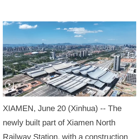
XIAMEN, June 20 (Xinhua) -- The
newly built part of Xiamen North
Railway Station, with a construction