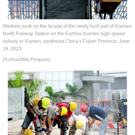
Workers work on the facade of the newly built part of Xiamen
North Railway Station on the Fuzhou-Xiamen high-speed
railway in Xiamen, southeast China's Fujian Province, June
19, 2023.
(Xinhua/Wei Peiquan)