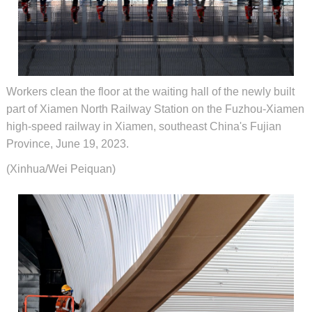
Workers clean the floor at the waiting hall of the newly built
part of Xiamen North Railway Station on the Fuzhou-Xiamen
high-speed railway in Xiamen, southeast China's Fujian
Province, June 19, 2023.
(Xinhua/Wei Peiquan)