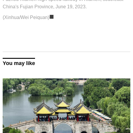
China's Fujian Province, June 19, 2023.
■
(Xinhua/Wei Peiquan)
You may like