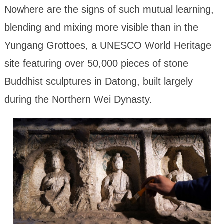
Nowhere are the signs of such mutual learning,
blending and mixing more visible than in the
Yungang Grottoes, a UNESCO World Heritage
site featuring over 50,000 pieces of stone
Buddhist sculptures in Datong, built largely
during the Northern Wei Dynasty.