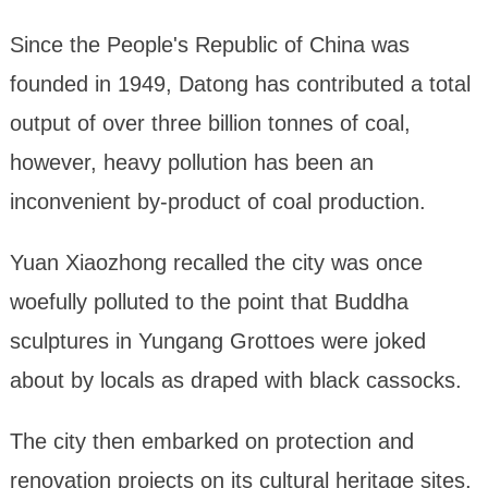
Since the People's Republic of China was
founded in 1949, Datong has contributed a total
output of over three billion tonnes of coal,
however, heavy pollution has been an
inconvenient by-product of coal production.
Yuan Xiaozhong recalled the city was once
woefully polluted to the point that Buddha
sculptures in Yungang Grottoes were joked
about by locals as draped with black cassocks.
The city then embarked on protection and
renovation projects on its cultural heritage sites,