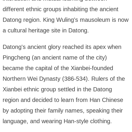
different ethnic groups inhabiting the ancient
Datong region. King Wuling's mausoleum is now
a cultural heritage site in Datong.
Datong's ancient glory reached its apex when
Pingcheng (an ancient name of the city)
became the capital of the Xianbei-founded
Northern Wei Dynasty (386-534). Rulers of the
Xianbei ethnic group settled in the Datong
region and decided to learn from Han Chinese
by adopting their family names, speaking their
language, and wearing Han-style clothing.