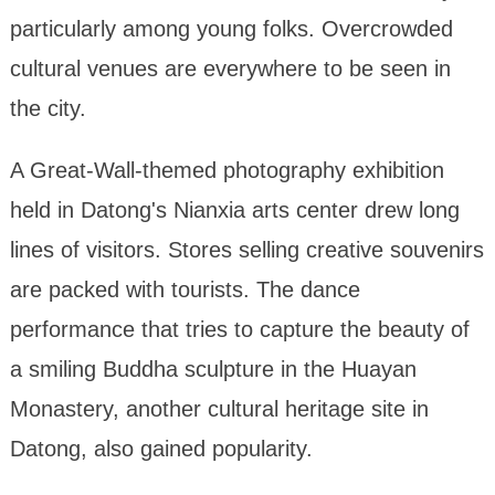
particularly among young folks. Overcrowded
cultural venues are everywhere to be seen in
the city.
A Great-Wall-themed photography exhibition
held in Datong's Nianxia arts center drew long
lines of visitors. Stores selling creative souvenirs
are packed with tourists. The dance
performance that tries to capture the beauty of
a smiling Buddha sculpture in the Huayan
Monastery, another cultural heritage site in
Datong, also gained popularity.