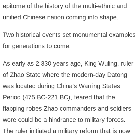
epitome of the history of the multi-ethnic and
unified Chinese nation coming into shape.
Two historical events set monumental examples
for generations to come.
As early as 2,330 years ago, King Wuling, ruler
of Zhao State where the modern-day Datong
was located during China's Warring States
Period (475 BC-221 BC), feared that the
flapping robes Zhao commanders and soldiers
wore could be a hindrance to military forces.
The ruler initiated a military reform that is now