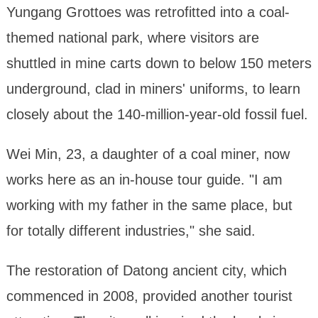
Yungang Grottoes was retrofitted into a coal-
themed national park, where visitors are
shuttled in mine carts down to below 150 meters
underground, clad in miners' uniforms, to learn
closely about the 140-million-year-old fossil fuel.
Wei Min, 23, a daughter of a coal miner, now
works here as an in-house tour guide. "I am
working with my father in the same place, but
for totally different industries," she said.
The restoration of Datong ancient city, which
commenced in 2008, provided another tourist