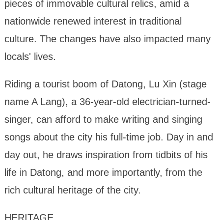
pieces of immovable cultural relics, amid a
nationwide renewed interest in traditional
culture. The changes have also impacted many
locals' lives.
Riding a tourist boom of Datong, Lu Xin (stage
name A Lang), a 36-year-old electrician-turned-
singer, can afford to make writing and singing
songs about the city his full-time job. Day in and
day out, he draws inspiration from tidbits of his
life in Datong, and more importantly, from the
rich cultural heritage of the city.
HERITAGE