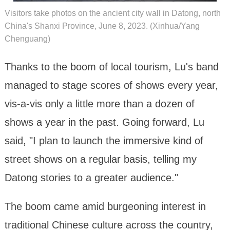
Visitors take photos on the ancient city wall in Datong, north
China's Shanxi Province, June 8, 2023. (Xinhua/Yang
Chenguang)
Thanks to the boom of local tourism, Lu's band
managed to stage scores of shows every year,
vis-a-vis only a little more than a dozen of
shows a year in the past. Going forward, Lu
said, "I plan to launch the immersive kind of
street shows on a regular basis, telling my
Datong stories to a greater audience."
The boom came amid burgeoning interest in
traditional Chinese culture across the country,