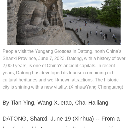
People visit the Yungang Grottoes in Datong, north China's
Shanxi Province, June 7, 2023. Datong, with a history of over
2,000 years, is one of China's ancient capitals. In recent
years, Datong has developed its tourism combining rich
cultural heritages and well-known attractions. The historic
city is shining with a new vitality. (Xinhua/Yang Chenguang)
By Tian Ying, Wang Xuetao, Chai Hailiang
DATONG, Shanxi, June 19 (Xinhua) -- From a