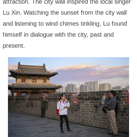
attraction. The city wall inspired the local singer
Lu Xin. Watching the sunset from the city wall
and listening to wind chimes tinkling, Lu found
himself in dialogue with the city, past and
present.