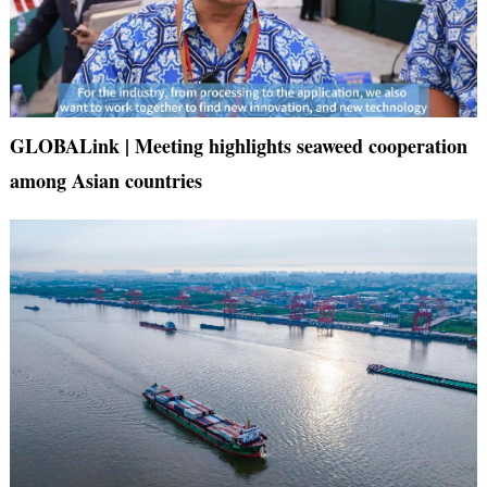
GLOBALink | Meeting highlights seaweed cooperation
among Asian countries