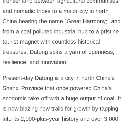
frontier land between agricultural communities
and nomadic tribes to a major city in north
China bearing the name "Great Harmony;" and
from a coal-polluted industrial hub to a pristine
tourist magnet with countless historical
treasures, Datong spins a yarn of openness,
resilience, and innovation.
Present-day Datong is a city in north China's
Shanxi Province that once powered China's
economic take-off with a huge output of coal. It
is now blazing new trails for growth by tapping
into its 2,000-plus-year history and over 3,000