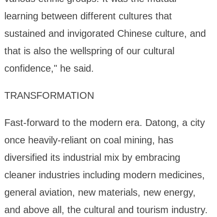
learning between different cultures that
sustained and invigorated Chinese culture, and
that is also the wellspring of our cultural
confidence," he said.
TRANSFORMATION
Fast-forward to the modern era. Datong, a city
once heavily-reliant on coal mining, has
diversified its industrial mix by embracing
cleaner industries including modern medicines,
general aviation, new materials, new energy,
and above all, the cultural and tourism industry.