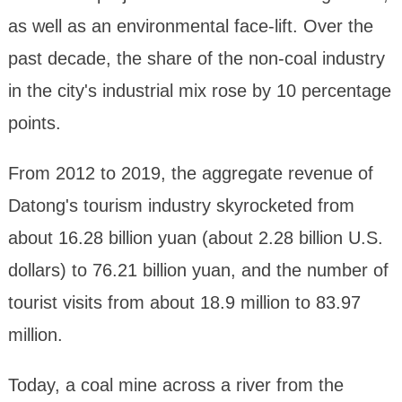
as well as an environmental face-lift. Over the
past decade, the share of the non-coal industry
in the city's industrial mix rose by 10 percentage
points.
From 2012 to 2019, the aggregate revenue of
Datong's tourism industry skyrocketed from
about 16.28 billion yuan (about 2.28 billion U.S.
dollars) to 76.21 billion yuan, and the number of
tourist visits from about 18.9 million to 83.97
million.
Today, a coal mine across a river from the