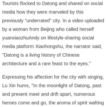
Tourists flocked to Datong and shared on social
media how they were marveled by this
previously "underrated" city. In a video uploaded
by a woman from Beijing who called herself
yuanxiaozhuAndy on lifestyle-sharing social
media platform Xiaohongshu, the narrator said,
"Datong is a living history of Chinese
architecture and a rare feast to the eyes."
Expressing his affection for the city with singing,
Lu Xin hums, "In the moonlight of Datong, past
and present meet and drift apart, numerous
heroes come and go, the aroma of spirit wafting