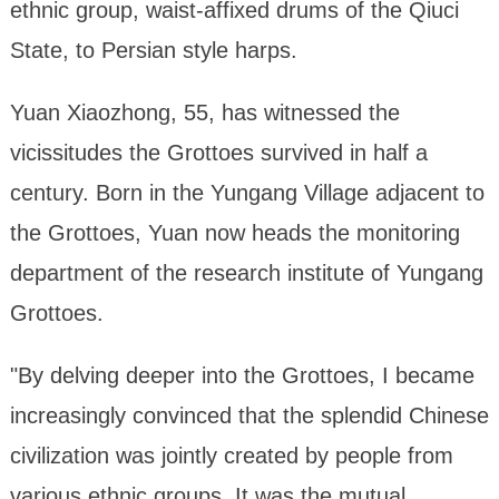
ethnic group, waist-affixed drums of the Qiuci
State, to Persian style harps.
Yuan Xiaozhong, 55, has witnessed the
vicissitudes the Grottoes survived in half a
century. Born in the Yungang Village adjacent to
the Grottoes, Yuan now heads the monitoring
department of the research institute of Yungang
Grottoes.
"By delving deeper into the Grottoes, I became
increasingly convinced that the splendid Chinese
civilization was jointly created by people from
various ethnic groups. It was the mutual