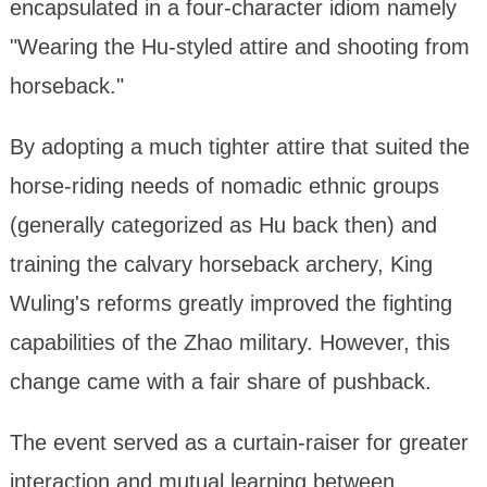
encapsulated in a four-character idiom namely
"Wearing the Hu-styled attire and shooting from
horseback."
By adopting a much tighter attire that suited the
horse-riding needs of nomadic ethnic groups
(generally categorized as Hu back then) and
training the calvary horseback archery, King
Wuling's reforms greatly improved the fighting
capabilities of the Zhao military. However, this
change came with a fair share of pushback.
The event served as a curtain-raiser for greater
interaction and mutual learning between