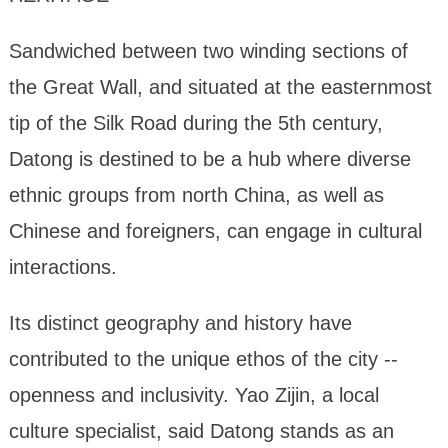
Sandwiched between two winding sections of
the Great Wall, and situated at the easternmost
tip of the Silk Road during the 5th century,
Datong is destined to be a hub where diverse
ethnic groups from north China, as well as
Chinese and foreigners, can engage in cultural
interactions.
Its distinct geography and history have
contributed to the unique ethos of the city --
openness and inclusivity. Yao Zijin, a local
culture specialist, said Datong stands as an