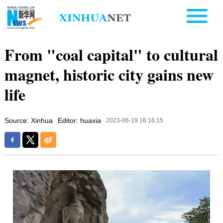
From "coal capital" to cultural
magnet, historic city gains new
life
Source: Xinhua
Editor: huaxia
2023-06-19 16:16:15