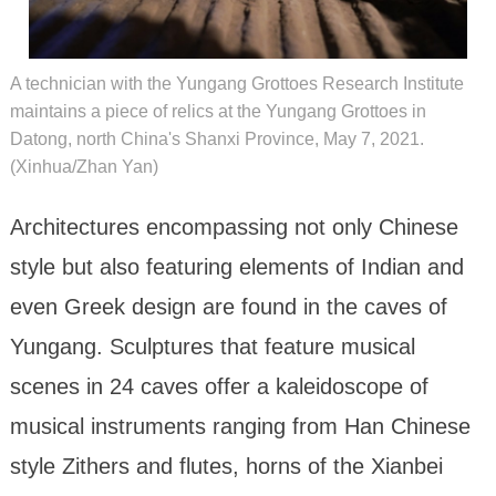
A technician with the Yungang Grottoes Research Institute
maintains a piece of relics at the Yungang Grottoes in
Datong, north China's Shanxi Province, May 7, 2021.
(Xinhua/Zhan Yan)
Architectures encompassing not only Chinese
style but also featuring elements of Indian and
even Greek design are found in the caves of
Yungang. Sculptures that feature musical
scenes in 24 caves offer a kaleidoscope of
musical instruments ranging from Han Chinese
style Zithers and flutes, horns of the Xianbei