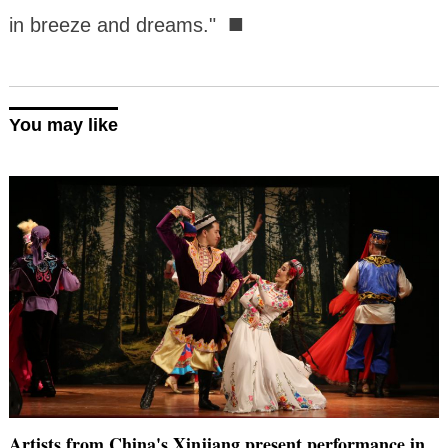
■
in breeze and dreams."
You may like
Artists from China's Xinjiang present performance in