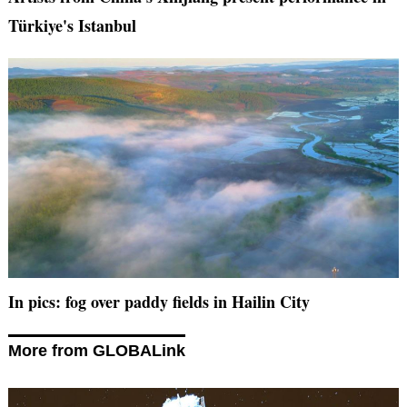
Türkiye's Istanbul
In pics: fog over paddy fields in Hailin City
More from GLOBALink