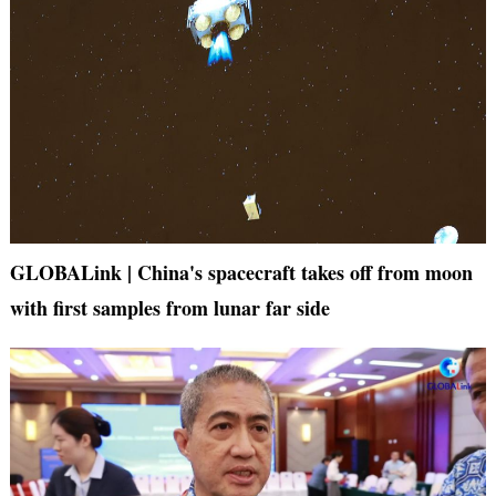
GLOBALink | China's spacecraft takes off from moon
with first samples from lunar far side