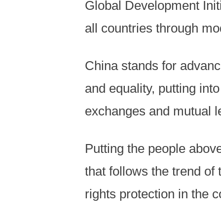
Global Development Initi
all countries through mod
China stands for advanci
and equality, putting int
exchanges and mutual le
Putting the people abov
that follows the trend of
rights protection in the