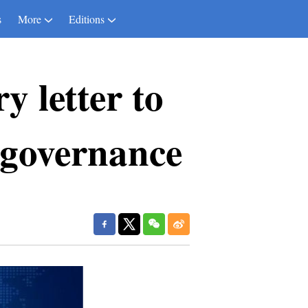
s
More
Editions
y letter to
 governance