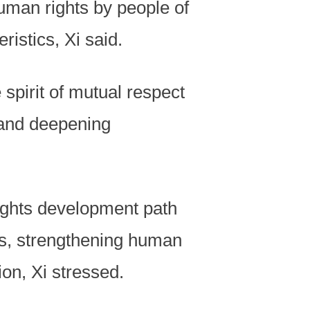
human rights by people of
ristics, Xi said.
spirit of mutual respect
e, and deepening
ights development path
ons, strengthening human
on, Xi stressed.