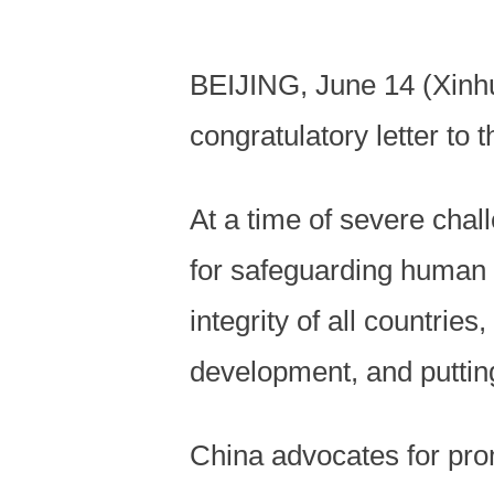
BEIJING, June 14 (Xinhu
congratulatory letter t
At a time of severe cha
for safeguarding human ri
integrity of all countries
development, and putting 
China advocates for prom