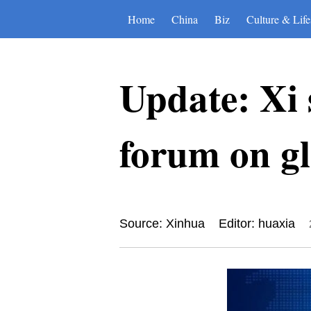
Home
China
Biz
Culture & Life
Update: Xi 
forum on g
Source: Xinhua
Editor: huaxia