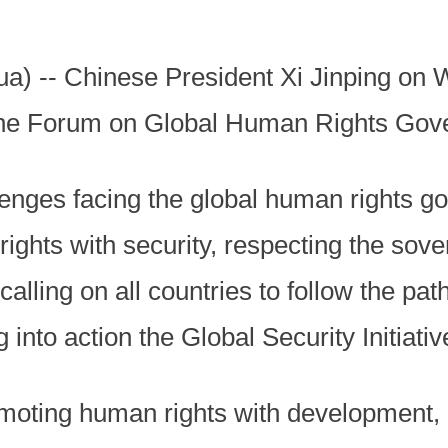
a) -- Chinese President Xi Jinping on
o the Forum on Global Human Rights Gov
llenges facing the global human rights 
ghts with security, respecting the sover
, calling on all countries to follow the pat
into action the Global Security Initiative,
oting human rights with development, pu