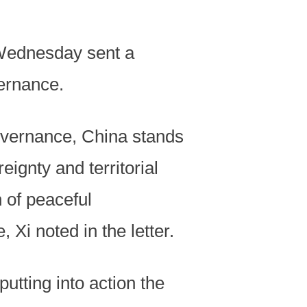
 Wednesday sent a
ernance.
governance, China stands
eignty and territorial
h of peaceful
 Xi noted in the letter.
tting into action the