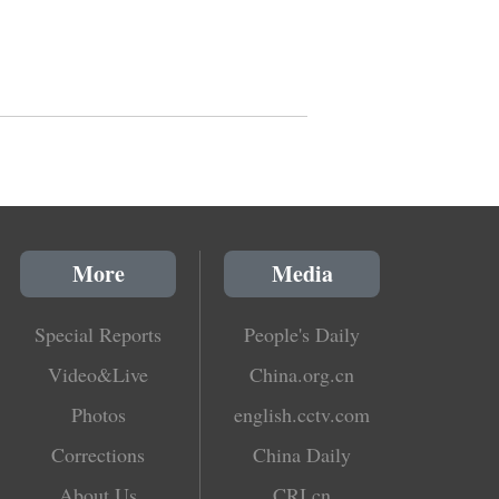
More
Media
Special Reports
People's Daily
Video&Live
China.org.cn
Photos
english.cctv.com
Corrections
China Daily
About Us
CRI.cn