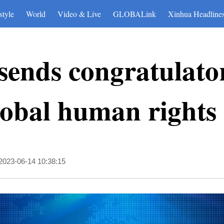
style
World
Video & Live
GLOBALink
Xinhua Headline
sends congratulator
lobal human rights
2023-06-14 10:38:15