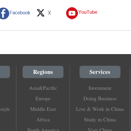
Regions
Services
Asia&Pacific
Investment
Europe
Doing Business
style
Middle East
Live & Work in China
Africa
Study in China
North America
Visit China