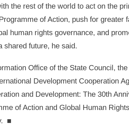
th the rest of the world to act on the pr
rogramme of Action, push for greater fa
obal human rights governance, and prom
shared future, he said.
ormation Office of the State Council, the
nternational Development Cooperation Ag
ration and Development: The 30th Anni
mme of Action and Global Human Rights
y.
■