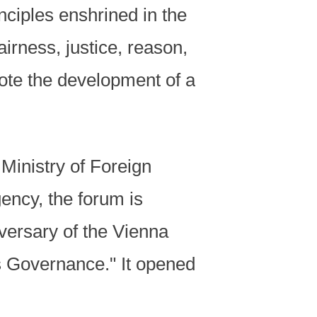
inciples enshrined in the
irness, justice, reason,
ote the development of a
 Ministry of Foreign
ency, the forum is
versary of the Vienna
 Governance." It opened