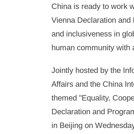
China is ready to work wi
Vienna Declaration and P
and inclusiveness in gl
human community with a 
Jointly hosted by the Inf
Affairs and the China I
themed "Equality, Coope
Declaration and Progra
in Beijing on Wednesda