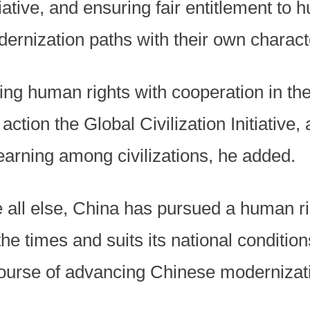
ative, and ensuring fair entitlement to 
ernization paths with their own characte
ng human rights with cooperation in the 
o action the Global Civilization Initiativ
arning among civilizations, he added.
e all else, China has pursued a human r
 the times and suits its national conditi
 course of advancing Chinese modernizati