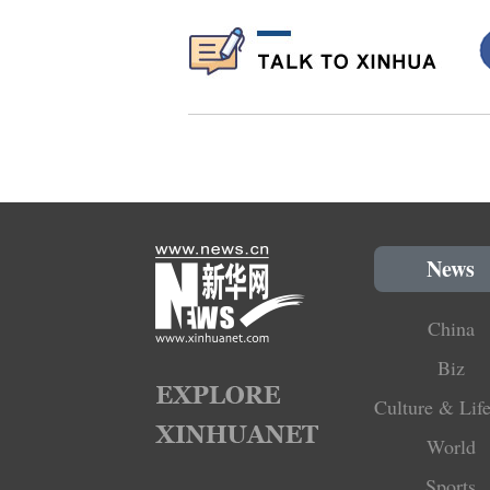
News
China
Biz
Culture & Life
World
Sports