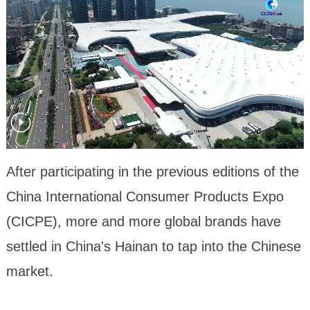
After participating in the previous editions of the
China International Consumer Products Expo
(CICPE), more and more global brands have
settled in China's Hainan to tap into the Chinese
market.