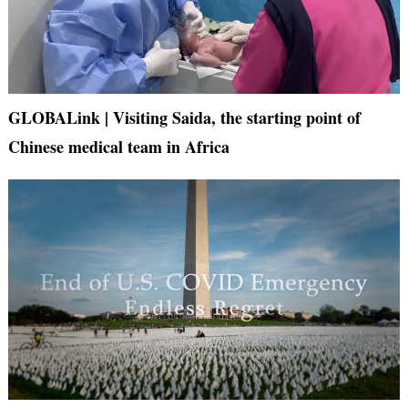
GLOBALink | Visiting Saida, the starting point of
Chinese medical team in Africa