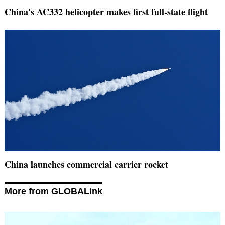
China's AC332 helicopter makes first full-state flight
China launches commercial carrier rocket
More from GLOBALink