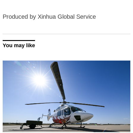
Produced by Xinhua Global Service
You may like