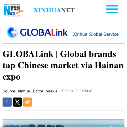
GLOBALink | Global brands
tap Chinese market via Hainan
expo
Source: Xinhua
Editor: huaxia
2023-04-09 21:54:47