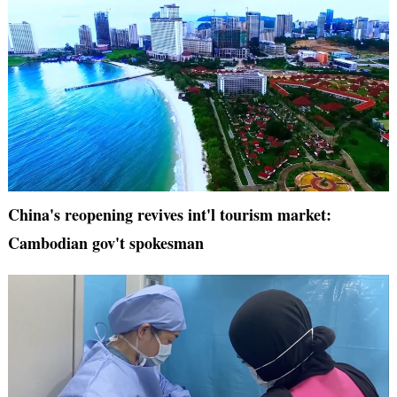
China's reopening revives int'l tourism market:
Cambodian gov't spokesman