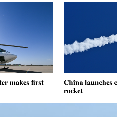
er makes first
China launches c
rocket