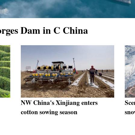
orges Dam in C China
NW China's Xinjiang enters
Sce
cotton sowing season
sno