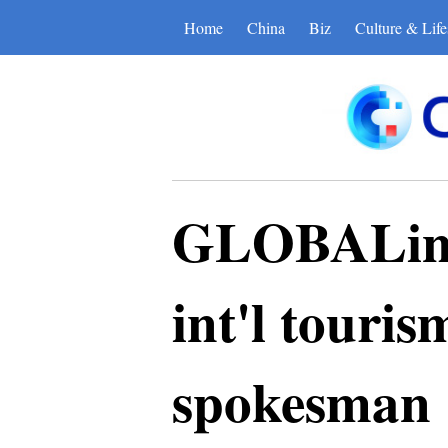
Home
China
Biz
Culture & Life
GLOBALink 
int'l touri
spokesman