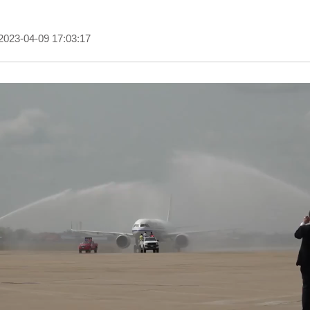
2023-04-09 17:03:17