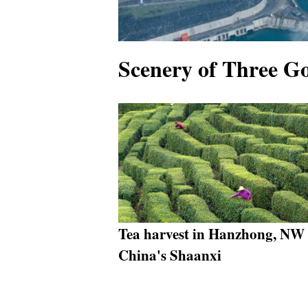
Scenery of Three G
Tea harvest in Hanzhong, NW
China's Shaanxi