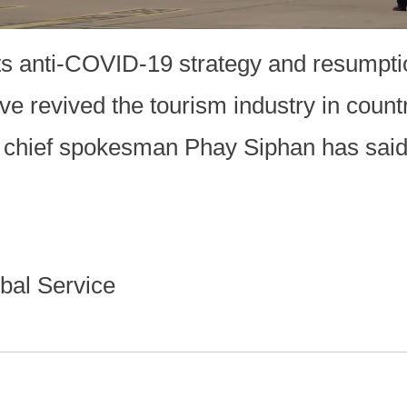
its anti-COVID-19 strategy and resumpti
ave revived the tourism industry in count
chief spokesman Phay Siphan has sai
bal Service