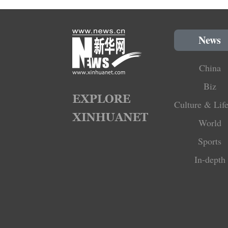
News
China
Biz
Culture & Life
World
Sports
In-depth