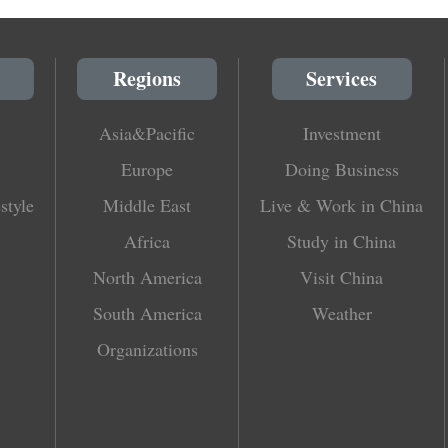
Regions
Services
Asia&Pacific
Investment
Europe
Doing Business
style
Middle East
Live & Work in China
Africa
Study in China
North America
Visit China
South America
Weather
Organizations