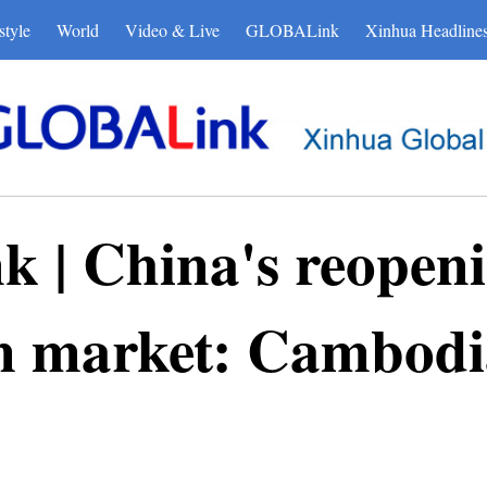
style
World
Video & Live
GLOBALink
Xinhua Headline
| China's reopenin
sm market: Cambodi