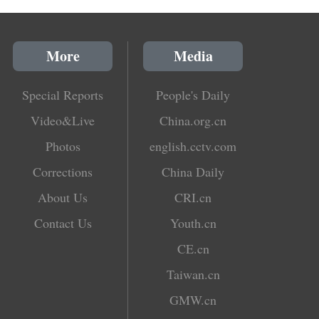
More
Media
Special Reports
People's Daily
Video&Live
China.org.cn
Photos
english.cctv.com
Corrections
China Daily
About Us
CRI.cn
Contact Us
Youth.cn
CE.cn
Taiwan.cn
GMW.cn