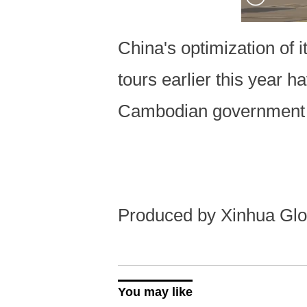
China's optimization of 
tours earlier this year h
Cambodian government 
Produced by Xinhua Glo
You may like