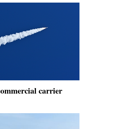
ommercial carrier