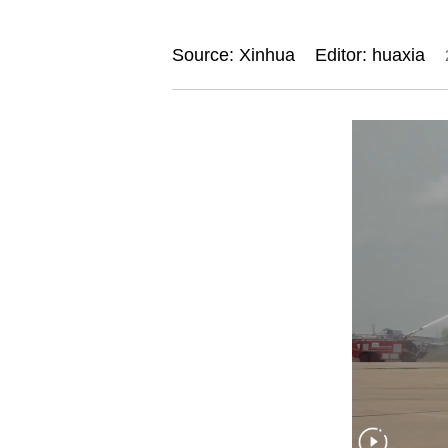
Source: Xinhua
Editor: huaxia