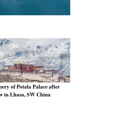
nery of Potala Palace after
w in Lhasa, SW China