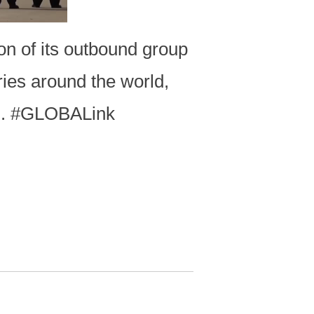
on of its outbound group
ries around the world,
d. #GLOBALink