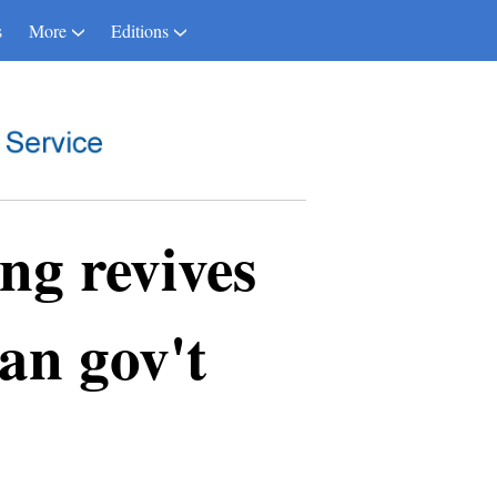
s
More
Editions
g revives
an gov't