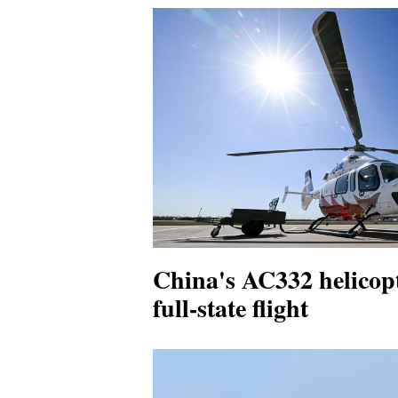
China's AC332 helicopt
full-state flight