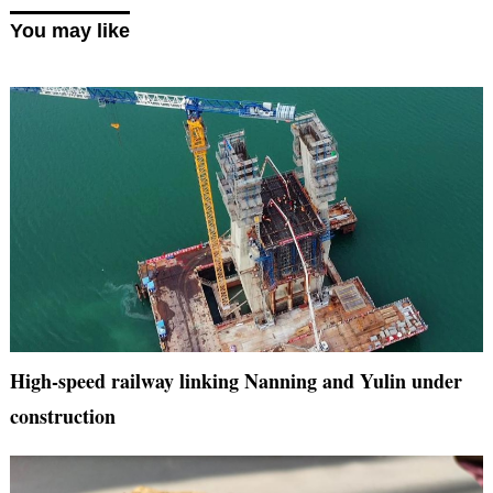
You may like
High-speed railway linking Nanning and Yulin under
construction