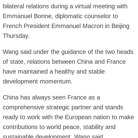
bilateral relations during a virtual meeting with
Emmanuel Bonne, diplomatic counselor to
French President Emmanuel Macron in Beijing
Thursday.
Wang said under the guidance of the two heads
of state, relations between China and France
have maintained a healthy and stable
development momentum.
China has always seen France as a
comprehensive strategic partner and stands
ready to work with the European nation to make
contributions to world peace, stability and
sustainable development, Wang said.