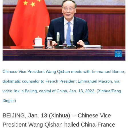
Chinese Vice President Wang Qishan meets with Emmanuel Bonne,
diplomatic counselor to French President Emmanuel Macron, via
video link in Beijing, capital of China, Jan. 13, 2022. (Xinhua/Pang
Xinglei)
BEIJING, Jan. 13 (Xinhua) -- Chinese Vice
President Wang Qishan hailed China-France