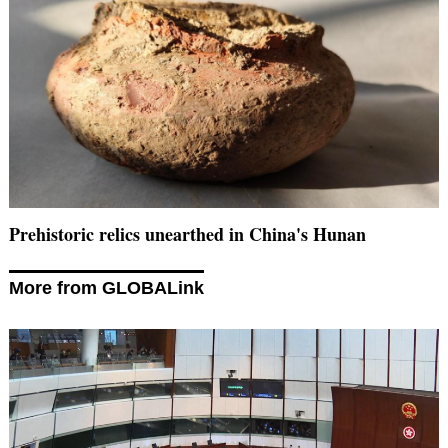
Prehistoric relics unearthed in China's Hunan
More from GLOBALink