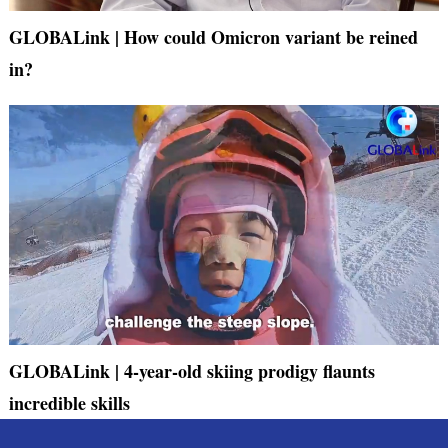
GLOBALink | How could Omicron variant be reined
in?
GLOBALink | 4-year-old skiing prodigy flaunts
incredible skills