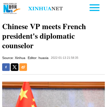
Chinese VP meets French
president's diplomatic
counselor
Source: Xinhua
Editor: huaxia
2022-01-13 21:58:35