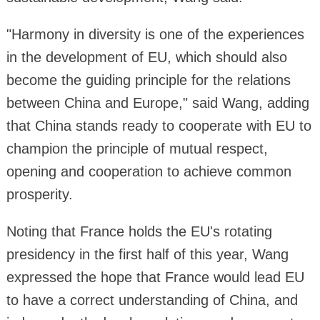
"Harmony in diversity is one of the experiences
in the development of EU, which should also
become the guiding principle for the relations
between China and Europe," said Wang, adding
that China stands ready to cooperate with EU to
champion the principle of mutual respect,
opening and cooperation to achieve common
prosperity.
Noting that France holds the EU's rotating
presidency in the first half of this year, Wang
expressed the hope that France would lead EU
to have a correct understanding of China, and