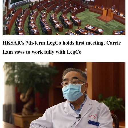
HKSAR's 7th-term LegCo holds first meeting, Carrie
Lam vows to work fully with LegCo