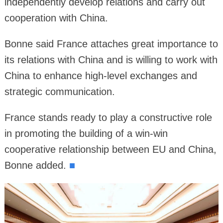
independently develop relations and carry out
cooperation with China.
Bonne said France attaches great importance to
its relations with China and is willing to work with
China to enhance high-level exchanges and
strategic communication.
France stands ready to play a constructive role
in promoting the building of a win-win
cooperative relationship between EU and China,
Bonne added.
■