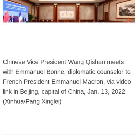
Chinese Vice President Wang Qishan meets
with Emmanuel Bonne, diplomatic counselor to
French President Emmanuel Macron, via video
link in Beijing, capital of China, Jan. 13, 2022.
(Xinhua/Pang Xinglei)