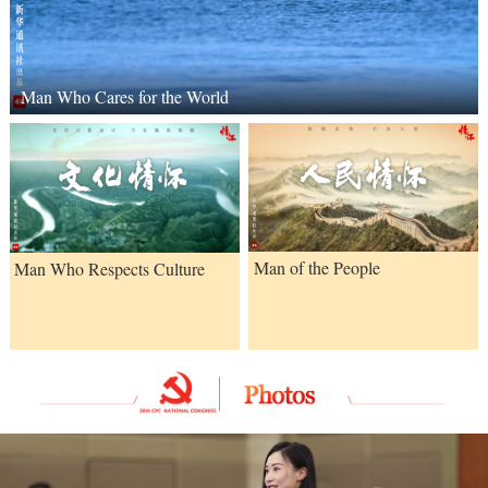
Man Who Cares for the World
Man of the People
Man Who Respects Culture