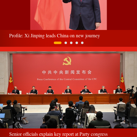
Profile: Xi Jinping leads China on new journey
Senior officials explain key report at Party congress