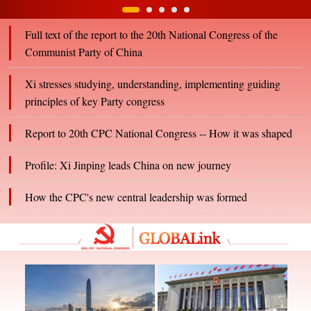
Full text of the report to the 20th National Congress of the
Communist Party of China
Xi stresses studying, understanding, implementing guiding
principles of key Party congress
Report to 20th CPC National Congress -- How it was shaped
Profile: Xi Jinping leads China on new journey
How the CPC's new central leadership was formed