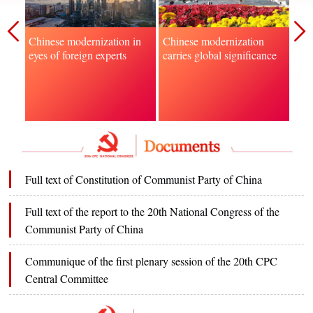
Chinese modernization
Chi
Chinese modernization in
carries global significance
to f
eyes of foreign experts
gov
Full text of Constitution of Communist Party of China
Full text of the report to the 20th National Congress of the
Communist Party of China
Communique of the first plenary session of the 20th CPC
Central Committee