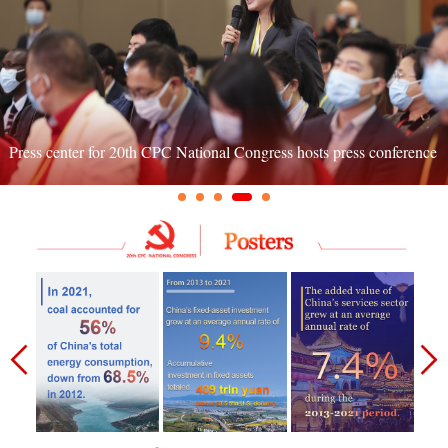
Press center for 20th CPC National Congress hosts press conference