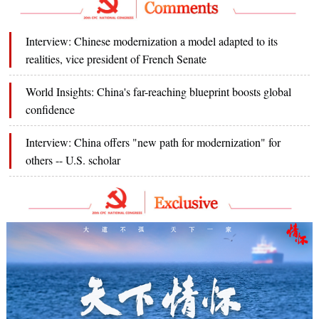
Interview: Chinese modernization a model adapted to its
realities, vice president of French Senate
World Insights: China's far-reaching blueprint boosts global
confidence
Interview: China offers "new path for modernization" for
others -- U.S. scholar