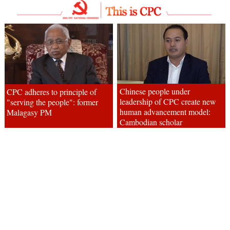
Chinese people under
CPC adheres to principle of
leadership of CPC create new
"serving the people": former
human advancement model:
Malagasy PM
Cambodian scholar
CPC is behind China's
CPC leads China to achieve
progress: former Egyptian
great achievements: Cambodian
diplomat
academic