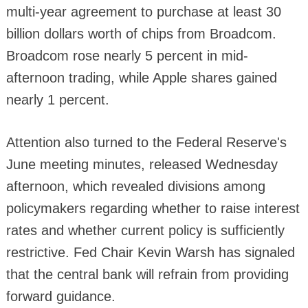
multi-year agreement to purchase at least 30
billion dollars worth of chips from Broadcom.
Broadcom rose nearly 5 percent in mid-
afternoon trading, while Apple shares gained
nearly 1 percent.
Attention also turned to the Federal Reserve's
June meeting minutes, released Wednesday
afternoon, which revealed divisions among
policymakers regarding whether to raise interest
rates and whether current policy is sufficiently
restrictive. Fed Chair Kevin Warsh has signaled
that the central bank will refrain from providing
forward guidance.