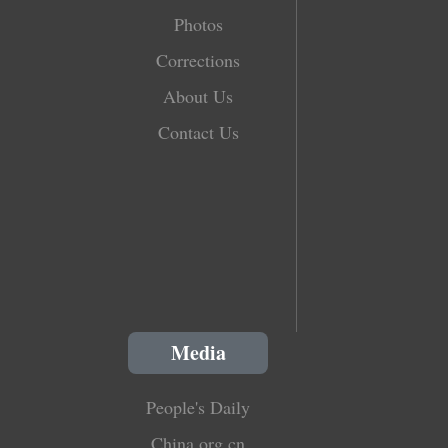
Photos
Corrections
About Us
Contact Us
Media
People's Daily
China.org.cn