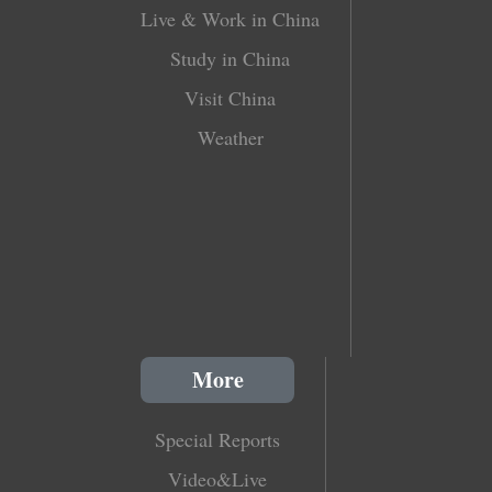
Live & Work in China
Study in China
Visit China
Weather
More
Special Reports
Video&Live