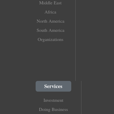
Middle East
Africa
North America
South America
Organizations
Services
Investment
Doing Business