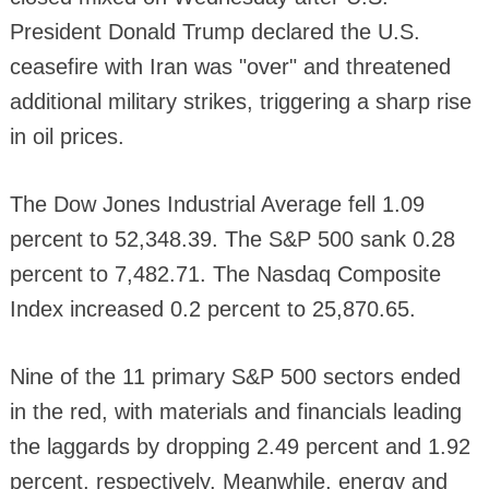
President Donald Trump declared the U.S.
ceasefire with Iran was "over" and threatened
additional military strikes, triggering a sharp rise
in oil prices.
The Dow Jones Industrial Average fell 1.09
percent to 52,348.39. The S&P 500 sank 0.28
percent to 7,482.71. The Nasdaq Composite
Index increased 0.2 percent to 25,870.65.
Nine of the 11 primary S&P 500 sectors ended
in the red, with materials and financials leading
the laggards by dropping 2.49 percent and 1.92
percent, respectively. Meanwhile, energy and