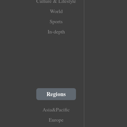
Culture & Lifestyle
World
Sports
In-depth
Regions
Asia&Pacific
Europe