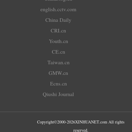
english.cctv.com
China Daily
CRI.cn
Youth.cn
CE.cn
Taiwan.cn
GMW.cn
Ecns.cn
Qiushi Journal
Copyright©2000-
2026
XINHUANET.com All rights
reserved.