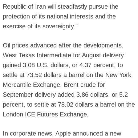
Republic of Iran will steadfastly pursue the
protection of its national interests and the
exercise of its sovereignty."
Oil prices advanced after the developments.
West Texas Intermediate for August delivery
gained 3.08 U.S. dollars, or 4.37 percent, to
settle at 73.52 dollars a barrel on the New York
Mercantile Exchange. Brent crude for
September delivery added 3.86 dollars, or 5.2
percent, to settle at 78.02 dollars a barrel on the
London ICE Futures Exchange.
In corporate news, Apple announced a new