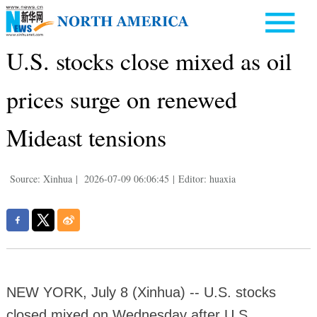
U.S. stocks close mixed as oil
prices surge on renewed
Mideast tensions
Source: Xinhua
|
2026-07-09 06:06:45
|
Editor: huaxia
NEW YORK, July 8 (Xinhua) -- U.S. stocks
closed mixed on Wednesday after U.S.