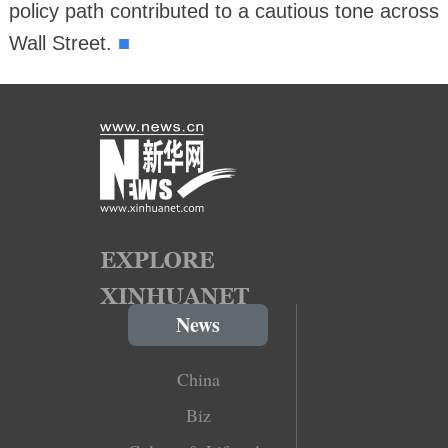
policy path contributed to a cautious tone across
■
Wall Street.
News
China
Biz