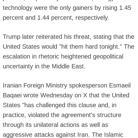
technology were the only gainers by rising 1.45
percent and 1.44 percent, respectively.
Trump later reiterated his threat, stating that the
United States would "hit them hard tonight." The
escalation in rhetoric heightened geopolitical
uncertainty in the Middle East.
Iranian Foreign Ministry spokesperson Esmaeil
Baqaei wrote Wednesday on X that the United
States "has challenged this clause and, in
practice, violated the agreement's structure
through its unilateral actions as well as
aggressive attacks against Iran. The Islamic