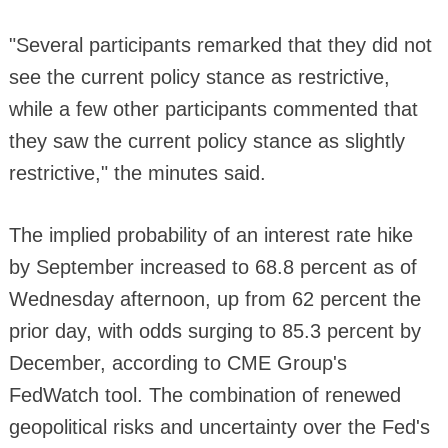
"Several participants remarked that they did not
see the current policy stance as restrictive,
while a few other participants commented that
they saw the current policy stance as slightly
restrictive," the minutes said.
The implied probability of an interest rate hike
by September increased to 68.8 percent as of
Wednesday afternoon, up from 62 percent the
prior day, with odds surging to 85.3 percent by
December, according to CME Group's
FedWatch tool. The combination of renewed
geopolitical risks and uncertainty over the Fed's