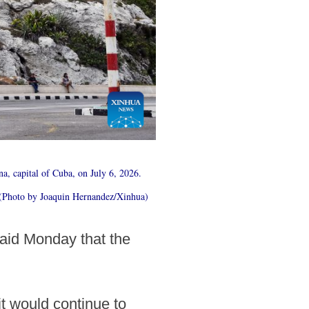
ana, capital of Cuba, on July 6, 2026.
e. (Photo by Joaquin Hernandez/Xinhua)
said Monday that the
it would continue to