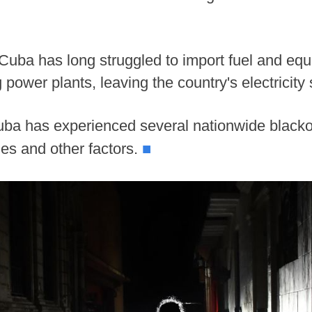
 Cuba has long struggled to import fuel and eq
g power plants, leaving the country's electricity
ba has experienced several nationwide blacko
■
anes and other factors.