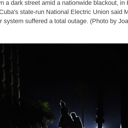
 a dark street amid a nationwide blackout, in 
Cuba's state-run National Electric Union said 
r system suffered a total outage. (Photo by Jo