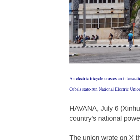
An electric tricycle crosses an intersect
Cuba's state-run National Electric Unio
HAVANA, July 6 (Xinhua)
country's national powe
The union wrote on X th