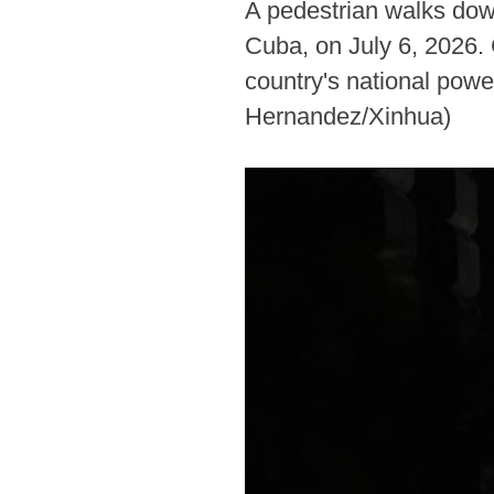
A pedestrian walks down
Cuba, on July 6, 2026. 
country's national powe
Hernandez/Xinhua)