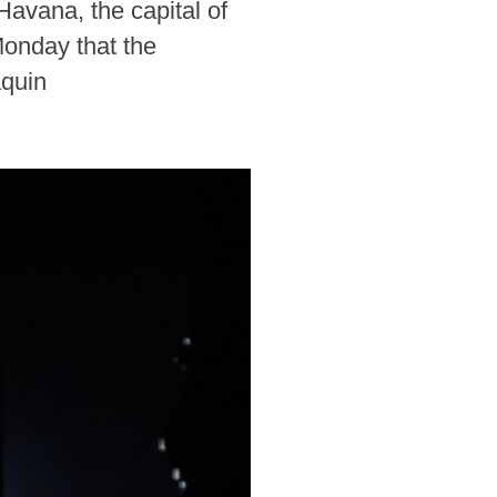
Havana, the capital of
Monday that the
aquin