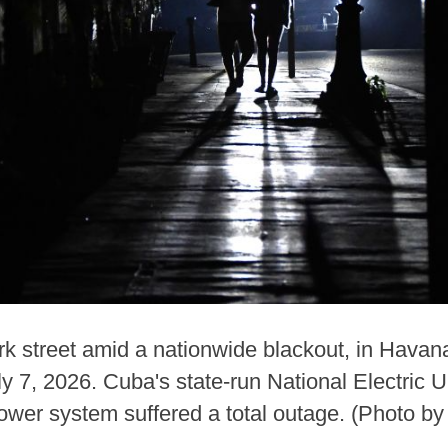
 street amid a nationwide blackout, in Havana,
uly 7, 2026. Cuba's state-run National Electric
power system suffered a total outage. (Photo b