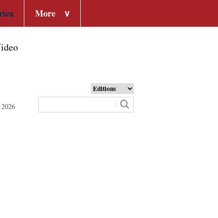
rica
More
∨
ideo
 2026