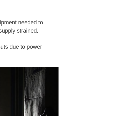
uipment needed to
 supply strained.
uts due to power