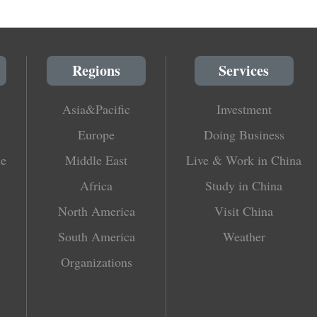
Regions
Services
Asia&Pacific
Investment
Europe
Doing Business
le
Middle East
Live & Work in China
Africa
Study in China
North America
Visit China
South America
Weather
Organizations