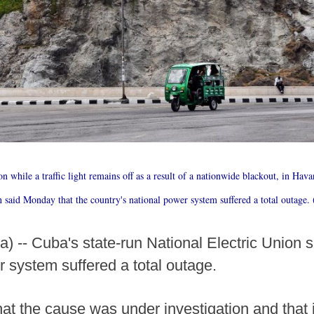
ion while a traffic light remains off as a result of a nationwide blackout, in Hav
n said Monday that the country's national power system suffered a total outag
 -- Cuba's state-run National Electric Union 
r system suffered a total outage.
at the cause was under investigation and that 