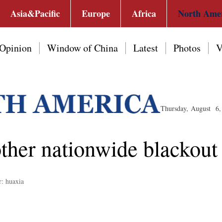
Asia&Pacific
Europe
Africa
North Ame
Opinion
Window of China
Latest
Photos
V
Thursday, August 6,
ther nationwide blackout
r: huaxia