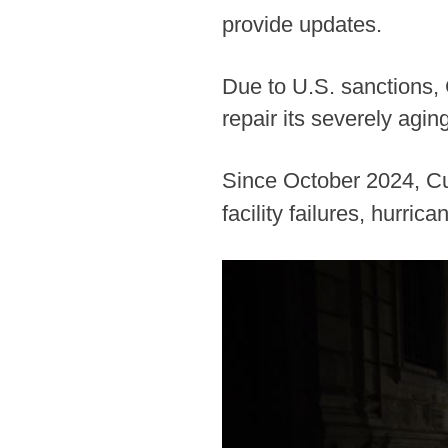
provide updates.
Due to U.S. sanctions,
repair its severely agin
Since October 2024, Cu
facility failures, hurric