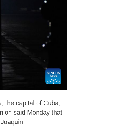
 the capital of Cuba,
 Union said Monday that
y Joaquin