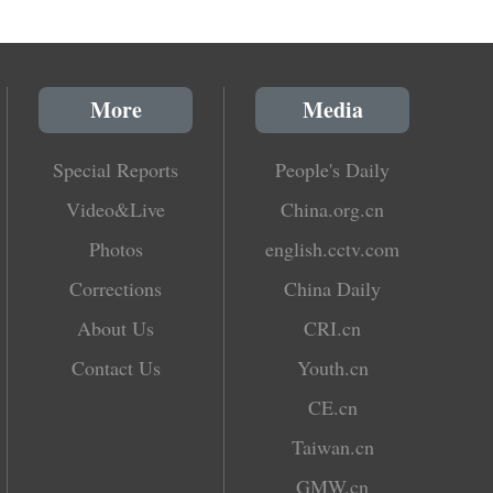
More
Media
Special Reports
People's Daily
Video&Live
China.org.cn
Photos
english.cctv.com
Corrections
China Daily
About Us
CRI.cn
Contact Us
Youth.cn
CE.cn
Taiwan.cn
GMW.cn