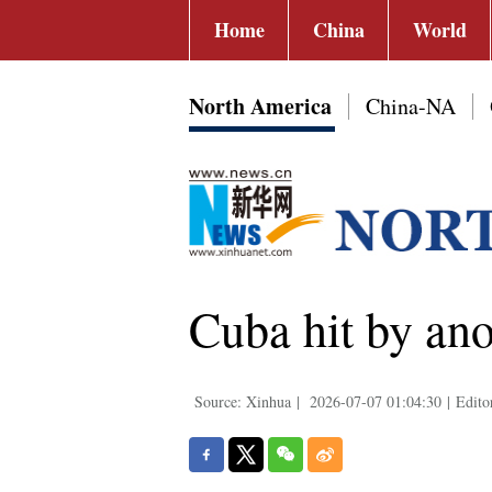
Home
China
World
North America
China-NA
Cuba hit by ano
Source: Xinhua
|
2026-07-07 01:04:30
|
Edito