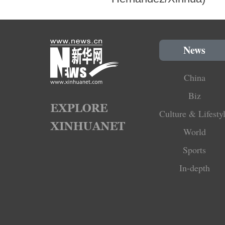
News
China
Biz
Culture & Lifesty
World
Sports
In-depth