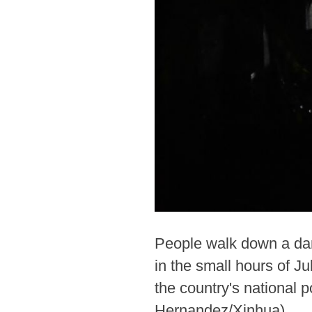
People walk down a dark
in the small hours of J
the country's national 
Hernandez/Xinhua)