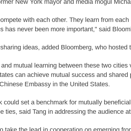
 former New York mayor and media mogul Mich
 compete with each other. They learn from each 
s has never been more important," said Bloomb
sharing ideas, added Bloomberg, who hosted 
and mutual learning between these two cities vi
tates can achieve mutual success and shared p
e Chinese Embassy in the United States.
could set a benchmark for mutually beneficial
 ties, said Tang in addressing the audience a
o take the lead in cooperation on emerging fronti