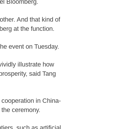
ael Bloomberg.
other. And that kind of
erg at the function.
the event on Tuesday.
vidly illustrate how
rosperity, said Tang
 cooperation in China-
t the ceremony.
ers, such as artificial