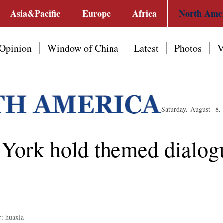
Asia&Pacific
Europe
Africa
North Ame
Opinion
Window of China
Latest
Photos
V
Saturday, August 8,
York hold themed dialog
r: huaxia