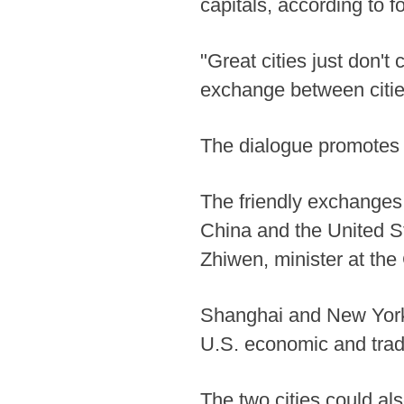
capitals, according to
"Great cities just don't
exchange between citie
The dialogue promotes 
The friendly exchanges 
China and the United S
Zhiwen, minister at th
Shanghai and New York 
U.S. economic and trade
The two cities could als