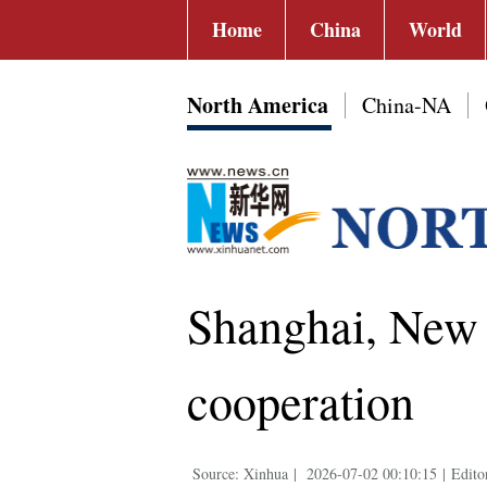
Home
China
World
North America
China-NA
Shanghai, New 
cooperation
Source: Xinhua
|
2026-07-02 00:10:15
|
Edito