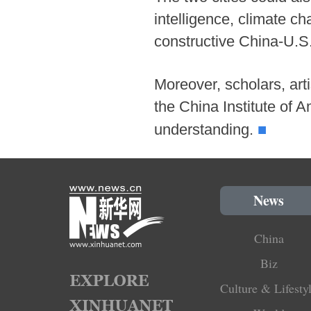
intelligence, climate ch
constructive China-U.S. 
Moreover, scholars, arti
the China Institute of
■
understanding.
News
China
Biz
Culture & Lifesty