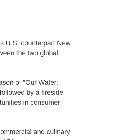
s U.S. counterpart New
tween the two global
ason of "Our Water:
ollowed by a fireside
tunities in consumer
commercial and culinary