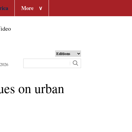
rica
More
∨
ideo
 2026
ues on urban