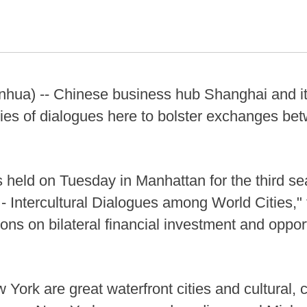
hua) -- Chinese business hub Shanghai and it
ries of dialogues here to bolster exchanges be
held on Tuesday in Manhattan for the third se
 Intercultural Dialogues among World Cities," f
ons on bilateral financial investment and oppor
ork are great waterfront cities and cultural, 