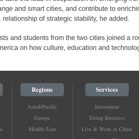
ange and smart cities, and contribute to enrich
relationship of strategic stability, he added.
sts and students from the two cities joined a r
 America on how culture, education and technol
Regions
Services
Asia&Pacific
Investment
Europe
Doing Business
le
Middle East
Live & Work in China