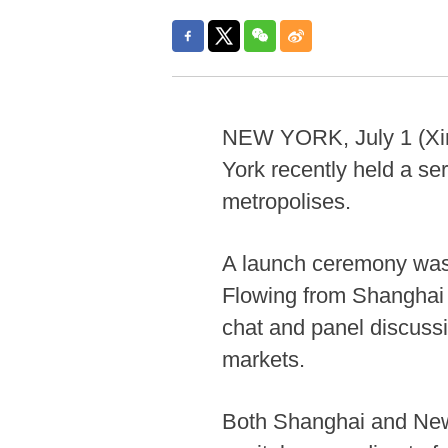
NEW YORK, July 1 (Xin
York recently held a se
metropolises.
A launch ceremony was 
Flowing from Shanghai -
chat and panel discussi
markets.
Both Shanghai and New Y