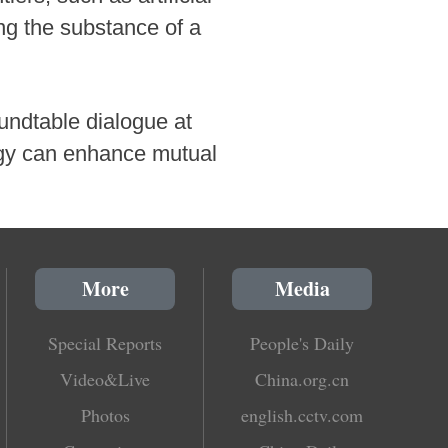
ing the substance of a
oundtable dialogue at
ogy can enhance mutual
More
Media
Special Reports
People's Daily
Video&Live
China.org.cn
Photos
english.cctv.com