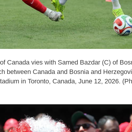
 of Canada vies with Samed Bazdar (C) of Bo
tch between Canada and Bosnia and Herzegovi
tadium in Toronto, Canada, June 12, 2026. (P