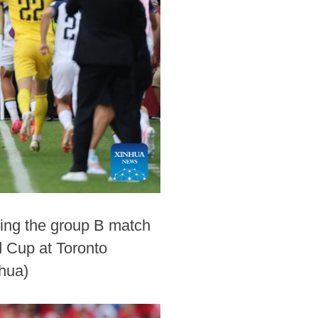
ring the group B match
 Cup at Toronto
hua)