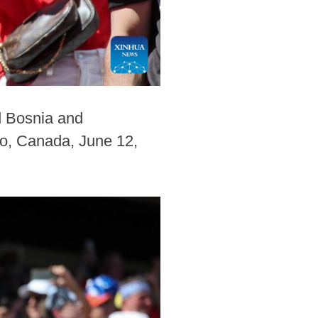
d Bosnia and
to, Canada, June 12,