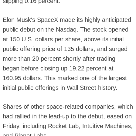
slipping 0.16 percent.
Elon Musk's SpaceX made its highly anticipated
public debut on the Nasdaq. The stock opened
at 150 U.S. dollars per share, above its initial
public offering price of 135 dollars, and surged
more than 20 percent shortly after trading
began before closing up 19.22 percent at
160.95 dollars. This marked one of the largest
initial public offerings in Wall Street history.
Shares of other space-related companies, which
had rallied in the lead-up to the debut, eased on
Friday, including Rocket Lab, Intuitive Machines,
and Planet Labs.