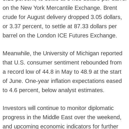
on the New York Mercantile Exchange. Brent
crude for August delivery dropped 3.05 dollars,
or 3.37 percent, to settle at 87.33 dollars per
barrel on the London ICE Futures Exchange.
Meanwhile, the University of Michigan reported
that U.S. consumer sentiment rebounded from
a record low of 44.8 in May to 48.9 at the start
of June. One-year inflation expectations eased
to 4.6 percent, below analyst estimates.
Investors will continue to monitor diplomatic
progress in the Middle East over the weekend,
and upcoming economic indicators for further