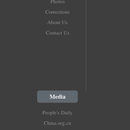
Photos
Corrections
About Us
Contact Us
Media
People's Daily
China.org.cn