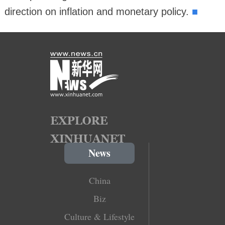
■
direction on inflation and monetary policy.
News
China
Biz
Culture & Lifestyle