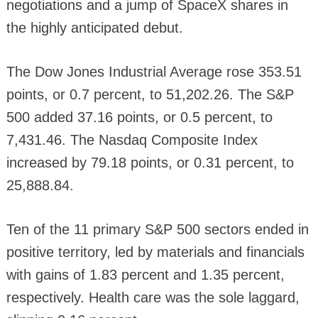
negotiations and a jump of SpaceX shares in
the highly anticipated debut.
The Dow Jones Industrial Average rose 353.51
points, or 0.7 percent, to 51,202.26. The S&P
500 added 37.16 points, or 0.5 percent, to
7,431.46. The Nasdaq Composite Index
increased by 79.18 points, or 0.31 percent, to
25,888.84.
Ten of the 11 primary S&P 500 sectors ended in
positive territory, led by materials and financials
with gains of 1.83 percent and 1.35 percent,
respectively. Health care was the sole laggard,