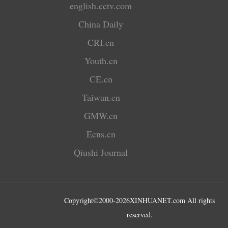
english.cctv.com
China Daily
CRI.cn
Youth.cn
CE.cn
Taiwan.cn
GMW.cn
Ecns.cn
Qiushi Journal
Copyright©2000-
2026
XINHUANET.com All rights
reserved.