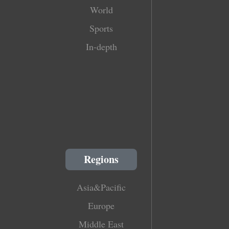
World
Sports
In-depth
Regions
Asia&Pacific
Europe
Middle East