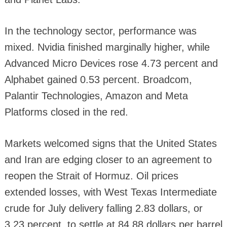
In the technology sector, performance was
mixed. Nvidia finished marginally higher, while
Advanced Micro Devices rose 4.73 percent and
Alphabet gained 0.53 percent. Broadcom,
Palantir Technologies, Amazon and Meta
Platforms closed in the red.
Markets welcomed signs that the United States
and Iran are edging closer to an agreement to
reopen the Strait of Hormuz. Oil prices
extended losses, with West Texas Intermediate
crude for July delivery falling 2.83 dollars, or
3.23 percent, to settle at 84.88 dollars per barrel