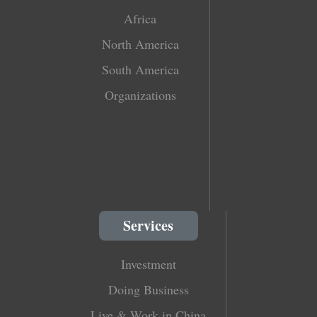
Africa
North America
South America
Organizations
Services
Investment
Doing Business
Live & Work in China