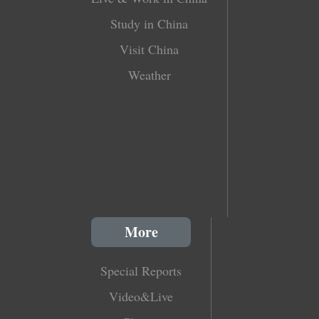
Study in China
Visit China
Weather
More
Special Reports
Video&Live