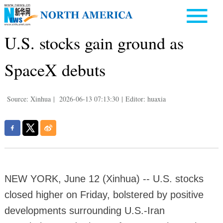
U.S. stocks gain ground as
SpaceX debuts
Source: Xinhua
|
2026-06-13 07:13:30
|
Editor: huaxia
NEW YORK, June 12 (Xinhua) -- U.S. stocks
closed higher on Friday, bolstered by positive
developments surrounding U.S.-Iran