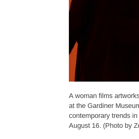
A woman films artworks 
at the Gardiner Museum
contemporary trends in 
August 16. (Photo by 