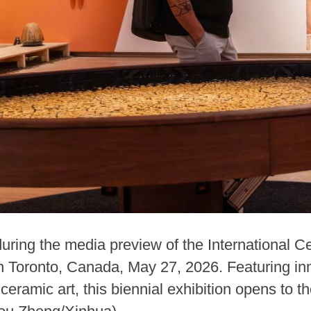
ring the media preview of the International Ce
 Toronto, Canada, May 27, 2026. Featuring in
ceramic art, this biennial exhibition opens to t