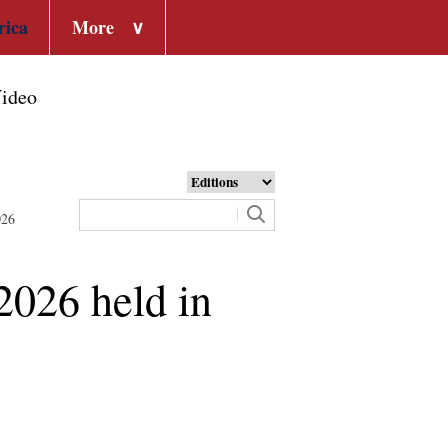
rica
More
∨
ideo
026
2026 held in