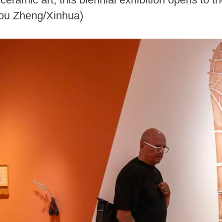
Zou Zheng/Xinhua)