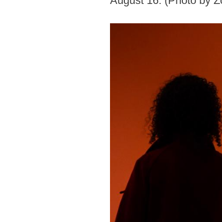
August 16. (Photo by 