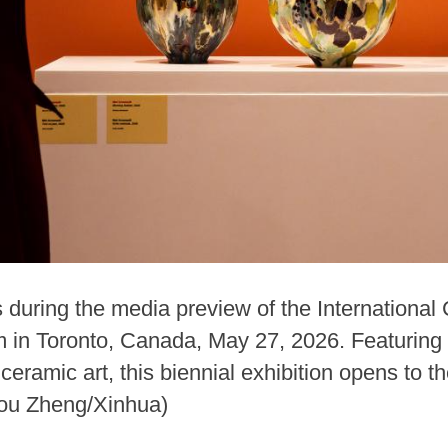
during the media preview of the International 
 in Toronto, Canada, May 27, 2026. Featuring
ceramic art, this biennial exhibition opens to t
Zou Zheng/Xinhua)