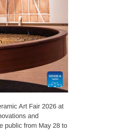
ramic Art Fair 2026 at
novations and
he public from May 28 to