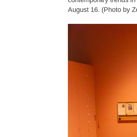
August 16. (Photo by 