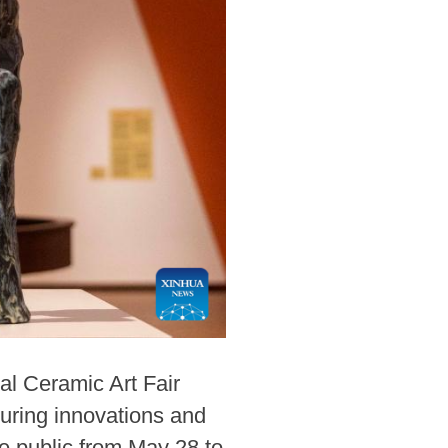
al Ceramic Art Fair
uring innovations and
he public from May 28 to