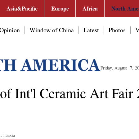
Asia&Pacific
Europe
Africa
North Ame
Opinion
Window of China
Latest
Photos
V
Friday, August 7, 2
f Int'l Ceramic Art Fair 
r: huaxia