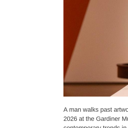
A man walks past artwor
2026 at the Gardiner M
contemporary trends in 