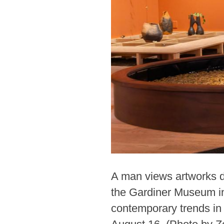
A man views artworks du
the Gardiner Museum in
contemporary trends in 