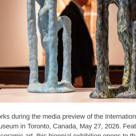
ks during the media preview of the Internation
useum in Toronto, Canada, May 27, 2026. Feat
ceramic art, this biennial exhibition opens to t