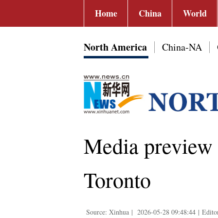
Home
China
World
North America
China-NA
Media preview o
Toronto
Source: Xinhua
|
2026-05-28 09:48:44
|
Edito