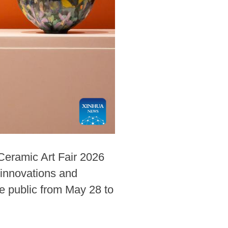
Ceramic Art Fair 2026
 innovations and
he public from May 28 to