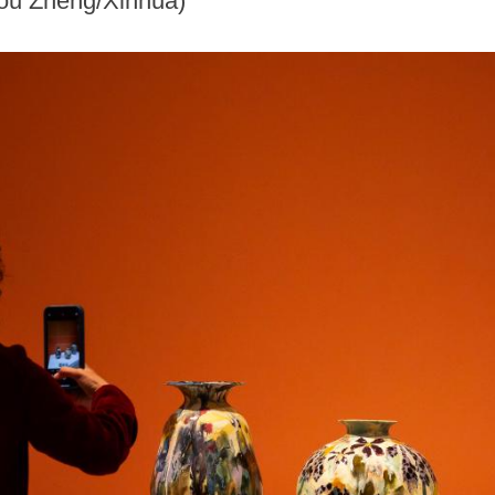
Zou Zheng/Xinhua)