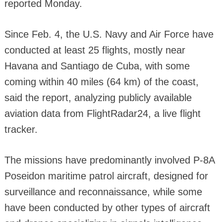
reported Monday.
Since Feb. 4, the U.S. Navy and Air Force have
conducted at least 25 flights, mostly near
Havana and Santiago de Cuba, with some
coming within 40 miles (64 km) of the coast,
said the report, analyzing publicly available
aviation data from FlightRadar24, a live flight
tracker.
The missions have predominantly involved P-8A
Poseidon maritime patrol aircraft, designed for
surveillance and reconnaissance, while some
have been conducted by other types of aircraft