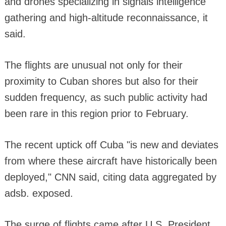
and drones specializing in signals intelligence
gathering and high-altitude reconnaissance, it
said.
The flights are unusual not only for their
proximity to Cuban shores but also for their
sudden frequency, as such public activity had
been rare in this region prior to February.
The recent uptick off Cuba "is new and deviates
from where these aircraft have historically been
deployed," CNN said, citing data aggregated by
adsb. exposed.
The surge of flights came after U.S. President