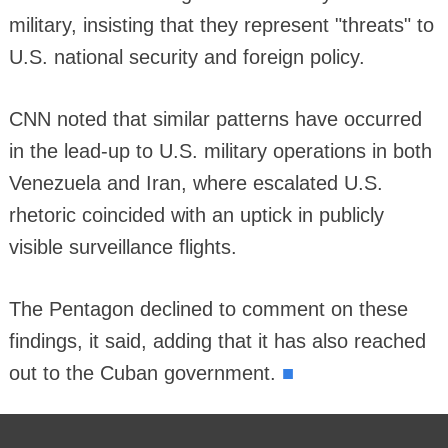
military, insisting that they represent "threats" to
U.S. national security and foreign policy.
CNN noted that similar patterns have occurred
in the lead-up to U.S. military operations in both
Venezuela and Iran, where escalated U.S.
rhetoric coincided with an uptick in publicly
visible surveillance flights.
The Pentagon declined to comment on these
findings, it said, adding that it has also reached
■
out to the Cuban government.