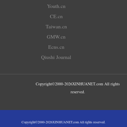
Youth.cn
CE.cn
Taiwan.cn
GMW.cn
Ecns.cn
Qiushi Journal
Copyright©2000-
2026
XINHUANET.com All rights
reserved.
Copyright©2000-
2026
XINHUANET.com All rights reserved.