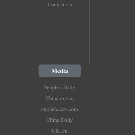
Contact Us
Media
People's Daily
China.org.cn
english.cctv.com
China Daily
CRI.cn