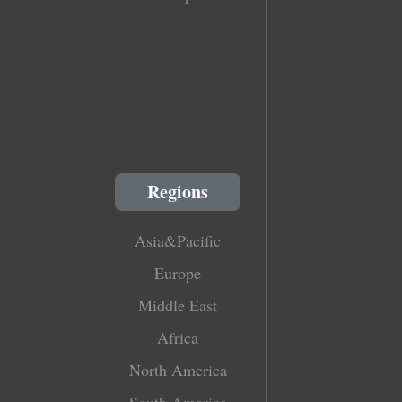
Regions
Asia&Pacific
Europe
Middle East
Africa
North America