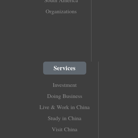
South America
Organizations
Services
Investment
Doing Business
Live & Work in China
Study in China
Visit China