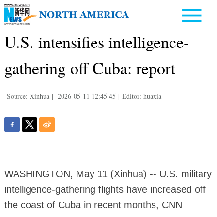
U.S. intensifies intelligence-
gathering off Cuba: report
Source: Xinhua
|
2026-05-11 12:45:45
|
Editor: huaxia
WASHINGTON, May 11 (Xinhua) -- U.S. military
intelligence-gathering flights have increased off
the coast of Cuba in recent months, CNN