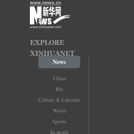
News
China
Biz
Culture & Lifestyle
World
Sports
In-depth