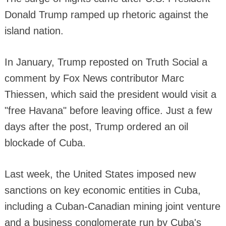
Donald Trump ramped up rhetoric against the
island nation.
In January, Trump reposted on Truth Social a
comment by Fox News contributor Marc
Thiessen, which said the president would visit a
"free Havana" before leaving office. Just a few
days after the post, Trump ordered an oil
blockade of Cuba.
Last week, the United States imposed new
sanctions on key economic entities in Cuba,
including a Cuban-Canadian mining joint venture
and a business conglomerate run by Cuba's