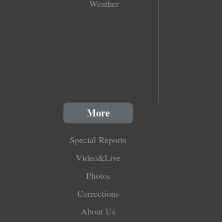
Weather
More
Special Reports
Video&Live
Photos
Corrections
About Us