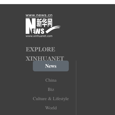
News
China
Biz
Culture & Lifestyle
World