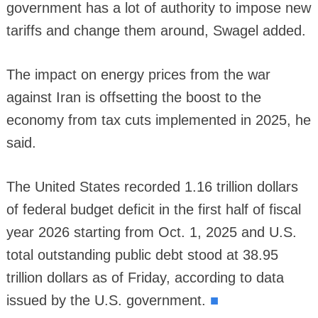
government has a lot of authority to impose new
tariffs and change them around, Swagel added.
The impact on energy prices from the war
against Iran is offsetting the boost to the
economy from tax cuts implemented in 2025, he
said.
The United States recorded 1.16 trillion dollars
of federal budget deficit in the first half of fiscal
year 2026 starting from Oct. 1, 2025 and U.S.
total outstanding public debt stood at 38.95
trillion dollars as of Friday, according to data
■
issued by the U.S. government.