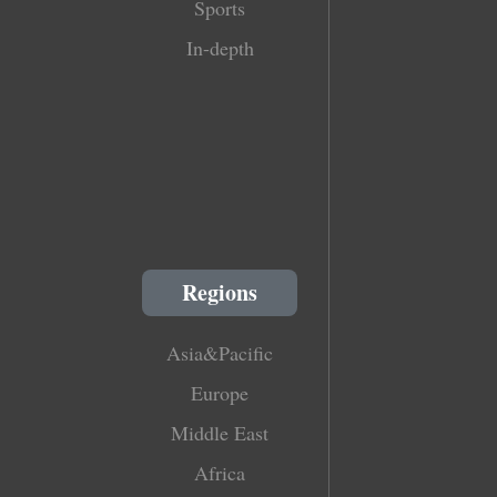
Sports
In-depth
Regions
Asia&Pacific
Europe
Middle East
Africa