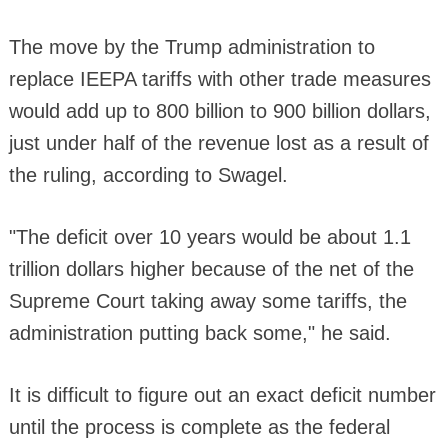
The move by the Trump administration to
replace IEEPA tariffs with other trade measures
would add up to 800 billion to 900 billion dollars,
just under half of the revenue lost as a result of
the ruling, according to Swagel.
"The deficit over 10 years would be about 1.1
trillion dollars higher because of the net of the
Supreme Court taking away some tariffs, the
administration putting back some," he said.
It is difficult to figure out an exact deficit number
until the process is complete as the federal