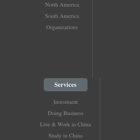
North America
South America
Organizations
Services
Investment
Doing Business
Live & Work in China
Study in China