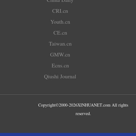
CRI.cn
Youth.cn
CE.cn
Taiwan.cn
GMW.cn
Ecns.cn
Qiushi Journal
Copyright©2000-
2026
XINHUANET.com All rights
reserved.