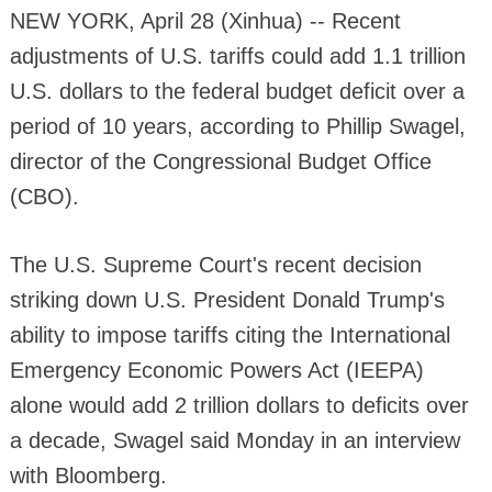
NEW YORK, April 28 (Xinhua) -- Recent
adjustments of U.S. tariffs could add 1.1 trillion
U.S. dollars to the federal budget deficit over a
period of 10 years, according to Phillip Swagel,
director of the Congressional Budget Office
(CBO).
The U.S. Supreme Court's recent decision
striking down U.S. President Donald Trump's
ability to impose tariffs citing the International
Emergency Economic Powers Act (IEEPA)
alone would add 2 trillion dollars to deficits over
a decade, Swagel said Monday in an interview
with Bloomberg.