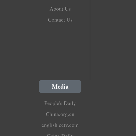
About Us
Contact Us
Media
People's Daily
China.org.cn
english.cctv.com
China Daily