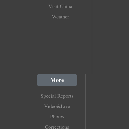
Visit China
Weather
More
Special Reports
Video&Live
Photos
Corrections