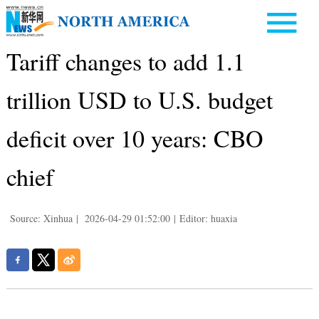
Tariff changes to add 1.1
trillion USD to U.S. budget
deficit over 10 years: CBO
chief
Source: Xinhua
|
2026-04-29 01:52:00
|
Editor: huaxia