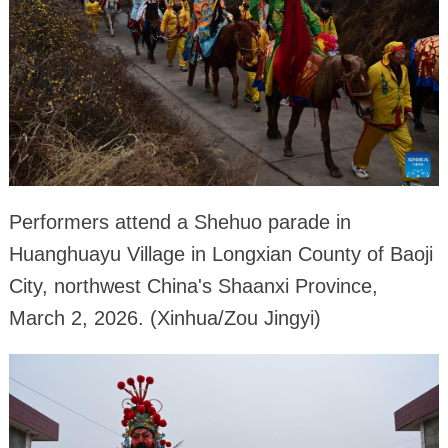
Performers attend a Shehuo parade in
Huanghuayu Village in Longxian County of Baoji
City, northwest China's Shaanxi Province,
March 2, 2026. (Xinhua/Zou Jingyi)