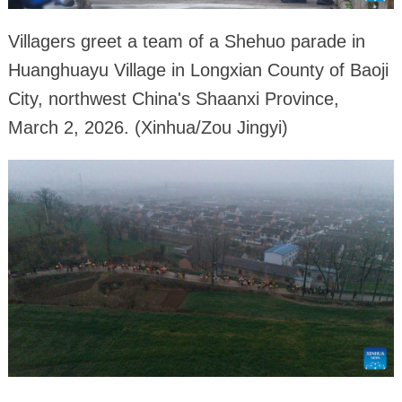
Villagers greet a team of a Shehuo parade in
Huanghuayu Village in Longxian County of Baoji
City, northwest China's Shaanxi Province,
March 2, 2026. (Xinhua/Zou Jingyi)