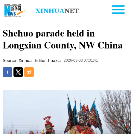
Shehuo parade held in
Longxian County, NW China
Source: Xinhua
Editor: huaxia
2026-03-03 07:31:41