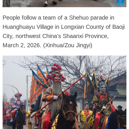
People follow a team of a Shehuo parade in
Huanghuayu Village in Longxian County of Baoji
City, northwest China's Shaanxi Province,
March 2, 2026. (Xinhua/Zou Jingyi)