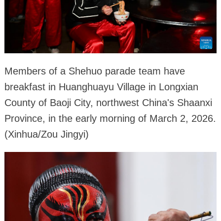
Members of a Shehuo parade team have
breakfast in Huanghuayu Village in Longxian
County of Baoji City, northwest China's Shaanxi
Province, in the early morning of March 2, 2026.
(Xinhua/Zou Jingyi)