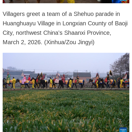
Villagers greet a team of a Shehuo parade in
Huanghuayu Village in Longxian County of Baoji
City, northwest China's Shaanxi Province,
March 2, 2026. (Xinhua/Zou Jingyi)