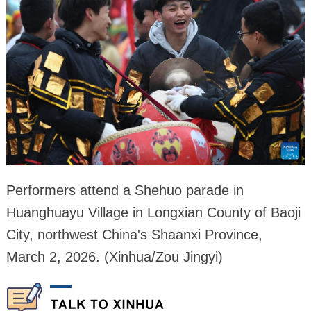
Performers attend a Shehuo parade in
Huanghuayu Village in Longxian County of Baoji
City, northwest China's Shaanxi Province,
March 2, 2026. (Xinhua/Zou Jingyi)