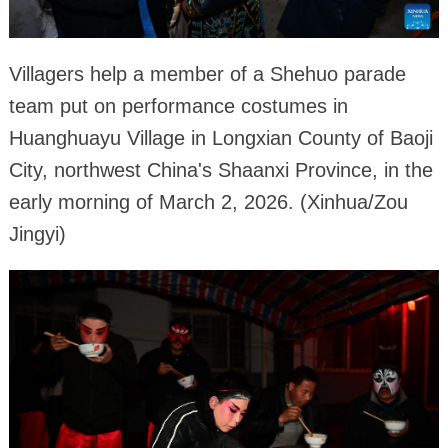
Villagers help a member of a Shehuo parade
team put on performance costumes in
Huanghuayu Village in Longxian County of Baoji
City, northwest China's Shaanxi Province, in the
early morning of March 2, 2026. (Xinhua/Zou
Jingyi)