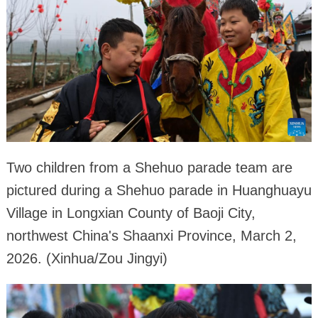
Two children from a Shehuo parade team are
pictured during a Shehuo parade in Huanghuayu
Village in Longxian County of Baoji City,
northwest China's Shaanxi Province, March 2,
2026. (Xinhua/Zou Jingyi)