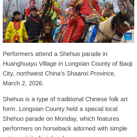
Performers attend a Shehuo parade in
Huanghuayu Village in Longxian County of Baoji
City, northwest China's Shaanxi Province,
March 2, 2026.
Shehuo is a type of traditional Chinese folk art
form. Longxian County held a special local
Shehuo parade on Monday, which features
performers on horseback adorned with simple