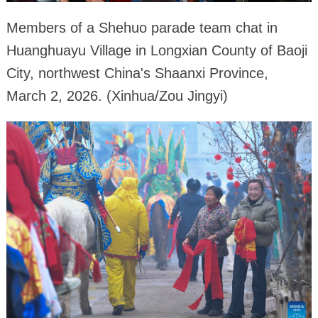
Members of a Shehuo parade team chat in
Huanghuayu Village in Longxian County of Baoji
City, northwest China's Shaanxi Province,
March 2, 2026. (Xinhua/Zou Jingyi)