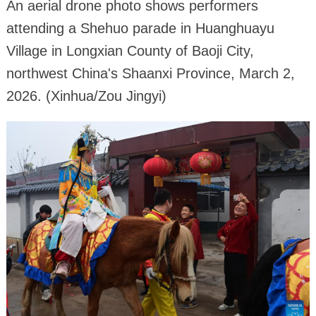
An aerial drone photo shows performers
attending a Shehuo parade in Huanghuayu
Village in Longxian County of Baoji City,
northwest China's Shaanxi Province, March 2,
2026. (Xinhua/Zou Jingyi)