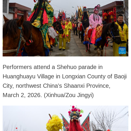
Performers attend a Shehuo parade in
Huanghuayu Village in Longxian County of Baoji
City, northwest China's Shaanxi Province,
March 2, 2026. (Xinhua/Zou Jingyi)