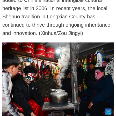
added to China's national intangible cultural
heritage list in 2006. In recent years, the local
Shehuo tradition in Longxian County has
continued to thrive through ongoing inheritance
and innovation. (Xinhua/Zou Jingyi)