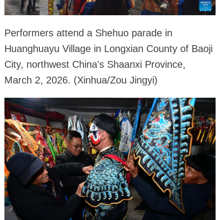
Performers attend a Shehuo parade in
Huanghuayu Village in Longxian County of Baoji
City, northwest China's Shaanxi Province,
March 2, 2026. (Xinhua/Zou Jingyi)