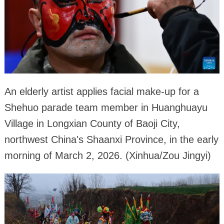
An elderly artist applies facial make-up for a
Shehuo parade team member in Huanghuayu
Village in Longxian County of Baoji City,
northwest China's Shaanxi Province, in the early
morning of March 2, 2026. (Xinhua/Zou Jingyi)