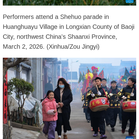
Performers attend a Shehuo parade in
Huanghuayu Village in Longxian County of Baoji
City, northwest China's Shaanxi Province,
March 2, 2026. (Xinhua/Zou Jingyi)