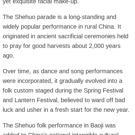
yet exquisite facial make-up.
The Shehuo parade is a long-standing and
widely popular performance in rural China. It
originated in ancient sacrificial ceremonies held
to pray for good harvests about 2,000 years
ago.
Over time, as dance and song performances
were incorporated, it gradually evolved into a
folk custom staged during the Spring Festival
and Lantern Festival, believed to ward off bad
luck and usher in a fresh start for the new year.
The Shehuo folk performance in Baoji was