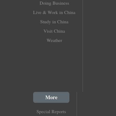
Doing Business
Live & Work in China
Study in China
Visit China
Weather
More
Special Reports