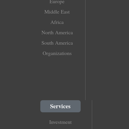
Europe
Middle East
Africa
North America
South America
Organizations
Services
Investment