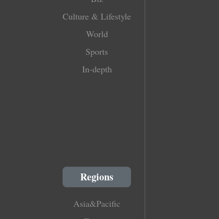
Culture & Lifestyle
World
Sports
In-depth
Regions
Asia&Pacific