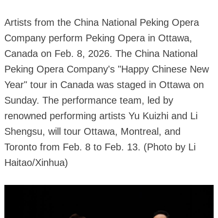
Artists from the China National Peking Opera
Company perform Peking Opera in Ottawa,
Canada on Feb. 8, 2026. The China National
Peking Opera Company's "Happy Chinese New
Year" tour in Canada was staged in Ottawa on
Sunday. The performance team, led by
renowned performing artists Yu Kuizhi and Li
Shengsu, will tour Ottawa, Montreal, and
Toronto from Feb. 8 to Feb. 13. (Photo by Li
Haitao/Xinhua)