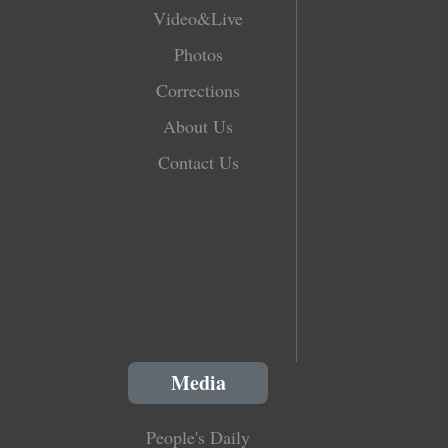
Video&Live
Photos
Corrections
About Us
Contact Us
Media
People's Daily