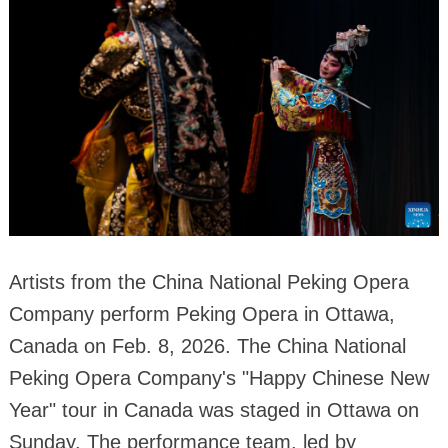
Artists from the China National Peking Opera
Company perform Peking Opera in Ottawa,
Canada on Feb. 8, 2026. The China National
Peking Opera Company's "Happy Chinese New
Year" tour in Canada was staged in Ottawa on
Sunday. The performance team, led by