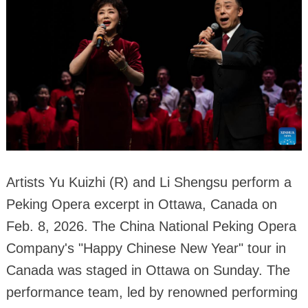
Artists Yu Kuizhi (R) and Li Shengsu perform a
Peking Opera excerpt in Ottawa, Canada on
Feb. 8, 2026. The China National Peking Opera
Company's "Happy Chinese New Year" tour in
Canada was staged in Ottawa on Sunday. The
performance team, led by renowned performing