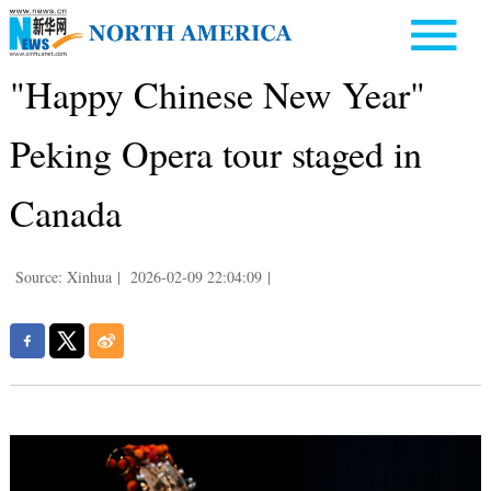
"Happy Chinese New Year"
Peking Opera tour staged in
Canada
Source: Xinhua
|
2026-02-09 22:04:09
|