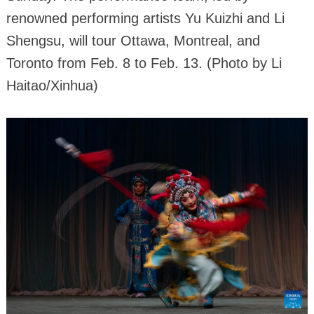
renowned performing artists Yu Kuizhi and Li
Shengsu, will tour Ottawa, Montreal, and
Toronto from Feb. 8 to Feb. 13. (Photo by Li
Haitao/Xinhua)