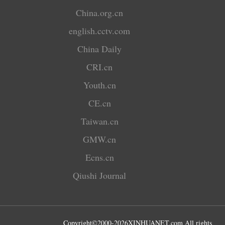
China.org.cn
english.cctv.com
China Daily
CRI.cn
Youth.cn
CE.cn
Taiwan.cn
GMW.cn
Ecns.cn
Qiushi Journal
Copyright©2000-
2026
XINHUANET.com All rights