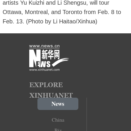
artists Yu Kuizhi and Li Shengsu, will tour
Ottawa, Montreal, and Toronto from Feb. 8 to
Feb. 13. (Photo by Li Haitao/Xinhua)
News
China
Biz