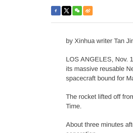
by Xinhua writer Tan Ji
LOS ANGELES, Nov. 13 
its massive reusable 
spacecraft bound for M
The rocket lifted off f
Time.
About three minutes aft