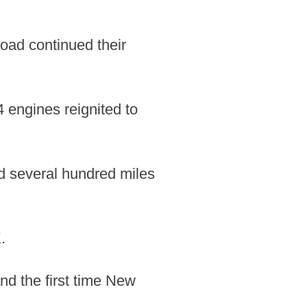
oad continued their
4 engines reignited to
d several hundred miles
.
nd the first time New