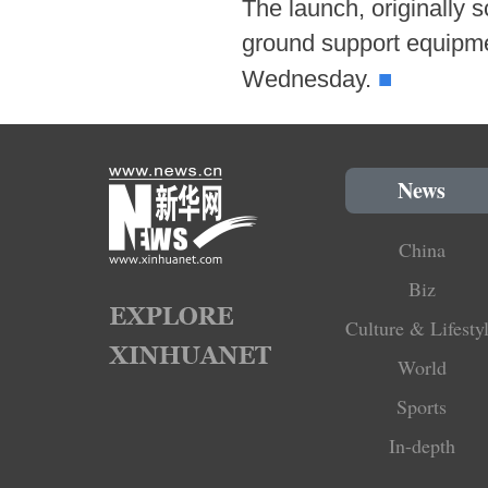
The launch, originally 
ground support equipme
■
Wednesday.
News
China
Biz
Culture & Lifesty
World
Sports
In-depth