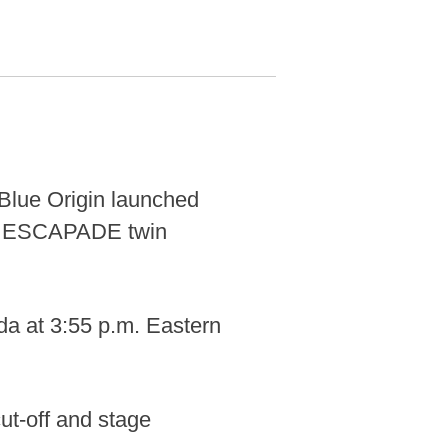
lue Origin launched
's ESCAPADE twin
da at 3:55 p.m. Eastern
ut-off and stage