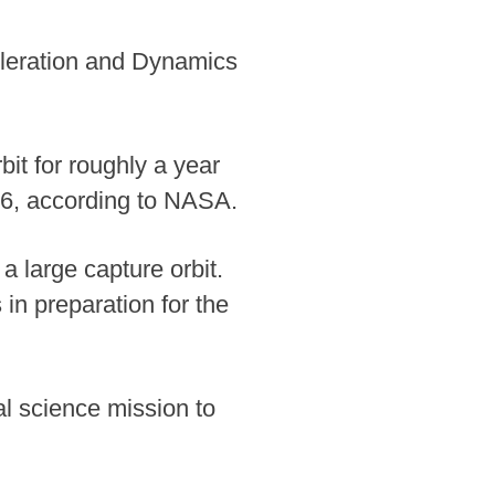
leration and Dynamics
it for roughly a year
26, according to NASA.
a large capture orbit.
in preparation for the
l science mission to