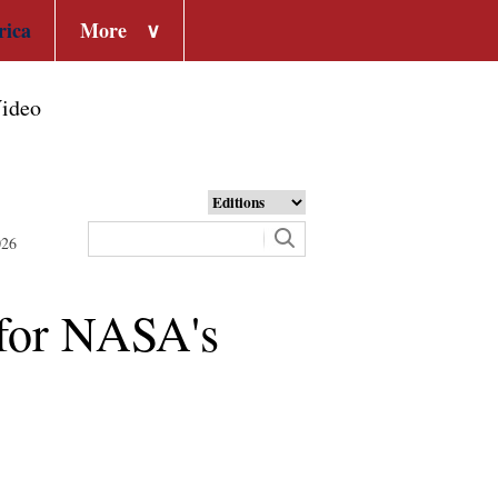
rica
More
∨
ideo
026
 for NASA's