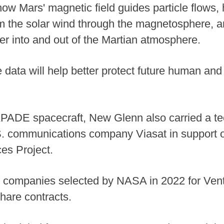
how Mars' magnetic field guides particle flows
 the solar wind through the magnetosphere, an
er into and out of the Martian atmosphere.
data will help better protect future human and 
APADE spacecraft, New Glenn also carried a t
S. communications company Viasat in support 
es Project.
13 companies selected by NASA in 2022 for Vent
hare contracts.