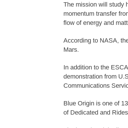
The mission will study 
momentum transfer from
flow of energy and matt
According to NASA, the 
Mars.
In addition to the ESC
demonstration from U.
Communications Servic
Blue Origin is one of 
of Dedicated and Rides