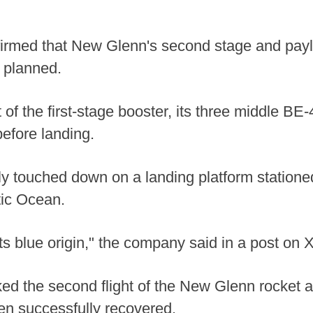
irmed that New Glenn's second stage and payl
 planned.
 of the first-stage booster, its three middle BE-
efore landing.
ly touched down on a landing platform statione
tic Ocean.
ts blue origin," the company said in a post on X
d the second flight of the New Glenn rocket a
en successfully recovered.