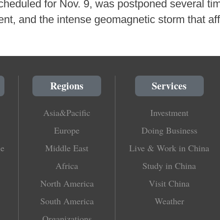
scheduled for Nov. 9, was postponed several ti
nt, and the intense geomagnetic storm that af
Regions
Services
Asia&Pacific
Investment
Europe
Doing Business
le
Middle East
Live & Work in China
Africa
Study in China
North America
Visit China
South America
Weather
Organizations