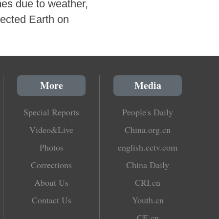
mes due to weather,
fected Earth on
More
Media
Special Reports
People's Daily
Video&Live
China.org.cn
Photos
english.cctv.com
Corrections
China Daily
About Us
CRI.cn
Contact Us
Youth.cn
CE.cn