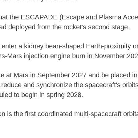
that the ESCAPADE (Escape and Plasma Acce
ad deployed from the rocket's second stage.
l enter a kidney bean-shaped Earth-proximity orb
ans-Mars injection engine burn in November 20
ive at Mars in September 2027 and be placed in 
 reduce and synchronize the spacecraft's orbits 
led to begin in spring 2028.
 the first coordinated multi-spacecraft orbita