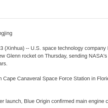
ngjing
(Xinhua) -- U.S. space technology company B
New Glenn rocket on Thursday, sending NASA
ars.
rom Cape Canaveral Space Force Station in Flori
er launch, Blue Origin confirmed main engine c