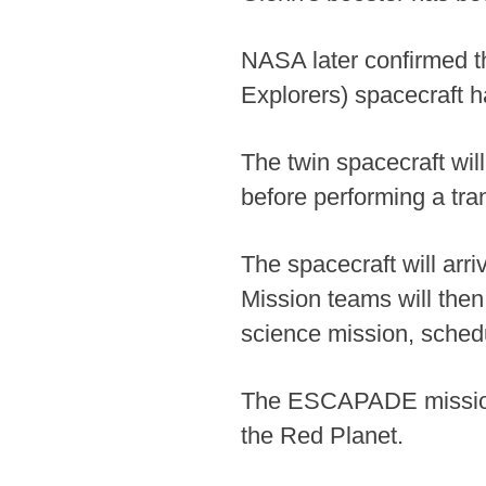
NASA later confirmed 
Explorers) spacecraft h
The twin spacecraft wil
before performing a tr
The spacecraft will arr
Mission teams will then
science mission, schedu
The ESCAPADE mission is
the Red Planet.