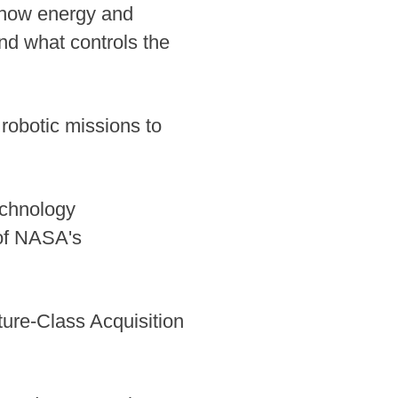
, how energy and
d what controls the
robotic missions to
echnology
of NASA's
ure-Class Acquisition