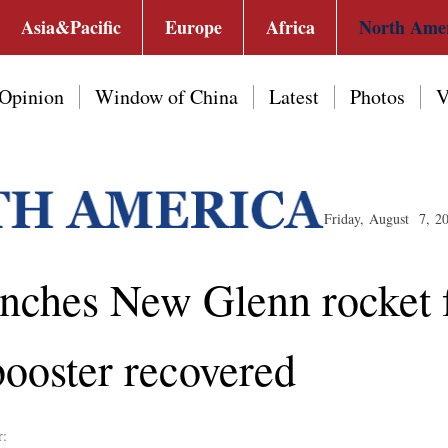
Asia&Pacific
Europe
Africa
North Ame
Opinion
Window of China
Latest
Photos
V
Friday, August 7, 2
unches New Glenn rocket
booster recovered
r: