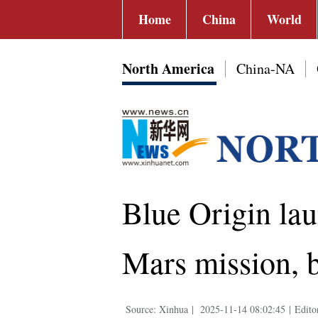
Home
China
World
North America
China-NA
Blue Origin la
Mars mission, 
Source: Xinhua
|
2025-11-14 08:02:45
|
Edito