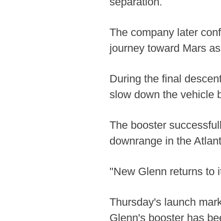
separation.
The company later conf
journey toward Mars as
During the final descent
slow down the vehicle b
The booster successful
downrange in the Atlan
"New Glenn returns to i
Thursday's launch marke
Glenn's booster has be