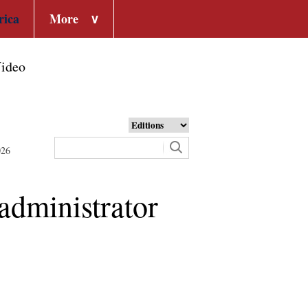
rica
More
∨
ideo
026
dministrator