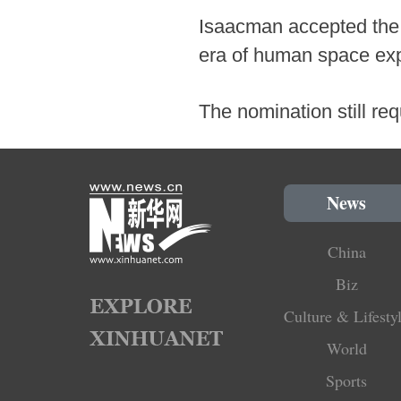
Isaacman accepted the 
era of human space exp
The nomination still re
News
China
Biz
Culture & Lifesty
World
Sports