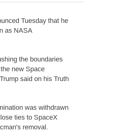
ounced Tuesday that he
man as NASA
ushing the boundaries
g the new Space
Trump said on his Truth
omination was withdrawn
lose ties to SpaceX
acman's removal.