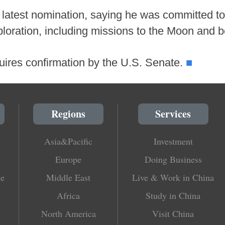
latest nomination, saying he was committed t
loration, including missions to the Moon and 
■
quires confirmation by the U.S. Senate.
Regions
Services
Asia&Pacific
Investment
Europe
Doing Business
le
Middle East
Live & Work in China
Africa
Study in China
North America
Visit China