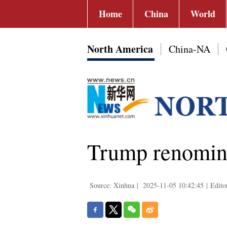
Home
China
World
North America
China-NA
Trump renomina
Source: Xinhua
|
2025-11-05 10:42:45
|
Edito