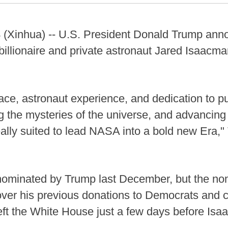
Xinhua) -- U.S. President Donald Trump ann
illionaire and private astronaut Jared Isaac
ace, astronaut experience, and dedication to p
ng the mysteries of the universe, and advancin
lly suited to lead NASA into a bold new Era," 
 nominated by Trump last December, but the n
ver his previous donations to Democrats and c
t the White House just a few days before Isa