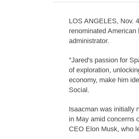
LOS ANGELES, Nov. 4 (
renominated American b
administrator.
"Jared's passion for Sp
of exploration, unlocki
economy, make him idea
Social.
Isaacman was initially
in May amid concerns o
CEO Elon Musk, who lef