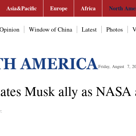
Asia&Pacific
Europe
Africa
North Ame
Opinion
Window of China
Latest
Photos
V
Friday, August 7, 2
tes Musk ally as NASA a
r: