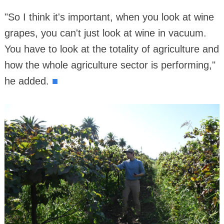
"So I think it's important, when you look at wine
grapes, you can't just look at wine in vacuum.
You have to look at the totality of agriculture and
how the whole agriculture sector is performing,"
■
he added.