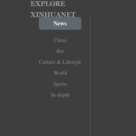
News
China
Biz
Culture & Lifestyle
World
Sports
In-depth