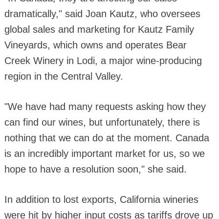
dramatically," said Joan Kautz, who oversees
global sales and marketing for Kautz Family
Vineyards, which owns and operates Bear
Creek Winery in Lodi, a major wine-producing
region in the Central Valley.
"We have had many requests asking how they
can find our wines, but unfortunately, there is
nothing that we can do at the moment. Canada
is an incredibly important market for us, so we
hope to have a resolution soon," she said.
In addition to lost exports, California wineries
were hit by higher input costs as tariffs drove up