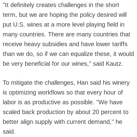
"It definitely creates challenges in the short
term, but we are hoping the policy desired will
put U.S. wines at a more level playing field in
many countries. There are many countries that
receive heavy subsidies and have lower tariffs
than we do, so if we can equalize these, it would
be very beneficial for our wines," said Kautz.
To mitigate the challenges, Han said his winery
is optimizing workflows so that every hour of
labor is as productive as possible. "We have
scaled back production by about 20 percent to
better align supply with current demand," he
said.