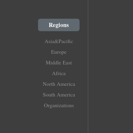
Regions
Asia&Pacific
Europe
Middle East
Africa
North America
South America
Organizations