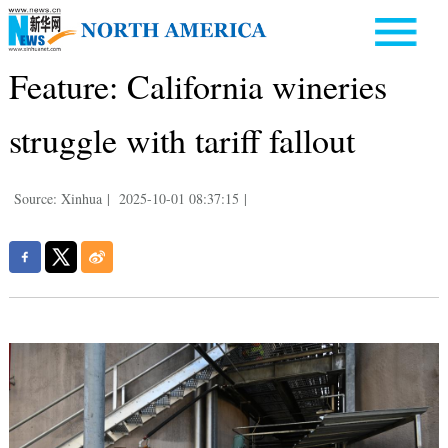
Feature: California wineries
struggle with tariff fallout
Source: Xinhua
|
2025-10-01 08:37:15
|