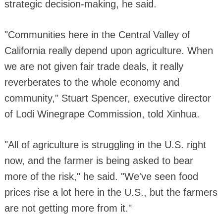
strategic decision-making, he said.
"Communities here in the Central Valley of
California really depend upon agriculture. When
we are not given fair trade deals, it really
reverberates to the whole economy and
community," Stuart Spencer, executive director
of Lodi Winegrape Commission, told Xinhua.
"All of agriculture is struggling in the U.S. right
now, and the farmer is being asked to bear
more of the risk," he said. "We've seen food
prices rise a lot here in the U.S., but the farmers
are not getting more from it."