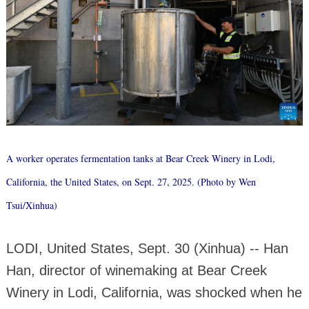
A worker operates fermentation tanks at Bear Creek Winery in Lodi,
California, the United States, on Sept. 27, 2025. (Photo by Wen
Tsui/Xinhua)
LODI, United States, Sept. 30 (Xinhua) -- Han
Han, director of winemaking at Bear Creek
Winery in Lodi, California, was shocked when he