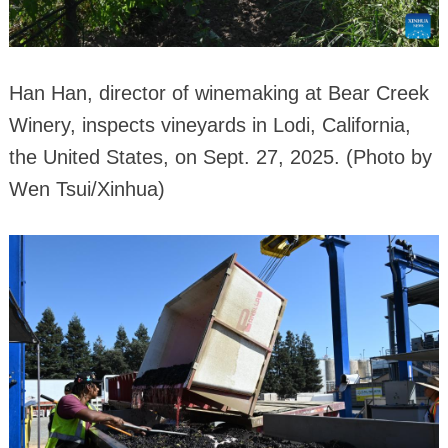
Han Han, director of winemaking at Bear Creek
Winery, inspects vineyards in Lodi, California,
the United States, on Sept. 27, 2025. (Photo by
Wen Tsui/Xinhua)