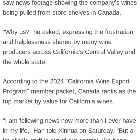
saw news footage showing the company's wines
being pulled from store shelves in Canada.
"Why us?" he asked, expressing the frustration
and helplessness shared by many wine
producers across California's Central Valley and
the whole state.
According to the 2024 "California Wine Export
Program" member packet, Canada ranks as the
top market by value for California wines.
"I am following news now more than I ever have
in my life," Han told Xinhua on Saturday. "But a