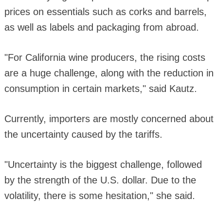
prices on essentials such as corks and barrels,
as well as labels and packaging from abroad.
"For California wine producers, the rising costs
are a huge challenge, along with the reduction in
consumption in certain markets," said Kautz.
Currently, importers are mostly concerned about
the uncertainty caused by the tariffs.
"Uncertainty is the biggest challenge, followed
by the strength of the U.S. dollar. Due to the
volatility, there is some hesitation," she said.