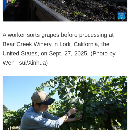
A worker sorts grapes before processing at
Bear Creek Winery in Lodi, California, the
United States, on Sept. 27, 2025. (Photo by
Wen Tsui/Xinhua)