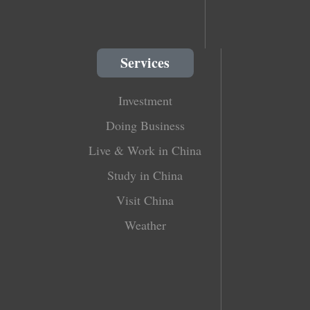
Services
Investment
Doing Business
Live & Work in China
Study in China
Visit China
Weather