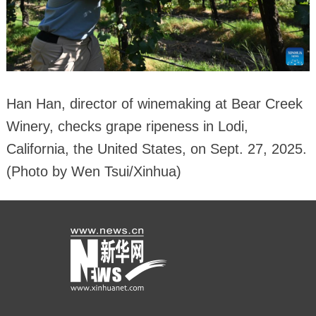
Han Han, director of winemaking at Bear Creek
Winery, checks grape ripeness in Lodi,
California, the United States, on Sept. 27, 2025.
(Photo by Wen Tsui/Xinhua)