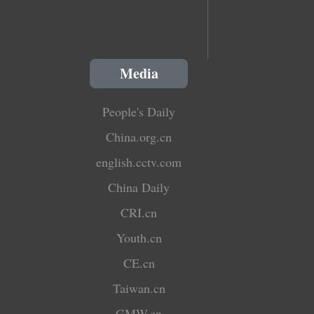
Media
People's Daily
China.org.cn
english.cctv.com
China Daily
CRI.cn
Youth.cn
CE.cn
Taiwan.cn
GMW.cn