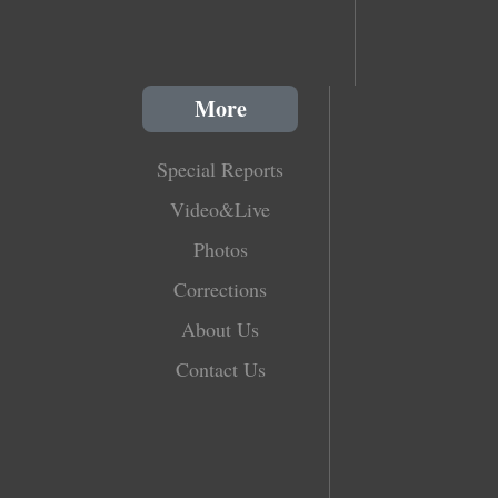
More
Special Reports
Video&Live
Photos
Corrections
About Us
Contact Us