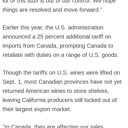
lot of this stuff is out of our control. We hope
things are resolved and move forward."
Earlier this year, the U.S. administration
announced a 25 percent additional tariff on
imports from Canada, prompting Canada to
retaliate with duties on a range of U.S. goods.
Though the tariffs on U.S. wines were lifted on
Sept. 1, most Canadian provinces have not yet
returned American wines to store shelves,
leaving California producers still locked out of
their largest export market.
"In Canada, they are affecting our sales