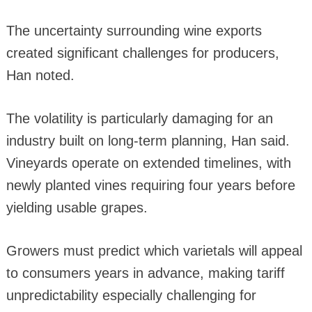
The uncertainty surrounding wine exports
created significant challenges for producers,
Han noted.
The volatility is particularly damaging for an
industry built on long-term planning, Han said.
Vineyards operate on extended timelines, with
newly planted vines requiring four years before
yielding usable grapes.
Growers must predict which varietals will appeal
to consumers years in advance, making tariff
unpredictability especially challenging for