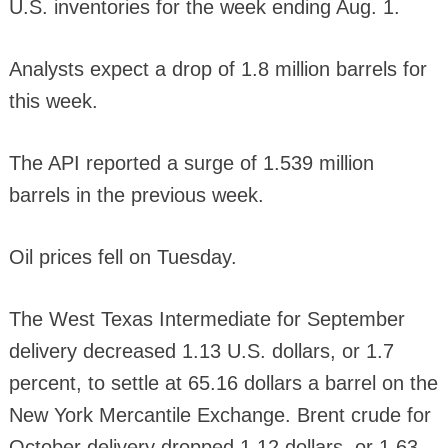
U.S. inventories for the week ending Aug. 1.
Analysts expect a drop of 1.8 million barrels for
this week.
The API reported a surge of 1.539 million
barrels in the previous week.
Oil prices fell on Tuesday.
The West Texas Intermediate for September
delivery decreased 1.13 U.S. dollars, or 1.7
percent, to settle at 65.16 dollars a barrel on the
New York Mercantile Exchange. Brent crude for
October delivery dropped 1.12 dollars, or 1.63