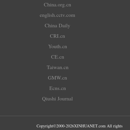
China.org.cn
english.cctv.com
China Daily
CRI.cn
Youth.cn
CE.cn
Taiwan.cn
GMW.cn
Ecns.cn
Qiushi Journal
Copyright©2000-
2026
XINHUANET.com All rights