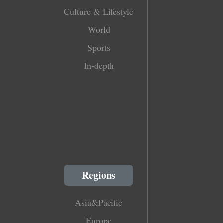
Culture & Lifestyle
World
Sports
In-depth
Regions
Asia&Pacific
Europe