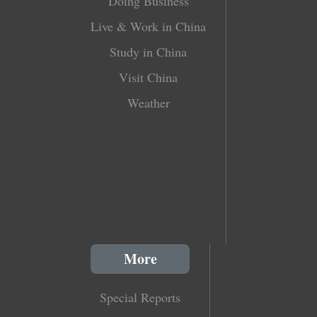
Doing Business
Live & Work in China
Study in China
Visit China
Weather
More
Special Reports