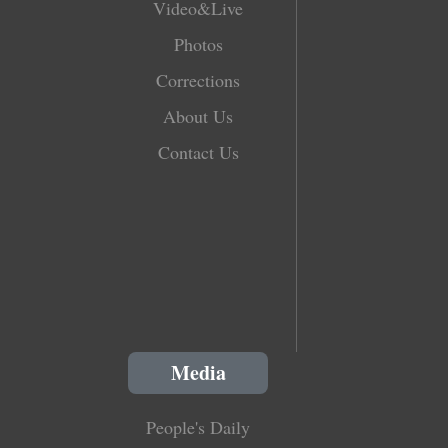
Video&Live
Photos
Corrections
About Us
Contact Us
Media
People's Daily