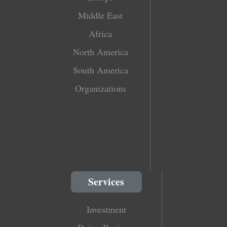
Middle East
Africa
North America
South America
Organizations
Services
Investment