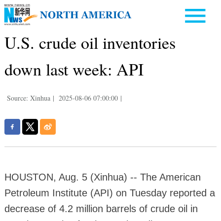
U.S. crude oil inventories
down last week: API
Source: Xinhua
|
2025-08-06 07:00:00
|
HOUSTON, Aug. 5 (Xinhua) -- The American
Petroleum Institute (API) on Tuesday reported a
decrease of 4.2 million barrels of crude oil in