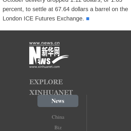
percent, to settle at 67.64 dollars a barrel on the
■
London ICE Futures Exchange.
News
China
Biz