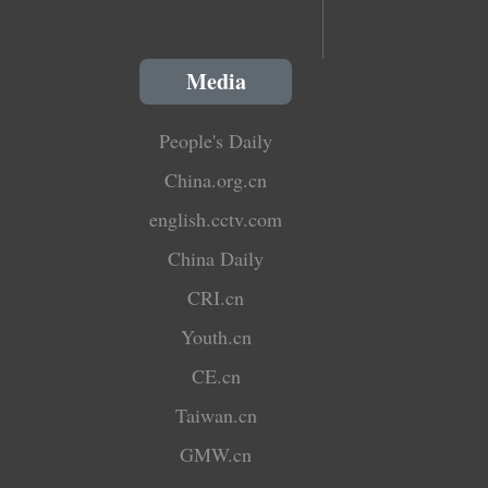
Media
People's Daily
China.org.cn
english.cctv.com
China Daily
CRI.cn
Youth.cn
CE.cn
Taiwan.cn
GMW.cn