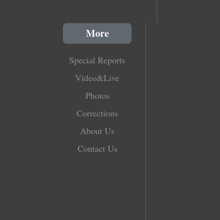
More
Special Reports
Video&Live
Photos
Corrections
About Us
Contact Us