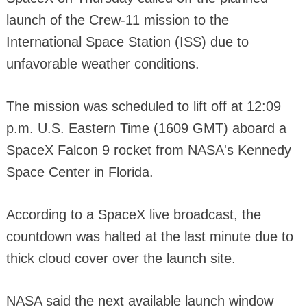
launch of the Crew-11 mission to the
International Space Station (ISS) due to
unfavorable weather conditions.
The mission was scheduled to lift off at 12:09
p.m. U.S. Eastern Time (1609 GMT) aboard a
SpaceX Falcon 9 rocket from NASA's Kennedy
Space Center in Florida.
According to a SpaceX live broadcast, the
countdown was halted at the last minute due to
thick cloud cover over the launch site.
NASA said the next available launch window