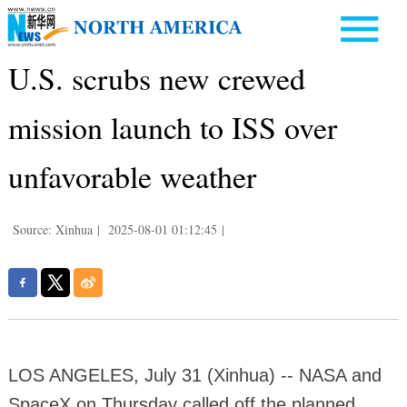
U.S. scrubs new crewed
mission launch to ISS over
unfavorable weather
Source: Xinhua
|
2025-08-01 01:12:45
|
LOS ANGELES, July 31 (Xinhua) -- NASA and
SpaceX on Thursday called off the planned