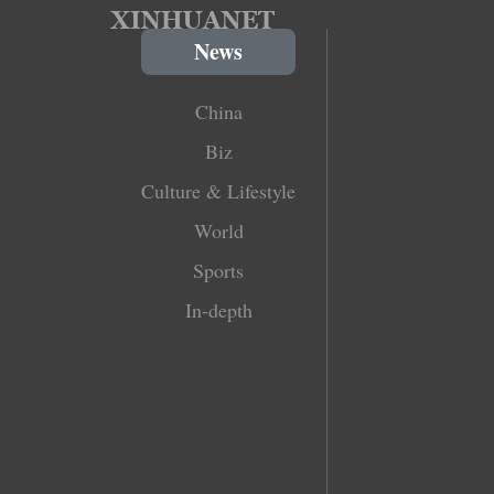
News
China
Biz
Culture & Lifestyle
World
Sports
In-depth