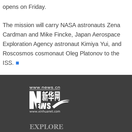
opens on Friday.
The mission will carry NASA astronauts Zena
Cardman and Mike Fincke, Japan Aerospace
Exploration Agency astronaut Kimiya Yui, and
Roscosmos cosmonaut Oleg Platonov to the
■
ISS.