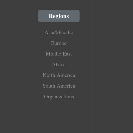
Regions
Asia&Pacific
Europe
Middle East
Africa
North America
South America
Organizations