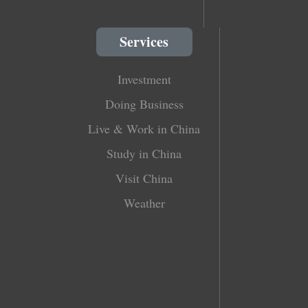
Services
Investment
Doing Business
Live & Work in China
Study in China
Visit China
Weather