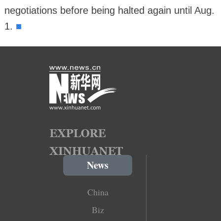
negotiations before being halted again until Aug.
■
1.
News
China
Biz