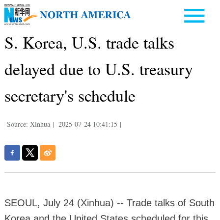
S. Korea, U.S. trade talks
delayed due to U.S. treasury
secretary's schedule
Source: Xinhua
|
2025-07-24 10:41:15
|
SEOUL, July 24 (Xinhua) -- Trade talks of South
Korea and the United States scheduled for this