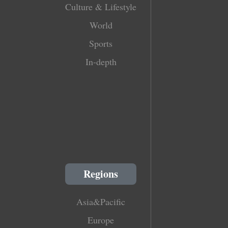
Culture & Lifestyle
World
Sports
In-depth
Regions
Asia&Pacific
Europe