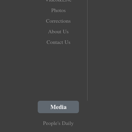
Photos
Corrections
About Us
Contact Us
Media
People's Daily