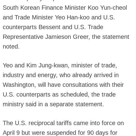
South Korean Finance Minister Koo Yun-cheol
and Trade Minister Yeo Han-koo and U.S.
counterparts Bessent and U.S. Trade
Representative Jamieson Greer, the statement
noted.
Yeo and Kim Jung-kwan, minister of trade,
industry and energy, who already arrived in
Washington, will have consultations with their
U.S. counterparts as scheduled, the trade
ministry said in a separate statement.
The U.S. reciprocal tariffs came into force on
April 9 but were suspended for 90 days for