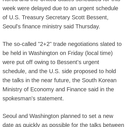
week were delayed due to an urgent schedule
of U.S. Treasury Secretary Scott Bessent,
Seoul's finance ministry said Thursday.
The so-called "2+2" trade negotiations slated to
be held in Washington on Friday (local time)
were put off owing to Bessent's urgent
schedule, and the U.S. side proposed to hold
the talks in the near future, the South Korean
Ministry of Economy and Finance said in the
spokesman's statement.
Seoul and Washington planned to set a new
date as quickly as possible for the talks between