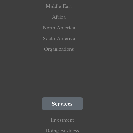
Middle East
Africa
North America
South America
Organizations
Services
Investment
Doing Business