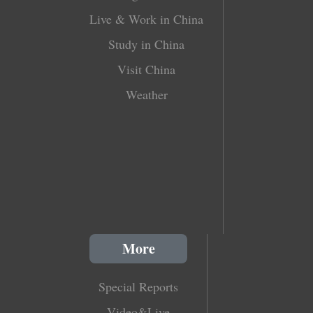
Live & Work in China
Study in China
Visit China
Weather
More
Special Reports
Video&Live