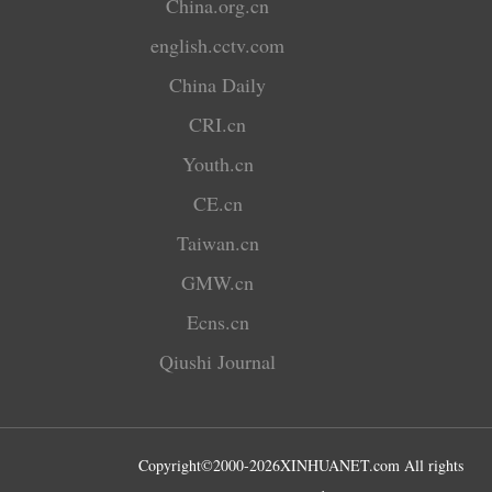
China.org.cn
english.cctv.com
China Daily
CRI.cn
Youth.cn
CE.cn
Taiwan.cn
GMW.cn
Ecns.cn
Qiushi Journal
Copyright©2000-
2026
XINHUANET.com All rights