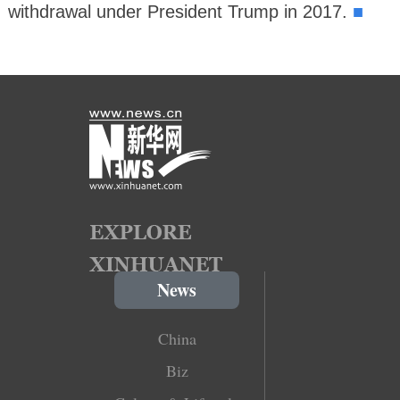
■
withdrawal under President Trump in 2017.
News
China
Biz