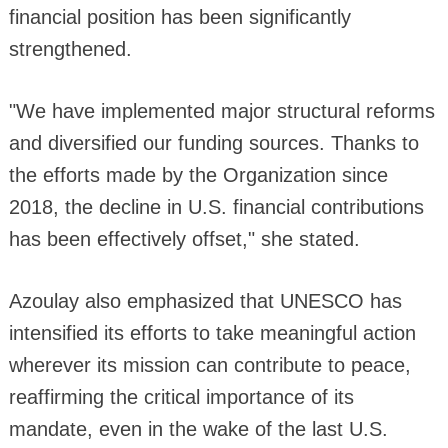
financial position has been significantly
strengthened.
"We have implemented major structural reforms
and diversified our funding sources. Thanks to
the efforts made by the Organization since
2018, the decline in U.S. financial contributions
has been effectively offset," she stated.
Azoulay also emphasized that UNESCO has
intensified its efforts to take meaningful action
wherever its mission can contribute to peace,
reaffirming the critical importance of its
mandate, even in the wake of the last U.S.