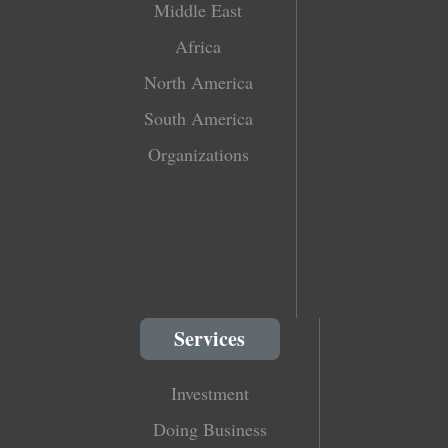
Middle East
Africa
North America
South America
Organizations
Services
Investment
Doing Business