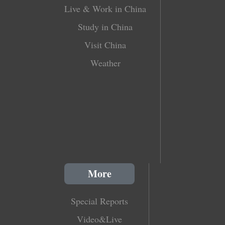
Live & Work in China
Study in China
Visit China
Weather
More
Special Reports
Video&Live