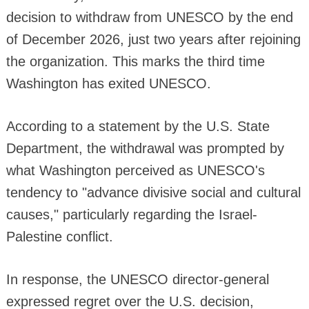
decision to withdraw from UNESCO by the end
of December 2026, just two years after rejoining
the organization. This marks the third time
Washington has exited UNESCO.
According to a statement by the U.S. State
Department, the withdrawal was prompted by
what Washington perceived as UNESCO's
tendency to "advance divisive social and cultural
causes," particularly regarding the Israel-
Palestine conflict.
In response, the UNESCO director-general
expressed regret over the U.S. decision,