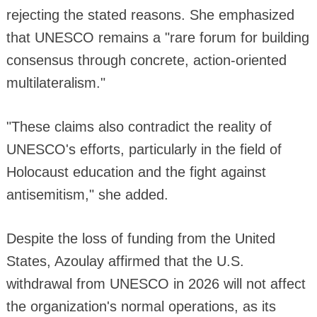
rejecting the stated reasons. She emphasized
that UNESCO remains a "rare forum for building
consensus through concrete, action-oriented
multilateralism."
"These claims also contradict the reality of
UNESCO's efforts, particularly in the field of
Holocaust education and the fight against
antisemitism," she added.
Despite the loss of funding from the United
States, Azoulay affirmed that the U.S.
withdrawal from UNESCO in 2026 will not affect
the organization's normal operations, as its