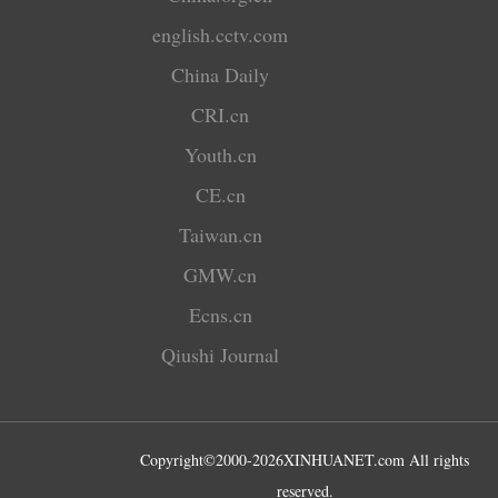
english.cctv.com
China Daily
CRI.cn
Youth.cn
CE.cn
Taiwan.cn
GMW.cn
Ecns.cn
Qiushi Journal
Copyright©2000-
2026
XINHUANET.com All rights
reserved.