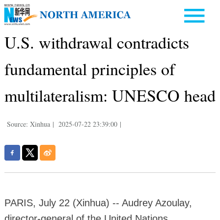
U.S. withdrawal contradicts
fundamental principles of
multilateralism: UNESCO head
Source: Xinhua
|
2025-07-22 23:39:00
|
PARIS, July 22 (Xinhua) -- Audrey Azoulay,
director-general of the United Nations