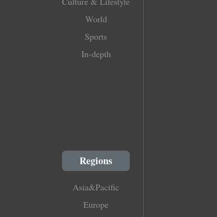
Culture & Lifestyle
World
Sports
In-depth
Regions
Asia&Pacific
Europe