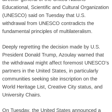
Educational, Scientific and Cultural Organization
(UNESCO) said on Tuesday that U.S.
withdrawal from UNESCO contradicts the
fundamental principles of multilateralism.
Deeply regretting the decision made by U.S.
President Donald Trump, Azoulay warned that
the withdrawal might affect foremost UNESCO's
partners in the United States, in particularly
communities seeking site inscription on the
World Heritage List, Creative City status, and
University Chairs.
On Tuesday, the United States announced a