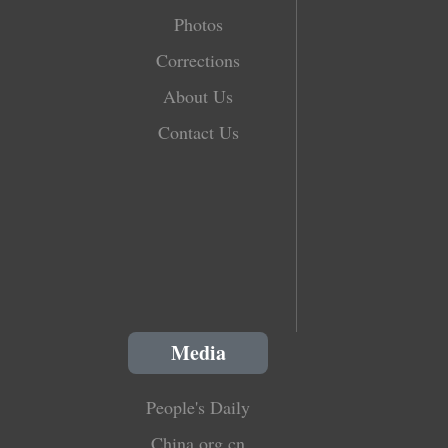
Photos
Corrections
About Us
Contact Us
Media
People's Daily
China.org.cn