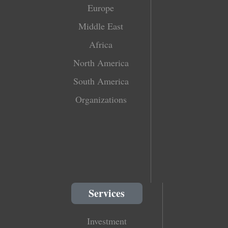
Europe
Middle East
Africa
North America
South America
Organizations
Services
Investment