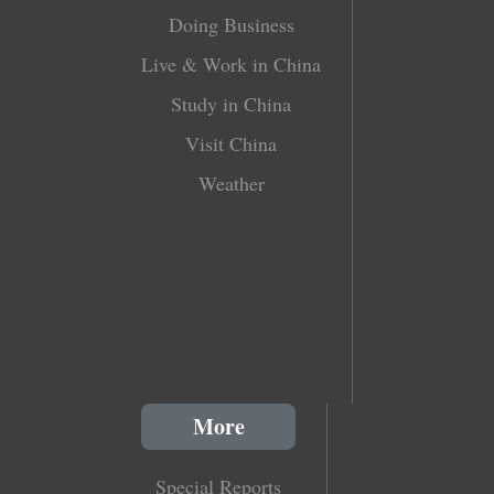
Doing Business
Live & Work in China
Study in China
Visit China
Weather
More
Special Reports