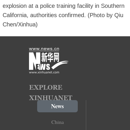
explosion at a police training facility in Southern
California, authorities confirmed. (Photo by Qiu
Chen/Xinhua)
News
China