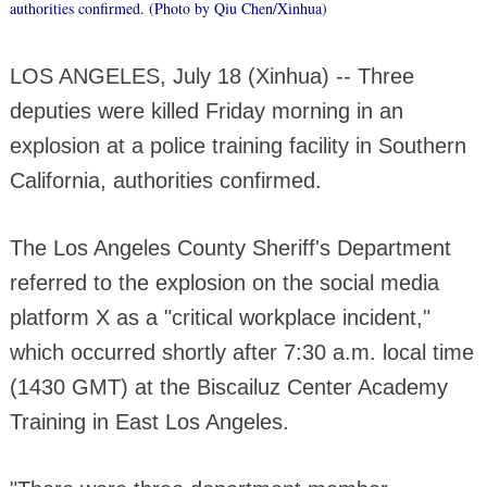
authorities confirmed. (Photo by Qiu Chen/Xinhua)
LOS ANGELES, July 18 (Xinhua) -- Three
deputies were killed Friday morning in an
explosion at a police training facility in Southern
California, authorities confirmed.
The Los Angeles County Sheriff's Department
referred to the explosion on the social media
platform X as a "critical workplace incident,"
which occurred shortly after 7:30 a.m. local time
(1430 GMT) at the Biscailuz Center Academy
Training in East Los Angeles.