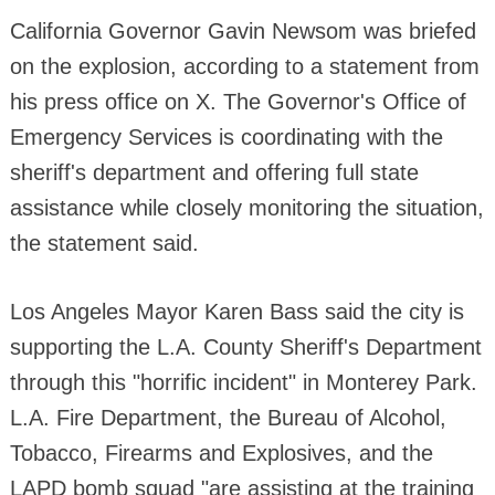
California Governor Gavin Newsom was briefed
on the explosion, according to a statement from
his press office on X. The Governor's Office of
Emergency Services is coordinating with the
sheriff's department and offering full state
assistance while closely monitoring the situation,
the statement said.
Los Angeles Mayor Karen Bass said the city is
supporting the L.A. County Sheriff's Department
through this "horrific incident" in Monterey Park.
L.A. Fire Department, the Bureau of Alcohol,
Tobacco, Firearms and Explosives, and the
LAPD bomb squad "are assisting at the training