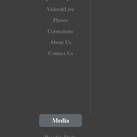
Video&Live
Photos
Corrections
About Us
Contact Us
Media