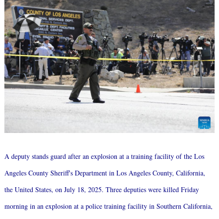
A deputy stands guard after an explosion at a training facility of the Los
Angeles County Sheriff's Department in Los Angeles County, California,
the United States, on July 18, 2025. Three deputies were killed Friday
morning in an explosion at a police training facility in Southern California,