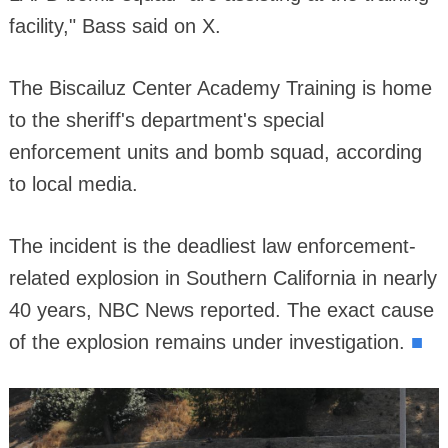
facility," Bass said on X.
The Biscailuz Center Academy Training is home
to the sheriff's department's special
enforcement units and bomb squad, according
to local media.
The incident is the deadliest law enforcement-
related explosion in Southern California in nearly
40 years, NBC News reported. The exact cause
■
of the explosion remains under investigation.