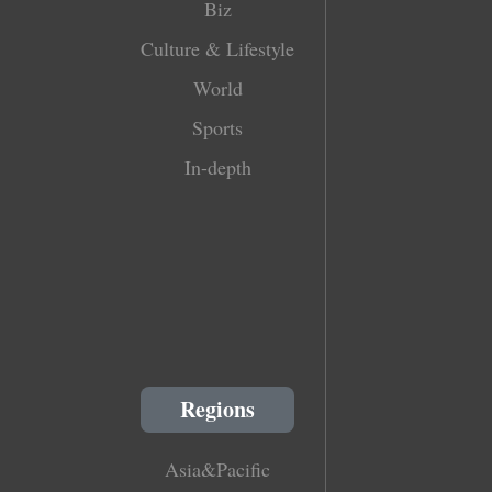
Biz
Culture & Lifestyle
World
Sports
In-depth
Regions
Asia&Pacific