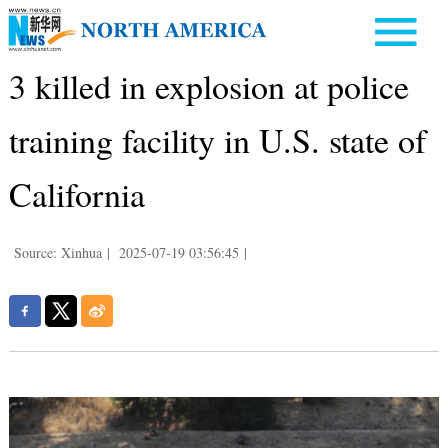
3 killed in explosion at police
training facility in U.S. state of
California
Source: Xinhua
|
2025-07-19 03:56:45
|