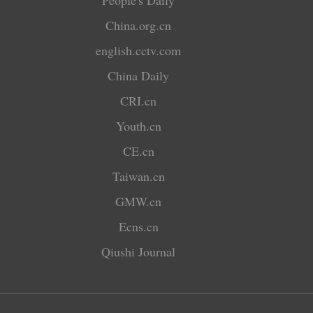
People's Daily
China.org.cn
english.cctv.com
China Daily
CRI.cn
Youth.cn
CE.cn
Taiwan.cn
GMW.cn
Ecns.cn
Qiushi Journal