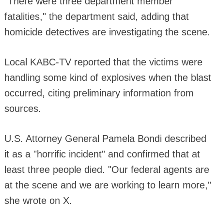
"There were three department member
fatalities," the department said, adding that
homicide detectives are investigating the scene.
Local KABC-TV reported that the victims were
handling some kind of explosives when the blast
occurred, citing preliminary information from
sources.
U.S. Attorney General Pamela Bondi described
it as a "horrific incident" and confirmed that at
least three people died. "Our federal agents are
at the scene and we are working to learn more,"
she wrote on X.