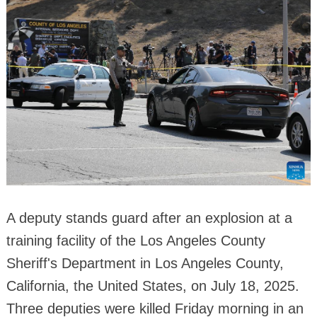
A deputy stands guard after an explosion at a
training facility of the Los Angeles County
Sheriff's Department in Los Angeles County,
California, the United States, on July 18, 2025.
Three deputies were killed Friday morning in an