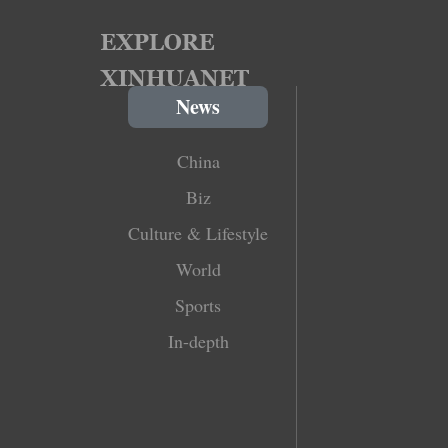
News
China
Biz
Culture & Lifestyle
World
Sports
In-depth