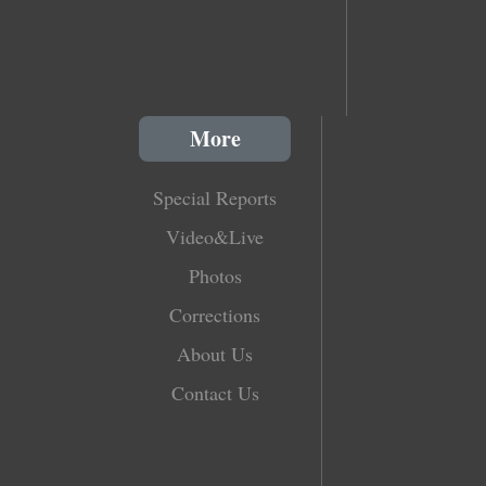
More
Special Reports
Video&Live
Photos
Corrections
About Us
Contact Us