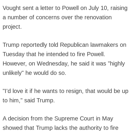
Vought sent a letter to Powell on July 10, raising
a number of concerns over the renovation
project.
Trump reportedly told Republican lawmakers on
Tuesday that he intended to fire Powell.
However, on Wednesday, he said it was "highly
unlikely" he would do so.
"I'd love it if he wants to resign, that would be up
to him," said Trump.
A decision from the Supreme Court in May
showed that Trump lacks the authority to fire