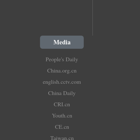
Media
People's Daily
China.org.cn
english.cctv.com
China Daily
CRI.cn
Youth.cn
CE.cn
Taiwan.cn