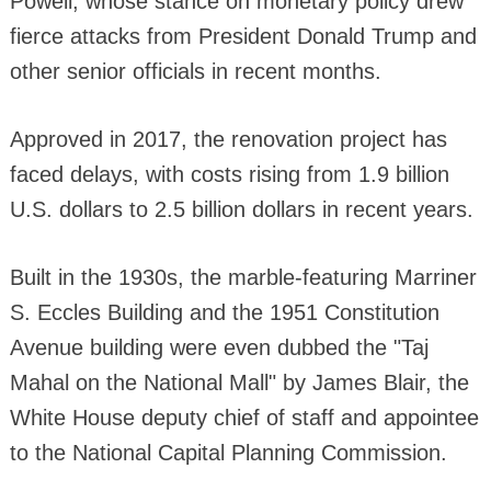
Powell, whose stance on monetary policy drew
fierce attacks from President Donald Trump and
other senior officials in recent months.
Approved in 2017, the renovation project has
faced delays, with costs rising from 1.9 billion
U.S. dollars to 2.5 billion dollars in recent years.
Built in the 1930s, the marble-featuring Marriner
S. Eccles Building and the 1951 Constitution
Avenue building were even dubbed the "Taj
Mahal on the National Mall" by James Blair, the
White House deputy chief of staff and appointee
to the National Capital Planning Commission.