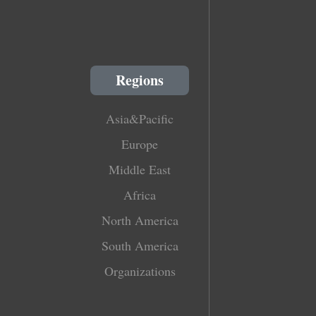
Regions
Asia&Pacific
Europe
Middle East
Africa
North America
South America
Organizations