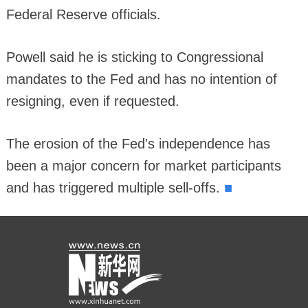
Federal Reserve officials.
Powell said he is sticking to Congressional
mandates to the Fed and has no intention of
resigning, even if requested.
The erosion of the Fed's independence has
been a major concern for market participants
■
and has triggered multiple sell-offs.