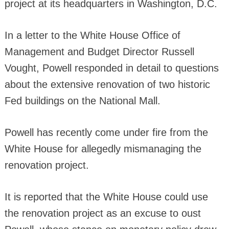
project at its headquarters in Washington, D.C.
In a letter to the White House Office of
Management and Budget Director Russell
Vought, Powell responded in detail to questions
about the extensive renovation of two historic
Fed buildings on the National Mall.
Powell has recently come under fire from the
White House for allegedly mismanaging the
renovation project.
It is reported that the White House could use
the renovation project as an excuse to oust