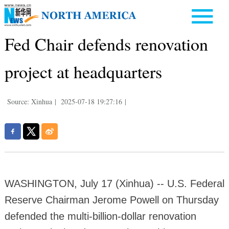
Fed Chair defends renovation
project at headquarters
Source: Xinhua
|
2025-07-18 19:27:16
|
WASHINGTON, July 17 (Xinhua) -- U.S. Federal
Reserve Chairman Jerome Powell on Thursday
defended the multi-billion-dollar renovation