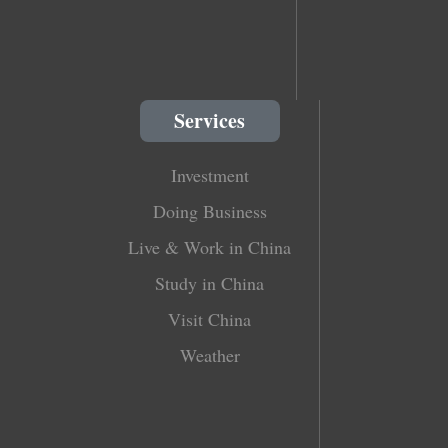
Services
Investment
Doing Business
Live & Work in China
Study in China
Visit China
Weather