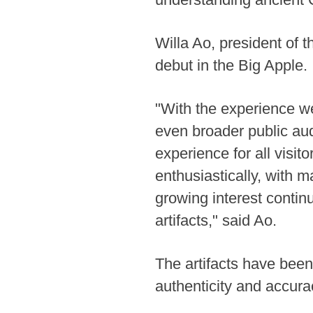
Willa Ao, president of
debut in the Big Apple.
"With the experience w
even broader public aud
experience for all visit
enthusiastically, with m
growing interest contin
artifacts," said Ao.
The artifacts have been
authenticity and accurac