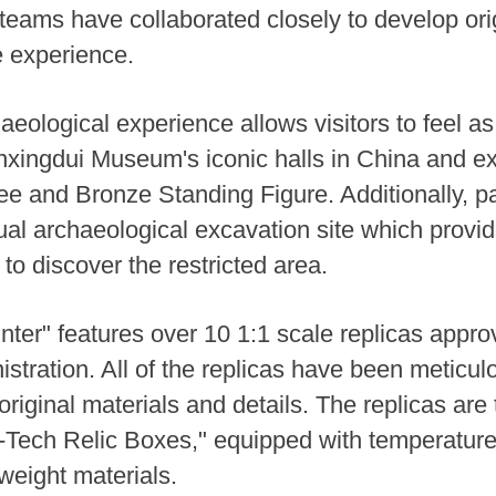
eams have collaborated closely to develop ori
e experience.
ological experience allows visitors to feel as i
anxingdui Museum's iconic halls in China and exp
ee and Bronze Standing Figure. Additionally, pa
tual archaeological excavation site which provid
 to discover the restricted area.
ter" features over 10 1:1 scale replicas appro
istration. All of the replicas have been meticul
 original materials and details. The replicas are
-Tech Relic Boxes," equipped with temperature
weight materials.