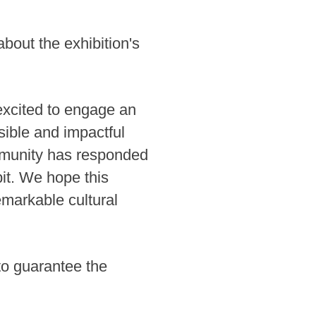
out the exhibition's
excited to engage an
sible and impactful
community has responded
bit. We hope this
emarkable cultural
to guarantee the