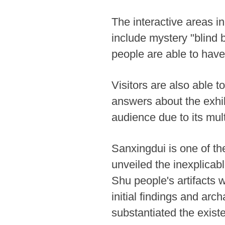
The interactive areas in
include mystery "blind b
people are able to hav
Visitors are also able to
answers about the exhib
audience due to its mult
Sanxingdui is one of th
unveiled the inexplicab
Shu people's artifacts w
initial findings and arc
substantiated the existe