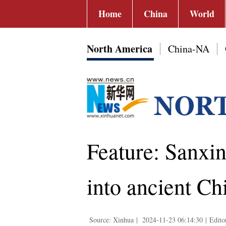
Home
China
World
North America
China-NA
Feature: Sanxi
into ancient Ch
Source: Xinhua
|
2024-11-23 06:14:30
|
Edito