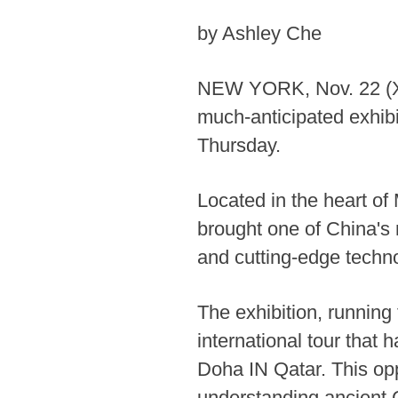
by Ashley Che
NEW YORK, Nov. 22 (Xin
much-anticipated exhibi
Thursday.
Located in the heart o
brought one of China's m
and cutting-edge techn
The exhibition, running 
international tour that
Doha IN Qatar. This opp
understanding ancient C