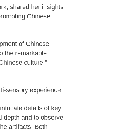
k, shared her insights
n promoting Chinese
opment of Chinese
to the remarkable
Chinese culture,"
ti-sensory experience.
ntricate details of key
cal depth and to observe
he artifacts. Both