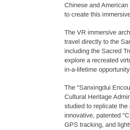
Chinese and American t
to create this immersiv
The VR immersive archae
travel directly to the S
including the Sacred Tr
explore a recreated vir
in-a-lifetime opportunity
The "Sanxingdui Encoun
Cultural Heritage Admin
studied to replicate the
innovative, patented "C
GPS tracking, and light