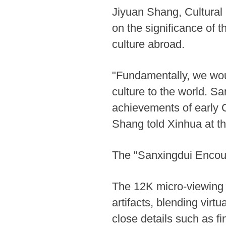
Jiyuan Shang, Cultural
on the significance of 
culture abroad.
"Fundamentally, we wou
culture to the world. S
achievements of early C
Shang told Xinhua at th
The "Sanxingdui Encount
The 12K micro-viewing di
artifacts, blending virt
close details such as fi