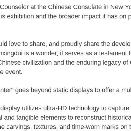
 Counselor at the Chinese Consulate in New Yor
this exhibition and the broader impact it has o
ld love to share, and proudly share the devel
anxingdui is a wonder, it serves as a testament 
hinese civilization and the enduring legacy of 
e event.
er" goes beyond static displays to offer a mul
splay utilizes ultra-HD technology to capture i
ual and tangible elements to reconstruct histori
ne carvings, textures, and time-worn marks on t