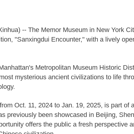
hua) -- The Memor Museum in New York City of
tion, "Sanxingdui Encounter," with a lively o
f Manhattan's Metropolitan Museum Historic Dis
ost mysterious ancient civilizations to life thr
ology.
from Oct. 11, 2024 to Jan. 19, 2025, is part of 
 has previously been showcased in Beijing, Sh
ortunity offers the public a fresh perspective a
hinese civilization.