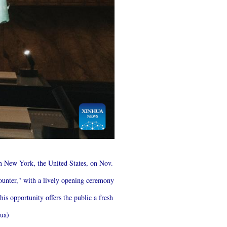
in New York, the United States, on Nov.
unter," with a lively opening ceremony
his opportunity offers the public a fresh
hua)