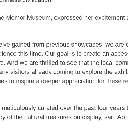
 the Memor Museum, expressed her excitement ab
e've gained from previous showcases, we are 
ience this time. Our goal is to create an acces
ors. And we are thrilled to see that the local 
any visitors already coming to explore the exhi
ues to inspire a deeper appreciation for these r
 meticulously curated over the past four years 
y of the cultural treasures on display, said Ao.