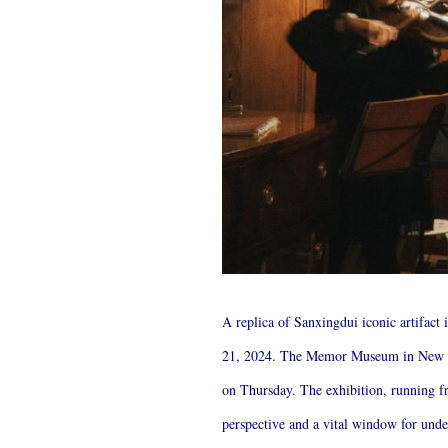
A replica of Sanxingdui iconic artifac
21, 2024. The Memor Museum in New Yor
on Thursday. The exhibition, running fro
perspective and a vital window for un