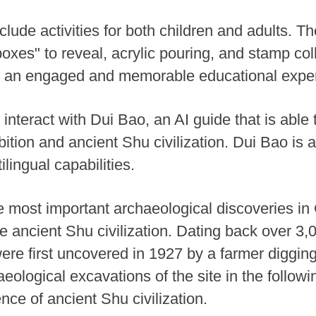
clude activities for both children and adults. T
oxes" to reveal, acrylic pouring, and stamp col
e an engaged and memorable educational expe
 interact with Dui Bao, an AI guide that is able 
ition and ancient Shu civilization. Dui Bao is a
ilingual capabilities.
e most important archaeological discoveries i
le ancient Shu civilization. Dating back over 3,
ere first uncovered in 1927 by a farmer digging 
haeological excavations of the site in the follo
nce of ancient Shu civilization.