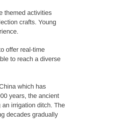
he themed activities
lection crafts. Young
rience.
to offer real-time
ble to reach a diverse
n China which has
000 years, the ancient
an irrigation ditch. The
wing decades gradually