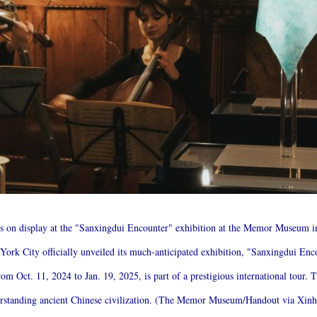
t is on display at the "Sanxingdui Encounter" exhibition at the Memor Museum 
k City officially unveiled its much-anticipated exhibition, "Sanxingdui Enco
m Oct. 11, 2024 to Jan. 19, 2025, is part of a prestigious international tour. T
derstanding ancient Chinese civilization. (The Memor Museum/Handout via Xin