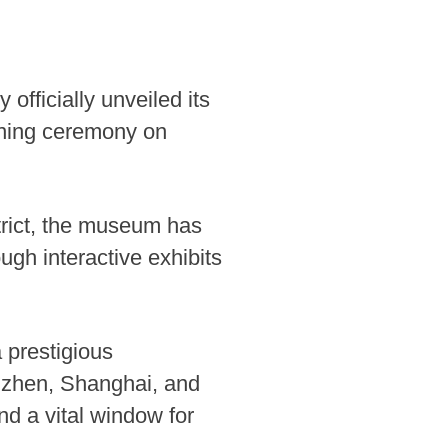
ficially unveiled its
pening ceremony on
trict, the museum has
ough interactive exhibits
a prestigious
enzhen, Shanghai, and
nd a vital window for