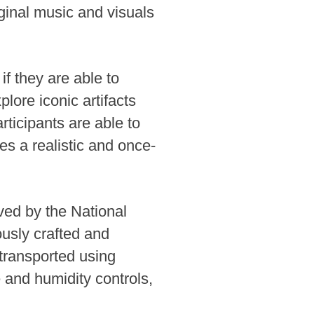
ginal music and visuals
f they are able to
lore iconic artifacts
rticipants are able to
es a realistic and once-
ved by the National
ously crafted and
 transported using
 and humidity controls,