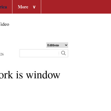
rica
More
∨
ideo
026
York is window