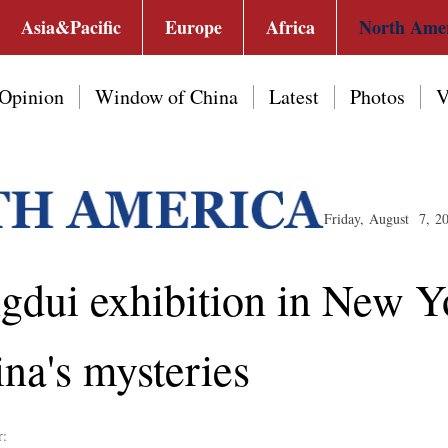
Asia&Pacific
Europe
Africa
North Ame
Opinion
Window of China
Latest
Photos
V
Friday, August 7, 2
ngdui exhibition in New 
ina's mysteries
r: