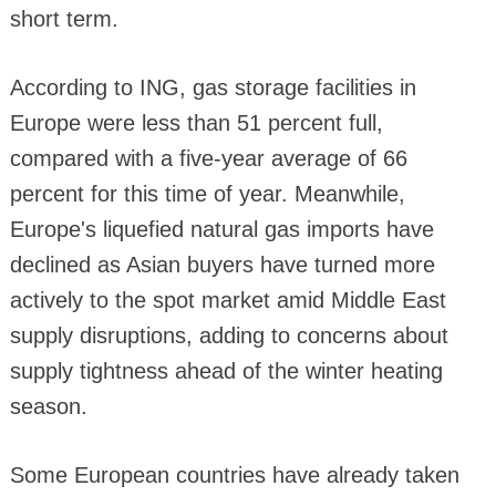
short term.
According to ING, gas storage facilities in
Europe were less than 51 percent full,
compared with a five-year average of 66
percent for this time of year. Meanwhile,
Europe's liquefied natural gas imports have
declined as Asian buyers have turned more
actively to the spot market amid Middle East
supply disruptions, adding to concerns about
supply tightness ahead of the winter heating
season.
Some European countries have already taken