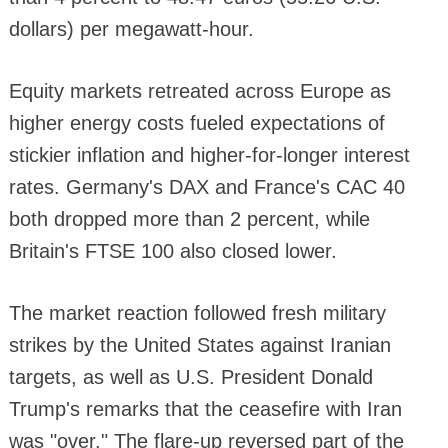
dollars) per megawatt-hour.
Equity markets retreated across Europe as
higher energy costs fueled expectations of
stickier inflation and higher-for-longer interest
rates. Germany's DAX and France's CAC 40
both dropped more than 2 percent, while
Britain's FTSE 100 also closed lower.
The market reaction followed fresh military
strikes by the United States against Iranian
targets, as well as U.S. President Donald
Trump's remarks that the ceasefire with Iran
was "over." The flare-up reversed part of the