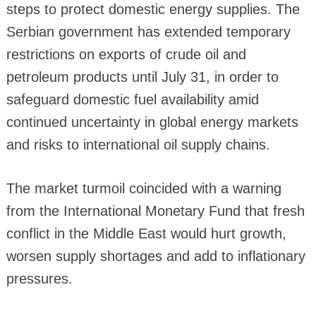
steps to protect domestic energy supplies. The
Serbian government has extended temporary
restrictions on exports of crude oil and
petroleum products until July 31, in order to
safeguard domestic fuel availability amid
continued uncertainty in global energy markets
and risks to international oil supply chains.
The market turmoil coincided with a warning
from the International Monetary Fund that fresh
conflict in the Middle East would hurt growth,
worsen supply shortages and add to inflationary
pressures.