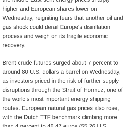
higher and European shares lower on
Wednesday, reigniting fears that another oil and
gas shock could derail Europe's disinflation
process and weigh on its fragile economic
recovery.
Brent crude futures surged about 7 percent to
around 80 U.S. dollars a barrel on Wednesday,
as investors priced in the risk of further supply
disruptions through the Strait of Hormuz, one of
the world's most important energy shipping
routes. European natural gas prices also rose,
with the Dutch TTF benchmark climbing more
than 4 percent to 48.47 euros (55.26 U.S.