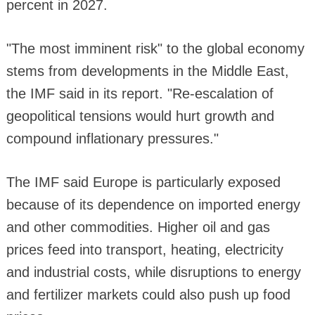
percent in 2027.
"The most imminent risk" to the global economy
stems from developments in the Middle East,
the IMF said in its report. "Re-escalation of
geopolitical tensions would hurt growth and
compound inflationary pressures."
The IMF said Europe is particularly exposed
because of its dependence on imported energy
and other commodities. Higher oil and gas
prices feed into transport, heating, electricity
and industrial costs, while disruptions to energy
and fertilizer markets could also push up food