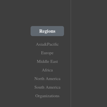
Regions
Asia&Pacific
Europe
Middle East
Africa
North America
South America
Organizations