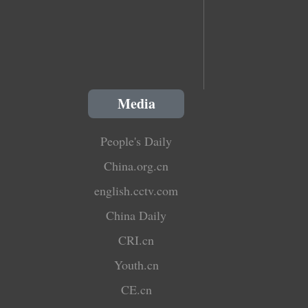
Media
People's Daily
China.org.cn
english.cctv.com
China Daily
CRI.cn
Youth.cn
CE.cn