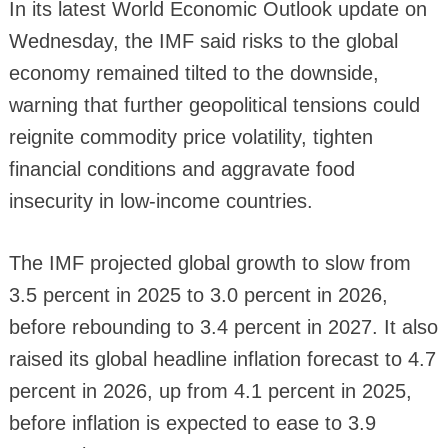
In its latest World Economic Outlook update on
Wednesday, the IMF said risks to the global
economy remained tilted to the downside,
warning that further geopolitical tensions could
reignite commodity price volatility, tighten
financial conditions and aggravate food
insecurity in low-income countries.
The IMF projected global growth to slow from
3.5 percent in 2025 to 3.0 percent in 2026,
before rebounding to 3.4 percent in 2027. It also
raised its global headline inflation forecast to 4.7
percent in 2026, up from 4.1 percent in 2025,
before inflation is expected to ease to 3.9