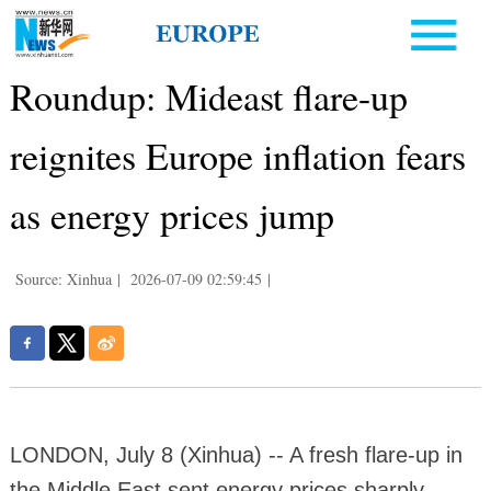
Roundup: Mideast flare-up
reignites Europe inflation fears
as energy prices jump
Source: Xinhua
|
2026-07-09 02:59:45
|
LONDON, July 8 (Xinhua) -- A fresh flare-up in
the Middle East sent energy prices sharply