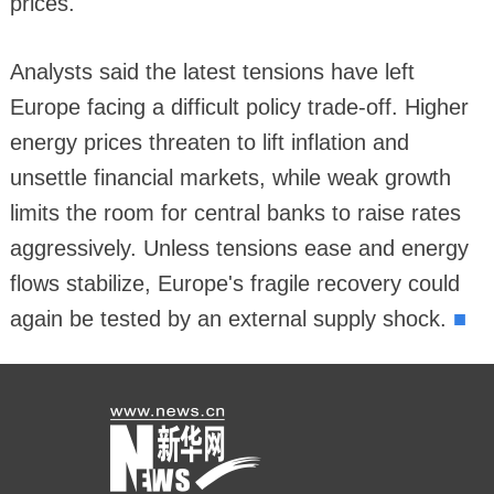
prices.
Analysts said the latest tensions have left
Europe facing a difficult policy trade-off. Higher
energy prices threaten to lift inflation and
unsettle financial markets, while weak growth
limits the room for central banks to raise rates
aggressively. Unless tensions ease and energy
flows stabilize, Europe's fragile recovery could
■
again be tested by an external supply shock.