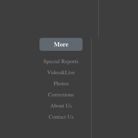
More
Special Reports
Video&Live
Photos
Corrections
About Us
Contact Us