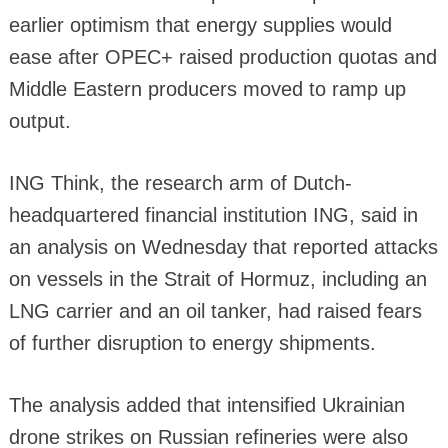
earlier optimism that energy supplies would
ease after OPEC+ raised production quotas and
Middle Eastern producers moved to ramp up
output.
ING Think, the research arm of Dutch-
headquartered financial institution ING, said in
an analysis on Wednesday that reported attacks
on vessels in the Strait of Hormuz, including an
LNG carrier and an oil tanker, had raised fears
of further disruption to energy shipments.
The analysis added that intensified Ukrainian
drone strikes on Russian refineries were also