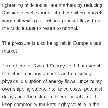
tightening middle-distillate markets by reducing
Russian diesel exports, at a time when markets
were still waiting for refined-product flows from
the Middle East to return to normal.
The pressure is also being felt in Europe's gas
market.
Jorge Leon of Rystad Energy said that even if
the latest tensions do not lead to a lasting
physical disruption of energy flows, uncertainty
over shipping safety, insurance costs, potential
delays and the risk of further reprisals could
keep commodity markets highly volatile in the