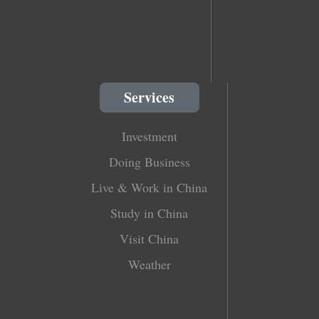
Services
Investment
Doing Business
Live & Work in China
Study in China
Visit China
Weather