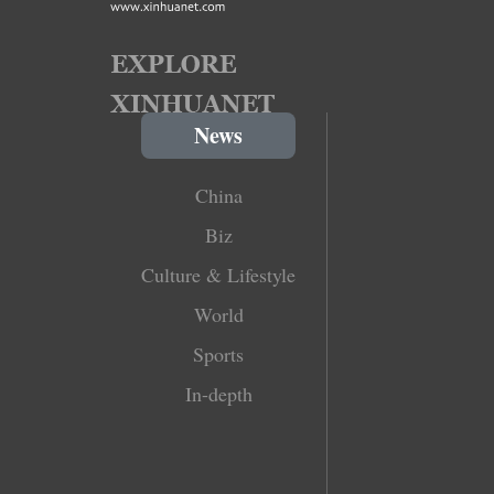
News
China
Biz
Culture & Lifestyle
World
Sports
In-depth