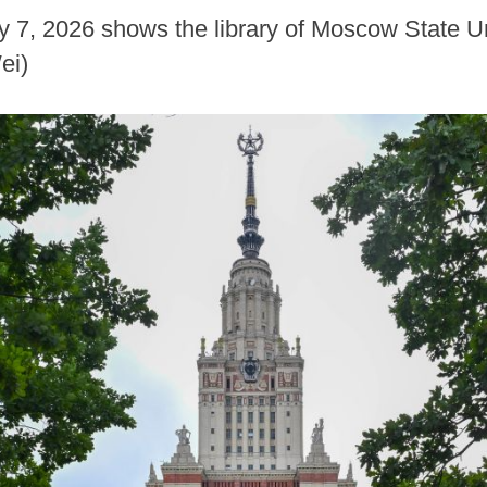
ly 7, 2026 shows the library of Moscow State U
ei)