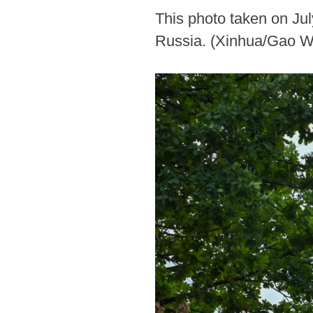
This photo taken on Ju
Russia. (Xinhua/Gao W