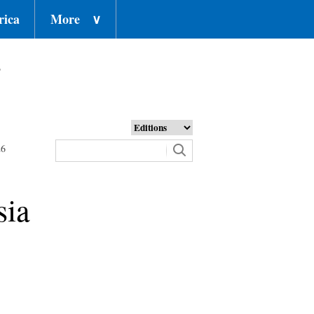
rica
More
∨
o
26
sia