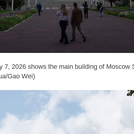
y 7, 2026 shows the main building of Moscow S
ua/Gao Wei)