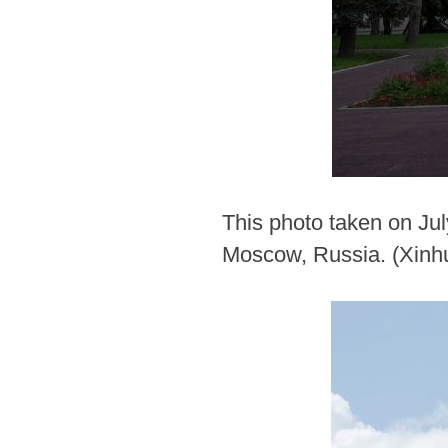
This photo taken on Jul
Moscow, Russia. (Xinh