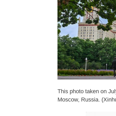
This photo taken on Jul
Moscow, Russia. (Xinh