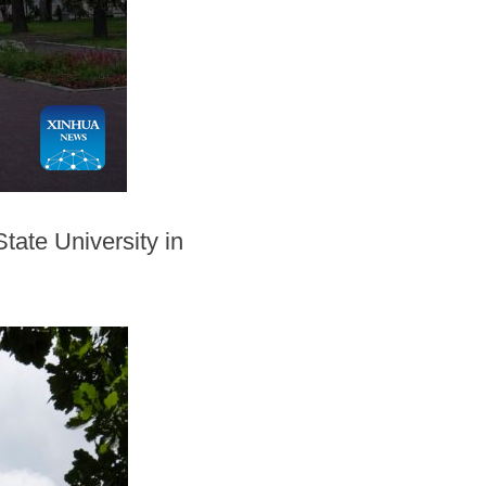
tate University in