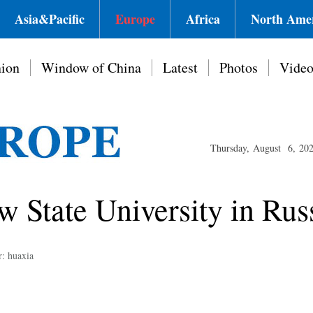
Asia&Pacific
Europe
Africa
North Ame
ion
Window of China
Latest
Photos
Vide
Thursday, August 6, 20
 State University in Rus
r: huaxia