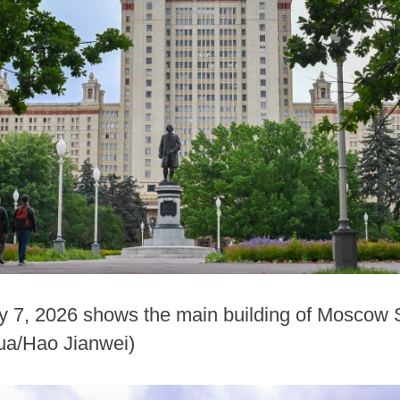
y 7, 2026 shows the main building of Moscow S
ua/Hao Jianwei)