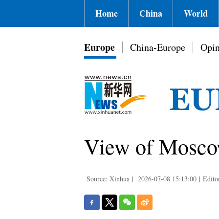
Home
China
World
Europe
China-Europe
Opin
View of Moscow
Source: Xinhua
|
2026-07-08 15:13:00
|
Edito