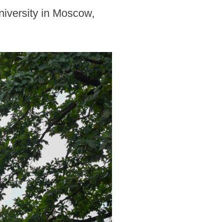
niversity in Moscow,