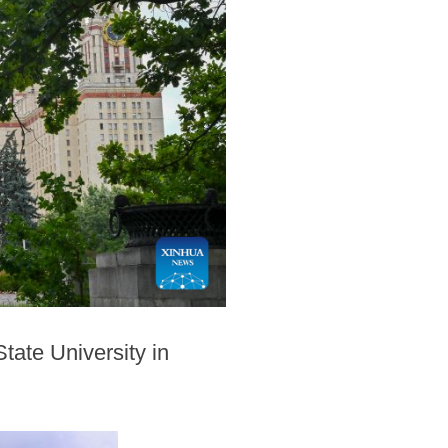
tate University in