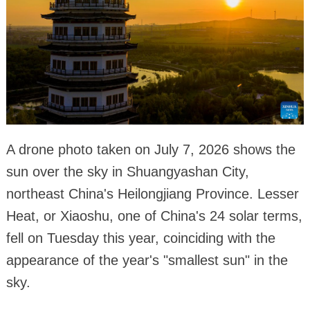
A drone photo taken on July 7, 2026 shows the
sun over the sky in Shuangyashan City,
northeast China's Heilongjiang Province. Lesser
Heat, or Xiaoshu, one of China's 24 solar terms,
fell on Tuesday this year, coinciding with the
appearance of the year's "smallest sun" in the
sky.