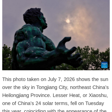
This photo taken on July 7, 2026 shows the sun
over the sky in Tongjiang City, northeast China's
Heilongjiang Province. Lesser Heat, or Xiaoshu,
one of China's 24 solar terms, fell on Tuesday
this year, coinciding with the appearance of the