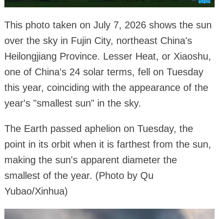
This photo taken on July 7, 2026 shows the sun
over the sky in Fujin City, northeast China's
Heilongjiang Province. Lesser Heat, or Xiaoshu,
one of China's 24 solar terms, fell on Tuesday
this year, coinciding with the appearance of the
year's "smallest sun" in the sky.
The Earth passed aphelion on Tuesday, the
point in its orbit when it is farthest from the sun,
making the sun's apparent diameter the
smallest of the year. (Photo by Qu
Yubao/Xinhua)