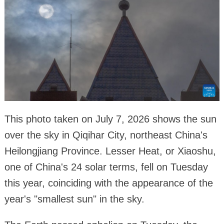
This photo taken on July 7, 2026 shows the sun
over the sky in Qiqihar City, northeast China's
Heilongjiang Province. Lesser Heat, or Xiaoshu,
one of China's 24 solar terms, fell on Tuesday
this year, coinciding with the appearance of the
year's "smallest sun" in the sky.