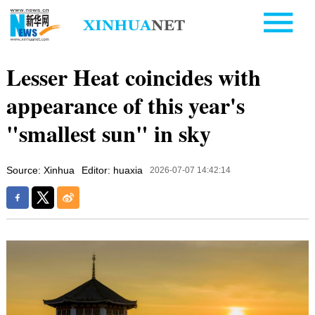
Lesser Heat coincides with
appearance of this year's
"smallest sun" in sky
Source: Xinhua
Editor: huaxia
2026-07-07 14:42:14