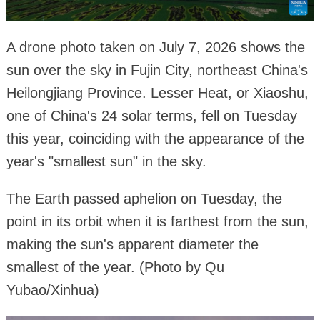
A drone photo taken on July 7, 2026 shows the
sun over the sky in Fujin City, northeast China's
Heilongjiang Province. Lesser Heat, or Xiaoshu,
one of China's 24 solar terms, fell on Tuesday
this year, coinciding with the appearance of the
year's "smallest sun" in the sky.
The Earth passed aphelion on Tuesday, the
point in its orbit when it is farthest from the sun,
making the sun's apparent diameter the
smallest of the year. (Photo by Qu
Yubao/Xinhua)