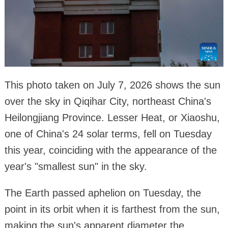
This photo taken on July 7, 2026 shows the sun
over the sky in Qiqihar City, northeast China's
Heilongjiang Province. Lesser Heat, or Xiaoshu,
one of China's 24 solar terms, fell on Tuesday
this year, coinciding with the appearance of the
year's "smallest sun" in the sky.
The Earth passed aphelion on Tuesday, the
point in its orbit when it is farthest from the sun,
making the sun's apparent diameter the