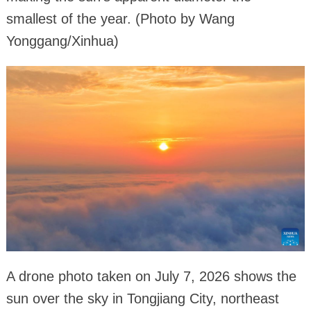
smallest of the year. (Photo by Wang
Yonggang/Xinhua)
A drone photo taken on July 7, 2026 shows the
sun over the sky in Tongjiang City, northeast