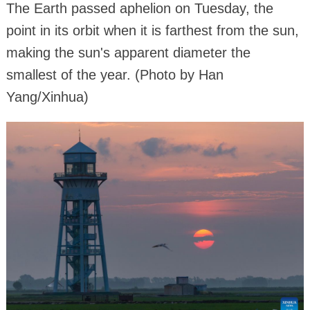
The Earth passed aphelion on Tuesday, the
point in its orbit when it is farthest from the sun,
making the sun's apparent diameter the
smallest of the year. (Photo by Han
Yang/Xinhua)