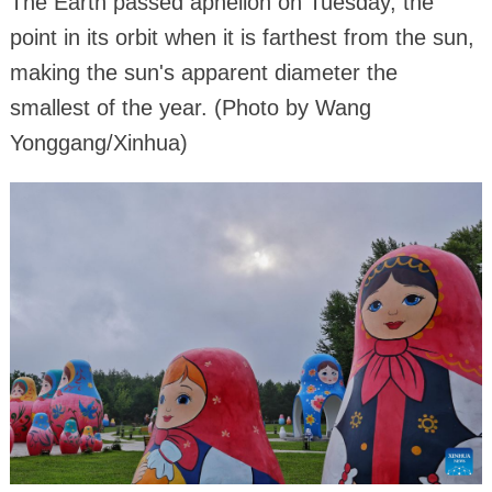
The Earth passed aphelion on Tuesday, the
point in its orbit when it is farthest from the sun,
making the sun's apparent diameter the
smallest of the year. (Photo by Wang
Yonggang/Xinhua)