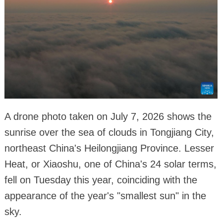
A drone photo taken on July 7, 2026 shows the
sunrise over the sea of clouds in Tongjiang City,
northeast China's Heilongjiang Province. Lesser
Heat, or Xiaoshu, one of China's 24 solar terms,
fell on Tuesday this year, coinciding with the
appearance of the year's "smallest sun" in the
sky.