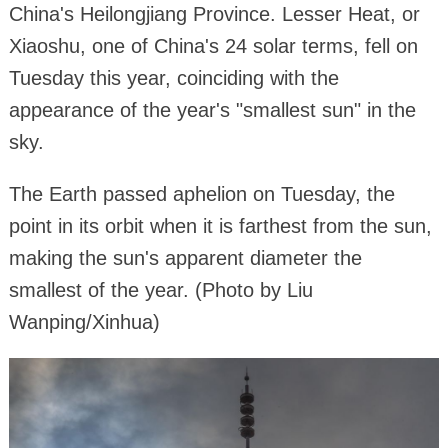
China's Heilongjiang Province. Lesser Heat, or
Xiaoshu, one of China's 24 solar terms, fell on
Tuesday this year, coinciding with the
appearance of the year's "smallest sun" in the
sky.
The Earth passed aphelion on Tuesday, the
point in its orbit when it is farthest from the sun,
making the sun's apparent diameter the
smallest of the year. (Photo by Liu
Wanping/Xinhua)