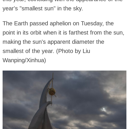
year's "smallest sun" in the sky.
The Earth passed aphelion on Tuesday, the
point in its orbit when it is farthest from the sun,
making the sun's apparent diameter the
smallest of the year. (Photo by Liu
Wanping/Xinhua)