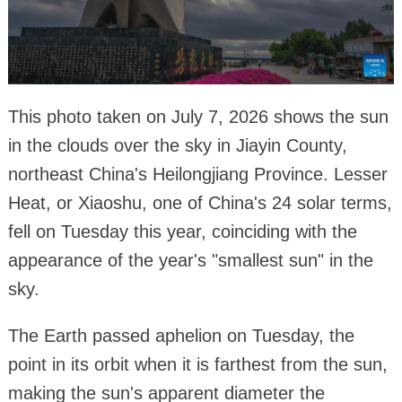
This photo taken on July 7, 2026 shows the sun
in the clouds over the sky in Jiayin County,
northeast China's Heilongjiang Province. Lesser
Heat, or Xiaoshu, one of China's 24 solar terms,
fell on Tuesday this year, coinciding with the
appearance of the year's "smallest sun" in the
sky.
The Earth passed aphelion on Tuesday, the
point in its orbit when it is farthest from the sun,
making the sun's apparent diameter the