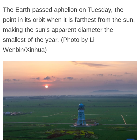
The Earth passed aphelion on Tuesday, the
point in its orbit when it is farthest from the sun,
making the sun's apparent diameter the
smallest of the year. (Photo by Li
Wenbin/Xinhua)