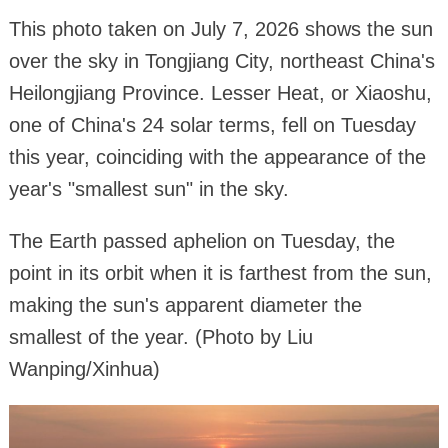
This photo taken on July 7, 2026 shows the sun
over the sky in Tongjiang City, northeast China's
Heilongjiang Province. Lesser Heat, or Xiaoshu,
one of China's 24 solar terms, fell on Tuesday
this year, coinciding with the appearance of the
year's "smallest sun" in the sky.
The Earth passed aphelion on Tuesday, the
point in its orbit when it is farthest from the sun,
making the sun's apparent diameter the
smallest of the year. (Photo by Liu
Wanping/Xinhua)