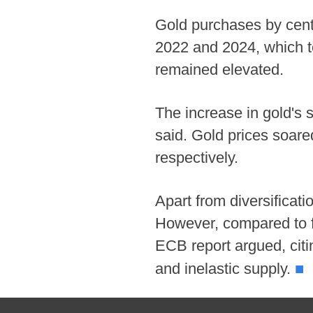
Gold purchases by centr
2022 and 2024, which to
remained elevated.
The increase in gold's 
said. Gold prices soar
respectively.
Apart from diversificati
However, compared to fia
ECB report argued, citin
■
and inelastic supply.