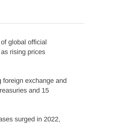
 global official
as rising prices
ng foreign exchange and
Treasuries and 15
ases surged in 2022,