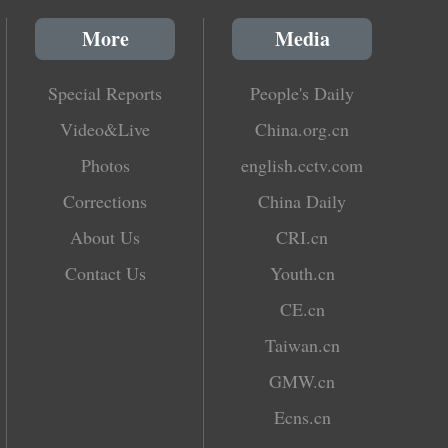
More
Media
Special Reports
People's Daily
Video&Live
China.org.cn
Photos
english.cctv.com
Corrections
China Daily
About Us
CRI.cn
Contact Us
Youth.cn
CE.cn
Taiwan.cn
GMW.cn
Ecns.cn