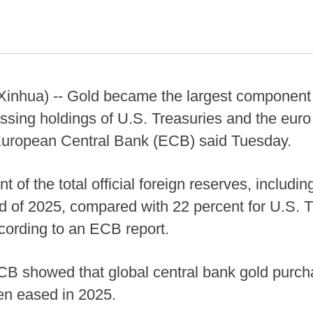
hua) -- Gold became the largest component of
ssing holdings of U.S. Treasuries and the euro 
 European Central Bank (ECB) said Tuesday.
 of the total official foreign reserves, includi
nd of 2025, compared with 22 percent for U.S. 
ccording to an ECB report.
CB showed that global central bank gold purch
en eased in 2025.