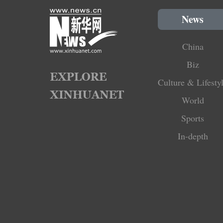
News
China
Biz
Culture & Lifesty
World
Sports
In-depth