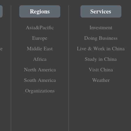
Regions
Services
Asia&Pacific
Investment
Europe
Doing Business
le
Middle East
Live & Work in China
Africa
Study in China
North America
Visit China
South America
Weather
Organizations