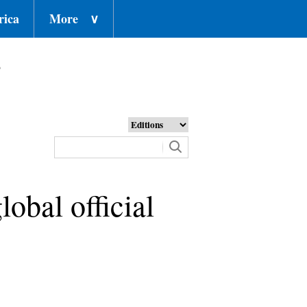
rica
More
∨
o
lobal official