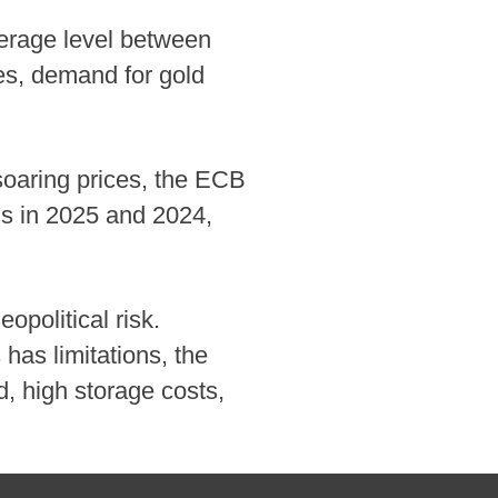
verage level between
es, demand for gold
 soaring prices, the ECB
ms in 2025 and 2024,
opolitical risk.
has limitations, the
ed, high storage costs,