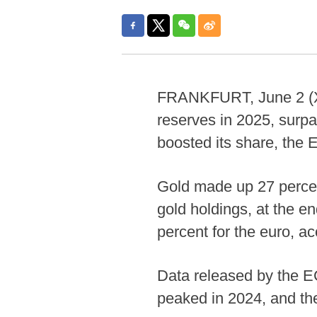
FRANKFURT, June 2 (Xin
reserves in 2025, surpa
boosted its share, the
Gold made up 27 percent
gold holdings, at the e
percent for the euro, a
Data released by the E
peaked in 2024, and th