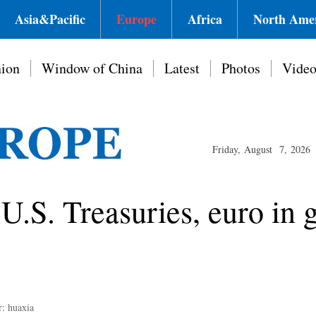
Asia&Pacific
Europe
Africa
North Ame
ion
Window of China
Latest
Photos
Vide
Friday, August 7, 2026
U.S. Treasuries, euro in g
r: huaxia