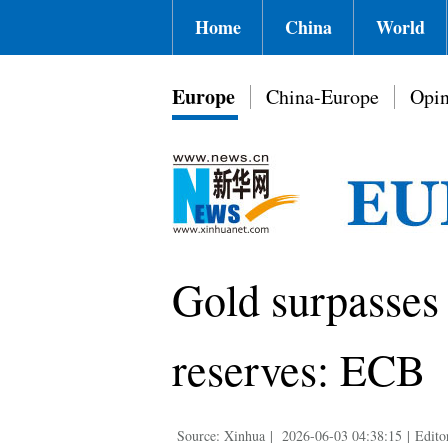
Home
China
World
Europe
China-Europe
Opin
Gold surpasses 
reserves: ECB
Source: Xinhua
|
2026-06-03 04:38:15
|
Edito