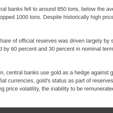
al banks fell to around 850 tons, below the a
pped 1000 tons. Despite historically high pric
share of official reserves was driven largely by
ed by 60 percent and 30 percent in nominal ter
on, central banks use gold as a hedge against ge
t currencies, gold's status as part of reserves 
g price volatility, the inability to be remunerat