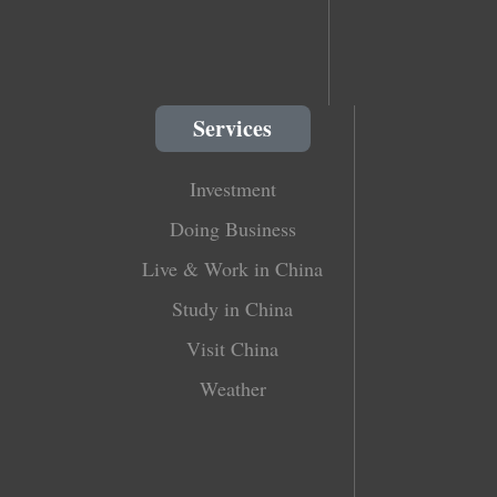
Services
Investment
Doing Business
Live & Work in China
Study in China
Visit China
Weather