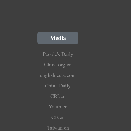
Media
People's Daily
China.org.cn
english.cctv.com
China Daily
CRI.cn
Youth.cn
CE.cn
Taiwan.cn