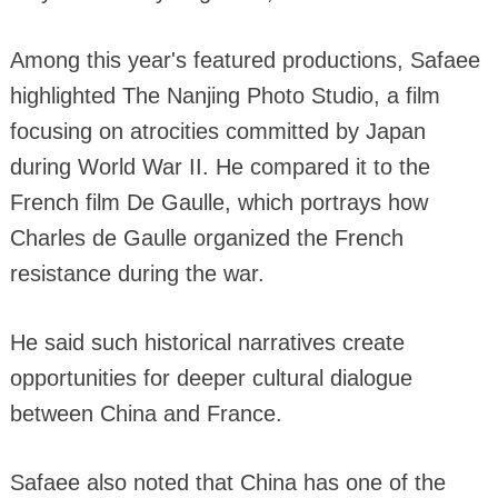
Among this year's featured productions, Safaee
highlighted The Nanjing Photo Studio, a film
focusing on atrocities committed by Japan
during World War II. He compared it to the
French film De Gaulle, which portrays how
Charles de Gaulle organized the French
resistance during the war.
He said such historical narratives create
opportunities for deeper cultural dialogue
between China and France.
Safaee also noted that China has one of the