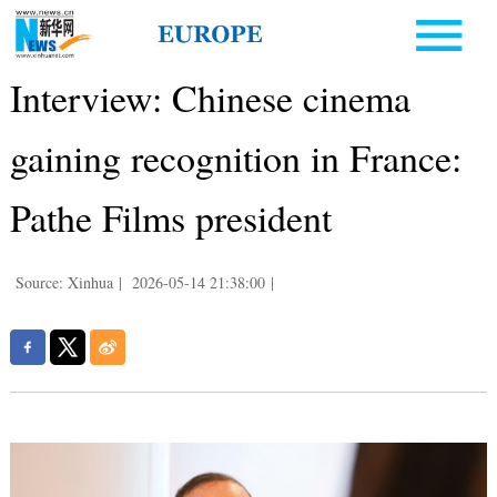
Interview: Chinese cinema
gaining recognition in France:
Pathe Films president
Source: Xinhua
|
2026-05-14 21:38:00
|