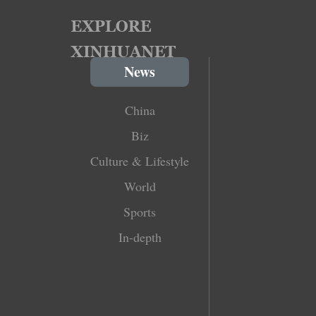
News
China
Biz
Culture & Lifestyle
World
Sports
In-depth