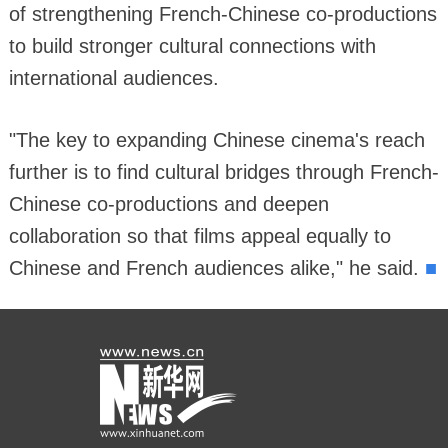
of strengthening French-Chinese co-productions
to build stronger cultural connections with
international audiences.
"The key to expanding Chinese cinema's reach
further is to find cultural bridges through French-
Chinese co-productions and deepen
collaboration so that films appeal equally to
■
Chinese and French audiences alike," he said.