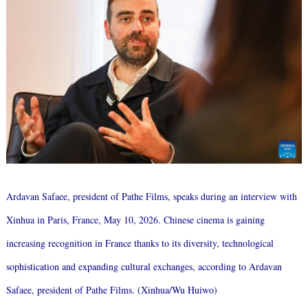
Ardavan Safaee, president of Pathe Films, speaks during an interview with
Xinhua in Paris, France, May 10, 2026. Chinese cinema is gaining
increasing recognition in France thanks to its diversity, technological
sophistication and expanding cultural exchanges, according to Ardavan
Safaee, president of Pathe Films. (Xinhua/Wu Huiwo)