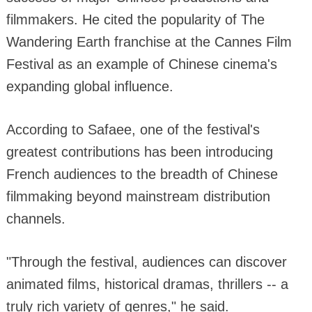
filmmakers. He cited the popularity of The
Wandering Earth franchise at the Cannes Film
Festival as an example of Chinese cinema's
expanding global influence.
According to Safaee, one of the festival's
greatest contributions has been introducing
French audiences to the breadth of Chinese
filmmaking beyond mainstream distribution
channels.
"Through the festival, audiences can discover
animated films, historical dramas, thrillers -- a
truly rich variety of genres," he said.