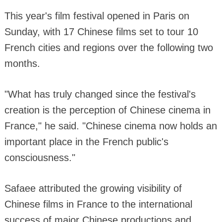
This year's film festival opened in Paris on
Sunday, with 17 Chinese films set to tour 10
French cities and regions over the following two
months.
"What has truly changed since the festival's
creation is the perception of Chinese cinema in
France," he said. "Chinese cinema now holds an
important place in the French public's
consciousness."
Safaee attributed the growing visibility of
Chinese films in France to the international
success of major Chinese productions and