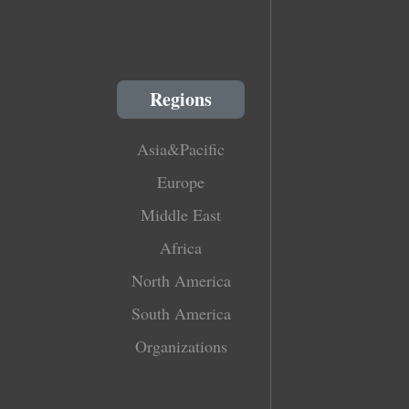
Regions
Asia&Pacific
Europe
Middle East
Africa
North America
South America
Organizations