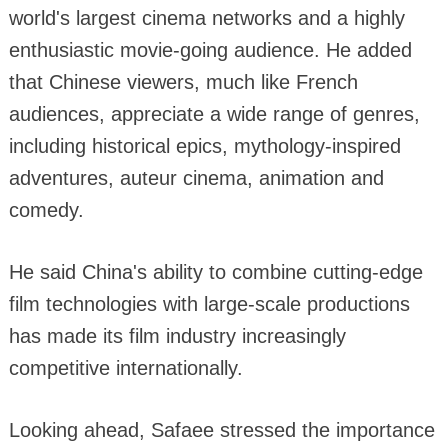
world's largest cinema networks and a highly
enthusiastic movie-going audience. He added
that Chinese viewers, much like French
audiences, appreciate a wide range of genres,
including historical epics, mythology-inspired
adventures, auteur cinema, animation and
comedy.
He said China's ability to combine cutting-edge
film technologies with large-scale productions
has made its film industry increasingly
competitive internationally.
Looking ahead, Safaee stressed the importance