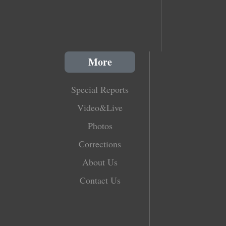
More
Special Reports
Video&Live
Photos
Corrections
About Us
Contact Us