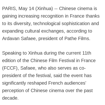
PARIS, May 14 (Xinhua) -- Chinese cinema is
gaining increasing recognition in France thanks
to its diversity, technological sophistication and
expanding cultural exchanges, according to
Ardavan Safaee, president of Pathe Films.
Speaking to Xinhua during the current 11th
edition of the Chinese Film Festival in France
(FCCF), Safaee, who also serves as co-
president of the festival, said the event has
significantly reshaped French audiences'
perception of Chinese cinema over the past
decade.