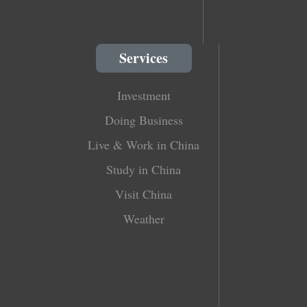
Services
Investment
Doing Business
Live & Work in China
Study in China
Visit China
Weather