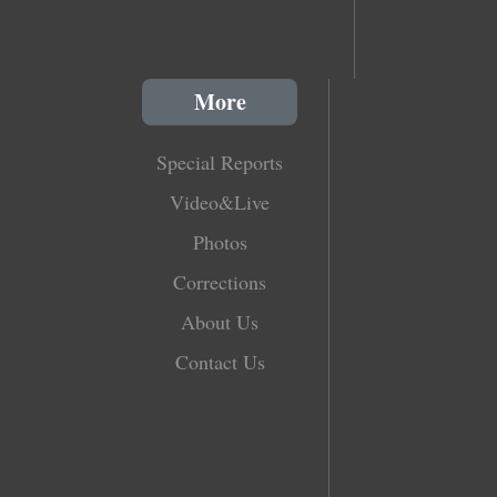
More
Special Reports
Video&Live
Photos
Corrections
About Us
Contact Us