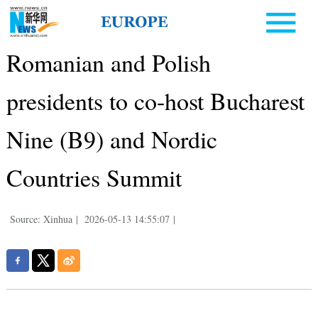
Romanian and Polish
presidents to co-host Bucharest
Nine (B9) and Nordic
Countries Summit
Source: Xinhua
|
2026-05-13 14:55:07
|