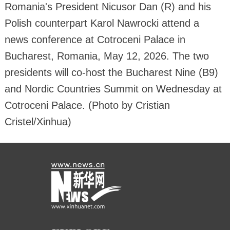
Romania's President Nicusor Dan (R) and his
Polish counterpart Karol Nawrocki attend a
news conference at Cotroceni Palace in
Bucharest, Romania, May 12, 2026. The two
presidents will co-host the Bucharest Nine (B9)
and Nordic Countries Summit on Wednesday at
Cotroceni Palace. (Photo by Cristian
Cristel/Xinhua)