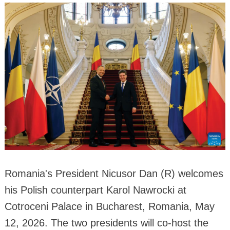
Romania's President Nicusor Dan (R) welcomes
his Polish counterpart Karol Nawrocki at
Cotroceni Palace in Bucharest, Romania, May
12, 2026. The two presidents will co-host the