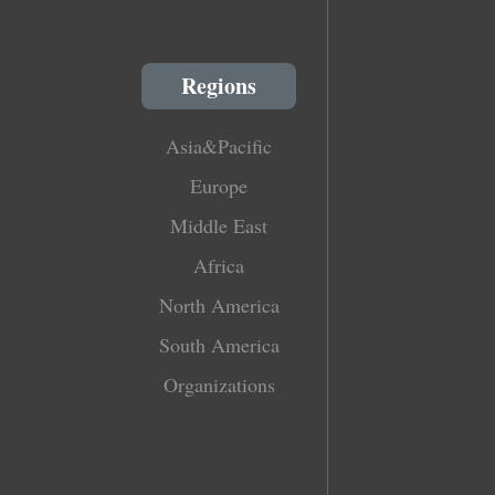
Regions
Asia&Pacific
Europe
Middle East
Africa
North America
South America
Organizations