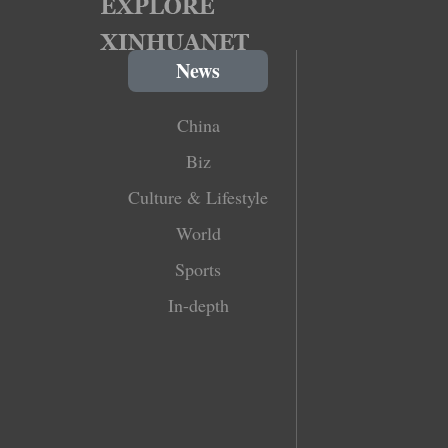
News
China
Biz
Culture & Lifestyle
World
Sports
In-depth