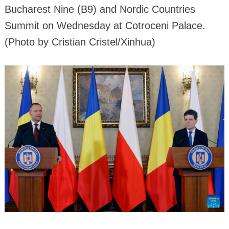
Bucharest Nine (B9) and Nordic Countries
Summit on Wednesday at Cotroceni Palace.
(Photo by Cristian Cristel/Xinhua)