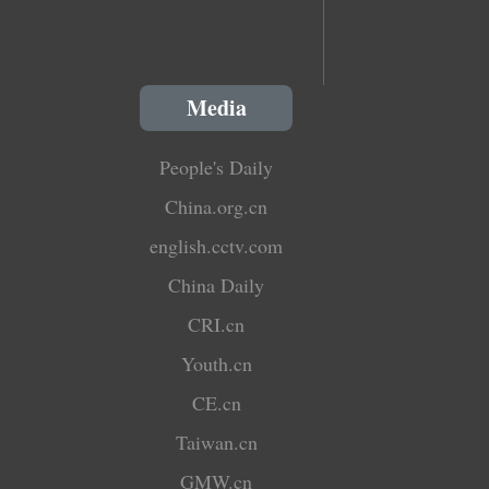
Media
People's Daily
China.org.cn
english.cctv.com
China Daily
CRI.cn
Youth.cn
CE.cn
Taiwan.cn
GMW.cn