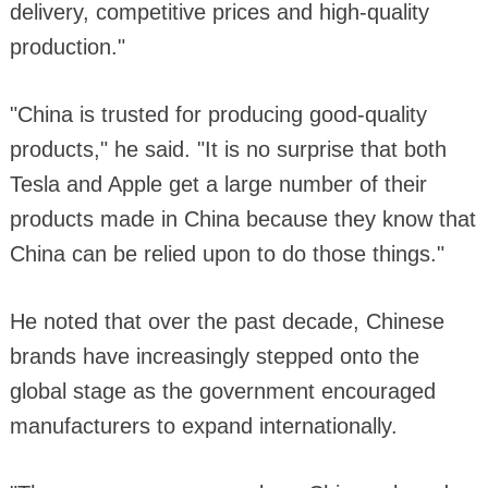
delivery, competitive prices and high-quality
production."
"China is trusted for producing good-quality
products," he said. "It is no surprise that both
Tesla and Apple get a large number of their
products made in China because they know that
China can be relied upon to do those things."
He noted that over the past decade, Chinese
brands have increasingly stepped onto the
global stage as the government encouraged
manufacturers to expand internationally.