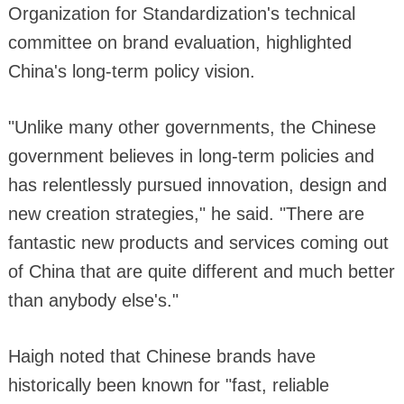
Organization for Standardization's technical
committee on brand evaluation, highlighted
China's long-term policy vision.
"Unlike many other governments, the Chinese
government believes in long-term policies and
has relentlessly pursued innovation, design and
new creation strategies," he said. "There are
fantastic new products and services coming out
of China that are quite different and much better
than anybody else's."
Haigh noted that Chinese brands have
historically been known for "fast, reliable