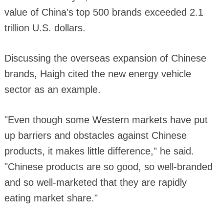
value of China's top 500 brands exceeded 2.1
trillion U.S. dollars.
Discussing the overseas expansion of Chinese
brands, Haigh cited the new energy vehicle
sector as an example.
"Even though some Western markets have put
up barriers and obstacles against Chinese
products, it makes little difference," he said.
"Chinese products are so good, so well-branded
and so well-marketed that they are rapidly
eating market share."