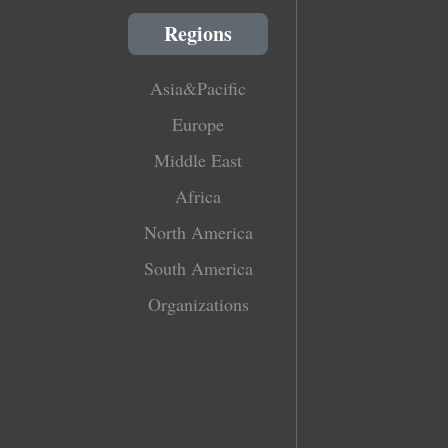
Regions
Asia&Pacific
Europe
Middle East
Africa
North America
South America
Organizations