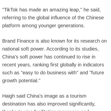
"TikTok has made an amazing leap," he said,
referring to the global influence of the Chinese
platform among younger generations.
Brand Finance is also known for its research on
national soft power. According to its studies,
China's soft power has continued to rise in
recent years, ranking first globally in indicators
such as "easy to do business with" and "future
growth potential."
Haigh said China's image as a tourism
destination has also improved significantly,