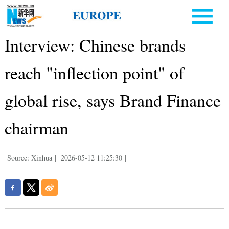
Interview: Chinese brands
reach "inflection point" of
global rise, says Brand Finance
chairman
Source: Xinhua
|
2026-05-12 11:25:30
|