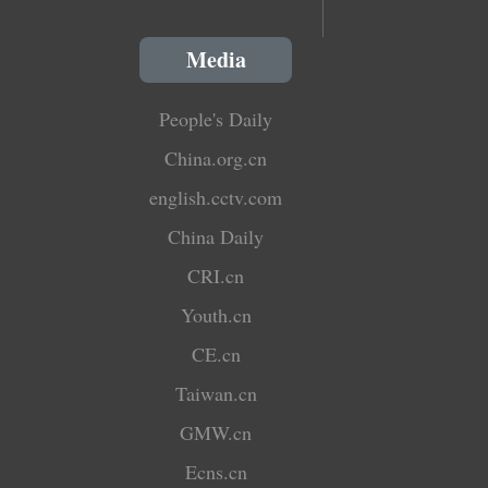
Media
People's Daily
China.org.cn
english.cctv.com
China Daily
CRI.cn
Youth.cn
CE.cn
Taiwan.cn
GMW.cn
Ecns.cn