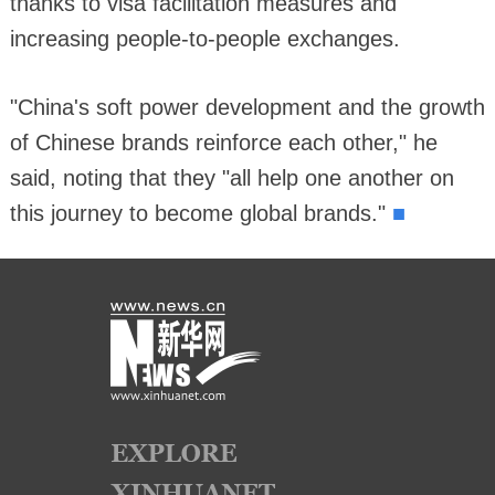
thanks to visa facilitation measures and
increasing people-to-people exchanges.
"China's soft power development and the growth
of Chinese brands reinforce each other," he
said, noting that they "all help one another on
■
this journey to become global brands."