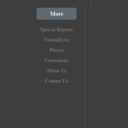
More
Special Reports
Video&Live
Photos
Corrections
About Us
Contact Us