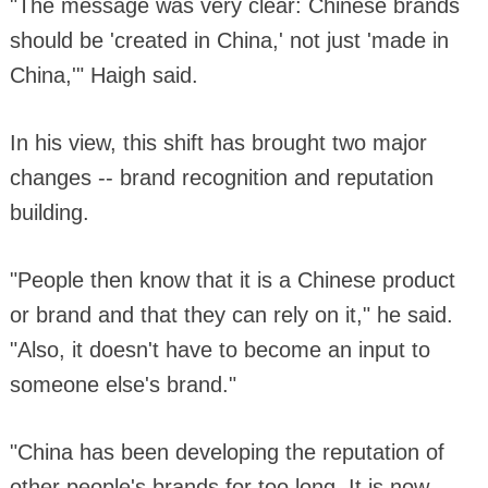
"The message was very clear: Chinese brands
should be 'created in China,' not just 'made in
China,'" Haigh said.
In his view, this shift has brought two major
changes -- brand recognition and reputation
building.
"People then know that it is a Chinese product
or brand and that they can rely on it," he said.
"Also, it doesn't have to become an input to
someone else's brand."
"China has been developing the reputation of
other people's brands for too long. It is now