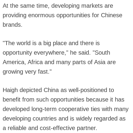
At the same time, developing markets are
providing enormous opportunities for Chinese
brands.
"The world is a big place and there is
opportunity everywhere," he said. "South
America, Africa and many parts of Asia are
growing very fast."
Haigh depicted China as well-positioned to
benefit from such opportunities because it has
developed long-term cooperative ties with many
developing countries and is widely regarded as
a reliable and cost-effective partner.