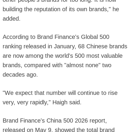
building the reputation of its own brands," he
added.
According to Brand Finance's Global 500
ranking released in January, 68 Chinese brands
are now among the world's 500 most valuable
brands, compared with "almost none" two
decades ago.
"We expect that number will continue to rise
very, very rapidly," Haigh said.
Brand Finance's China 500 2026 report,
released on May 9, showed the total brand