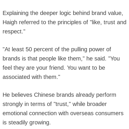
Explaining the deeper logic behind brand value,
Haigh referred to the principles of "like, trust and
respect."
"At least 50 percent of the pulling power of
brands is that people like them," he said. "You
feel they are your friend. You want to be
associated with them."
He believes Chinese brands already perform
strongly in terms of "trust," while broader
emotional connection with overseas consumers
is steadily growing.