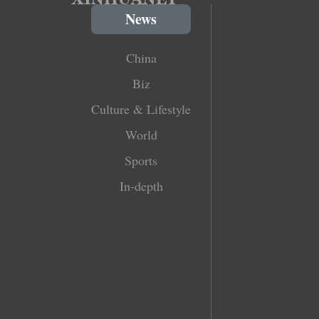
News
China
Biz
Culture & Lifestyle
World
Sports
In-depth