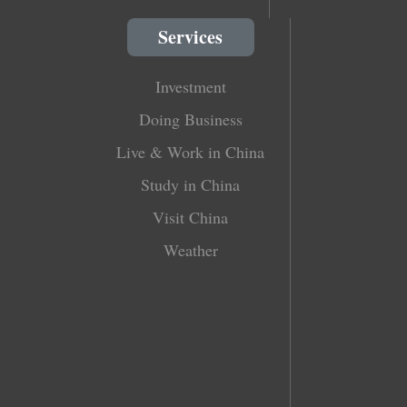
Services
Investment
Doing Business
Live & Work in China
Study in China
Visit China
Weather