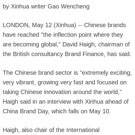
by Xinhua writer Gao Wencheng
LONDON, May 12 (Xinhua) -- Chinese brands
have reached "the inflection point where they
are becoming global," David Haigh, chairman of
the British consultancy Brand Finance, has said.
The Chinese brand sector is "extremely exciting,
very vibrant, growing very fast and focused on
taking Chinese innovation around the world,"
Haigh said in an interview with Xinhua ahead of
China Brand Day, which falls on May 10.
Haigh, also chair of the International