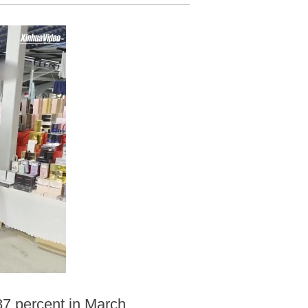
.87 percent in March