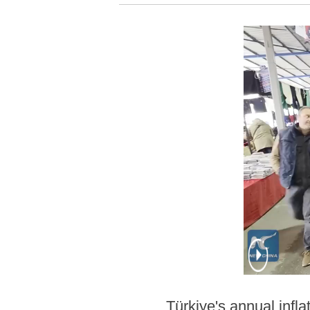
Türkiye's annual inflat