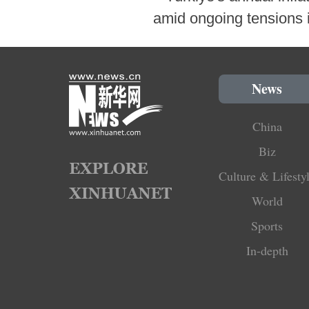
amid ongoing tensions i
News
China
Biz
Culture & Lifesty
World
Sports
In-depth