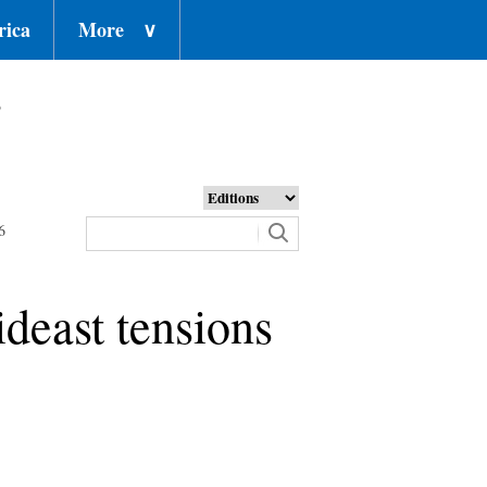
rica
More
∨
o
6
ideast tensions