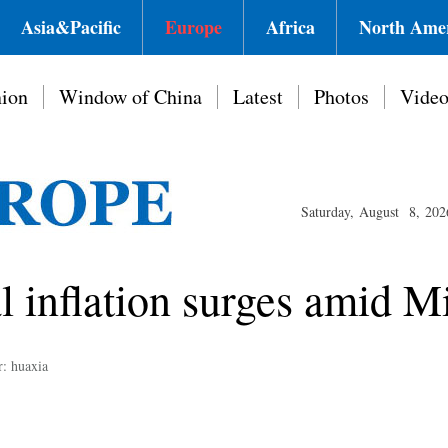
Asia&Pacific
Europe
Africa
North Ame
ion
Window of China
Latest
Photos
Vide
Saturday, August 8, 202
l inflation surges amid M
r: huaxia