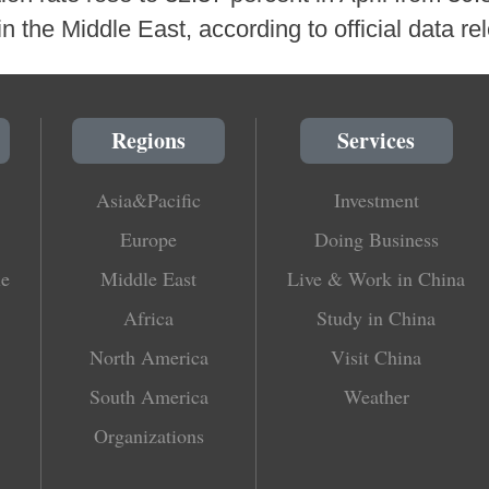
n the Middle East, according to official data r
Regions
Services
Asia&Pacific
Investment
Europe
Doing Business
le
Middle East
Live & Work in China
Africa
Study in China
North America
Visit China
South America
Weather
Organizations