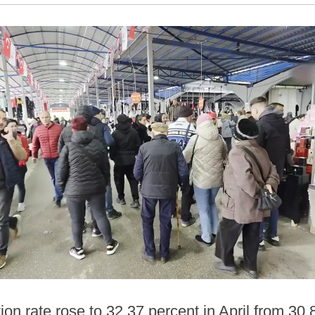
ion rate rose to 32.37 percent in April from 30