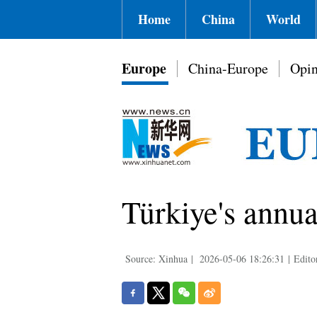
Home
China
World
Europe
China-Europe
Opin
Türkiye's annua
Source: Xinhua
|
2026-05-06 18:26:31
|
Edito