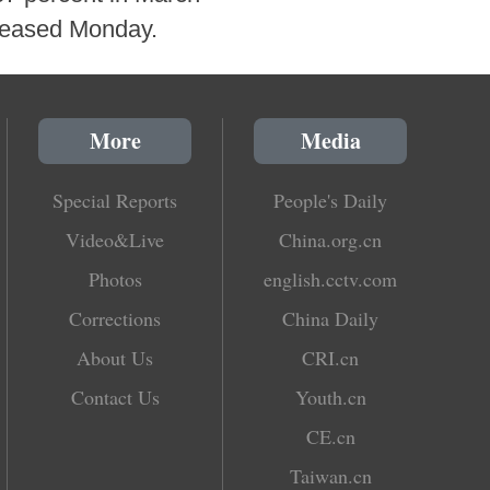
eleased Monday.
More
Media
Special Reports
People's Daily
Video&Live
China.org.cn
Photos
english.cctv.com
Corrections
China Daily
About Us
CRI.cn
Contact Us
Youth.cn
CE.cn
Taiwan.cn