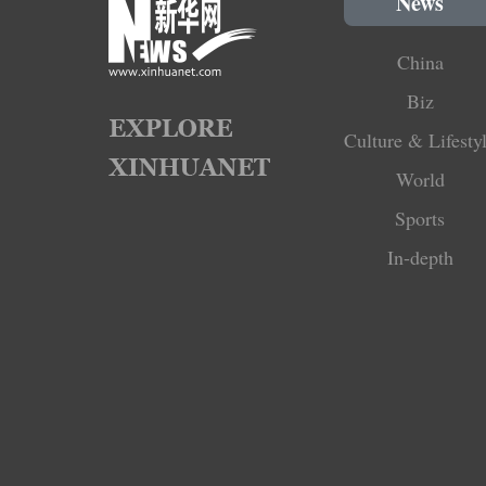
News
China
Biz
Culture & Lifesty
World
Sports
In-depth