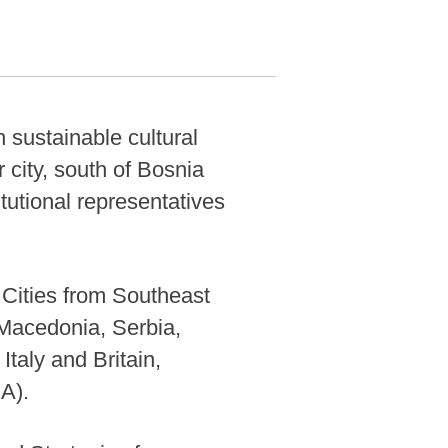
 sustainable cultural
r city, south of Bosnia
tutional representatives
Cities from Southeast
 Macedonia, Serbia,
taly and Britain,
A).