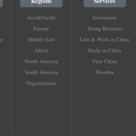
Regions
Services
Asia&Pacific
Investment
Europe
Doing Business
le
Middle East
Live & Work in China
Africa
Study in China
North America
Visit China
South America
Weather
Organizations