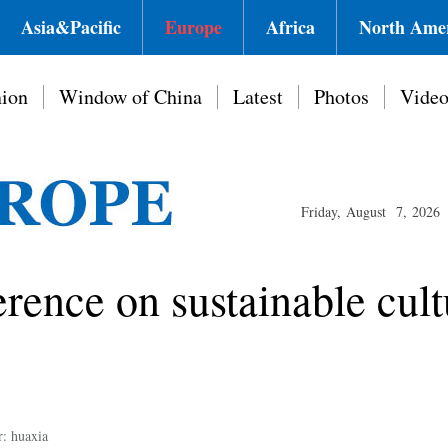
Asia&Pacific
Europe
Africa
North Ame
ion
Window of China
Latest
Photos
Vide
Friday, August 7, 2026
nce on sustainable cult
r: huaxia