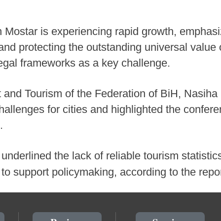
n Mostar is experiencing rapid growth, emphasi
nd protecting the outstanding universal value o
 legal frameworks as a key challenge.
t and Tourism of the Federation of BiH, Nasiha
allenges for cities and highlighted the confer
.
 underlined the lack of reliable tourism statistic
o support policymaking, according to the repo