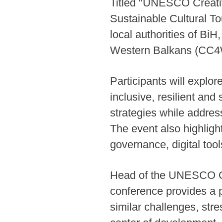
Titled "UNESCO Creativ
Sustainable Cultural T
local authorities of BiH
Western Balkans (CC4WB
Participants will explor
inclusive, resilient and
strategies while addre
The event also highlig
governance, digital too
Head of the UNESCO Off
conference provides a p
similar challenges, str