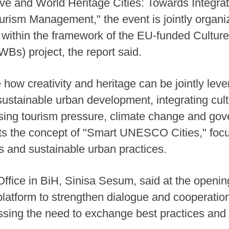
e and World Heritage Cities: Towards Integrat
ourism Management," the event is jointly org
, within the framework of the EU-funded Culture
s) project, the report said.
e how creativity and heritage can be jointly le
 sustainable urban development, integrating cult
ssing tourism pressure, climate change and go
hts the concept of "Smart UNESCO Cities," focu
ls and sustainable urban practices.
ice in BiH, Sinisa Sesum, said at the openin
latform to strengthen dialogue and cooperatio
essing the need to exchange best practices and 