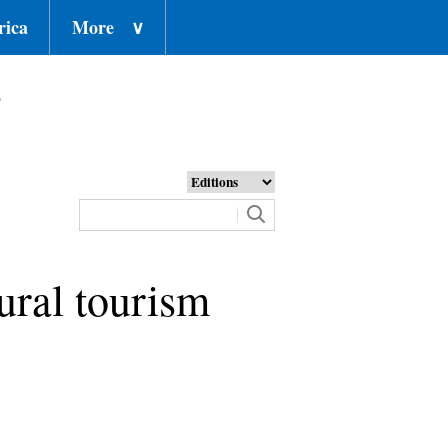
rica
More
∨
o
ural tourism