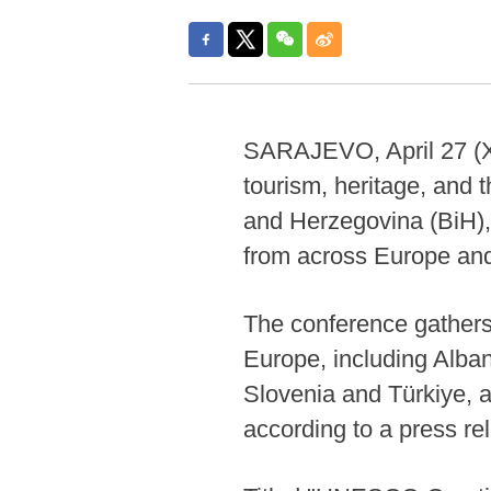
SARAJEVO, April 27 (Xin
tourism, heritage, and t
and Herzegovina (BiH), 
from across Europe an
The conference gather
Europe, including Alba
Slovenia and Türkiye, a
according to a press re