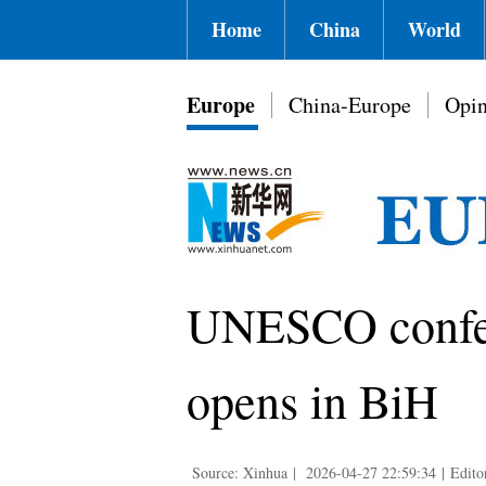
Home
China
World
Europe
China-Europe
Opin
UNESCO confere
opens in BiH
Source: Xinhua
|
2026-04-27 22:59:34
|
Edito