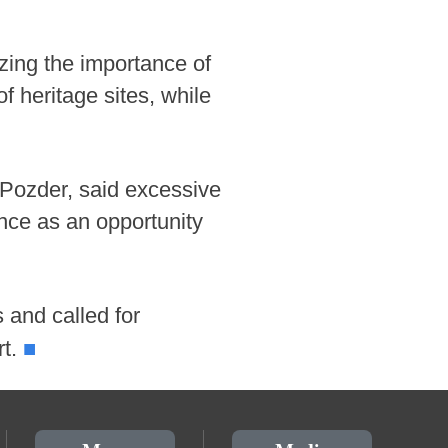
zing the importance of
f heritage sites, while
 Pozder, said excessive
ence as an opportunity
s and called for
■
rt.