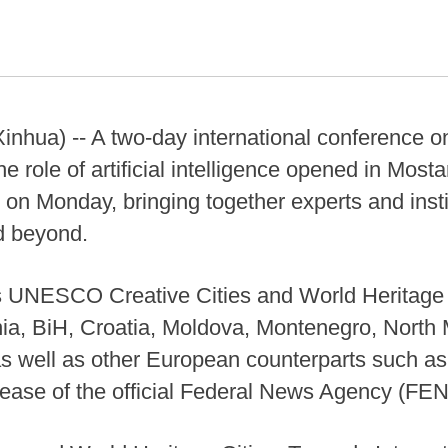
hua) -- A two-day international conference on
he role of artificial intelligence opened in Mosta
on Monday, bringing together experts and insti
d beyond.
s UNESCO Creative Cities and World Heritage 
nia, BiH, Croatia, Moldova, Montenegro, North
s well as other European counterparts such as I
lease of the official Federal News Agency (FEN