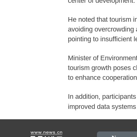
center of development.
He noted that tourism i
avoiding overcrowding a
pointing to insufficient
Minister of Environmen
tourism growth poses ch
to enhance cooperation
In addition, participants
improved data systems t