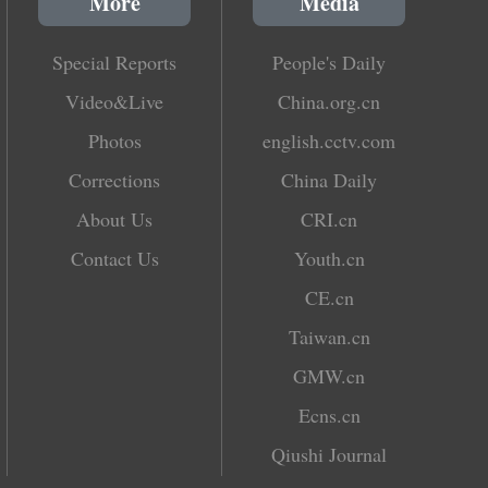
More
Media
Special Reports
People's Daily
Video&Live
China.org.cn
Photos
english.cctv.com
Corrections
China Daily
About Us
CRI.cn
Contact Us
Youth.cn
CE.cn
Taiwan.cn
GMW.cn
Ecns.cn
Qiushi Journal