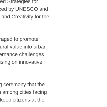
ed Strategies for
anized by UNESCO and
 and Creativity for the
veraged to promote
ural value into urban
vernance challenges.
sing on innovative
g ceremony that the
n among cities facing
keep citizens at the