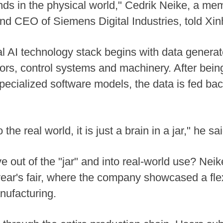
ends in the physical world," Cedrik Neike, a m
d CEO of Siemens Digital Industries, told Xin
ial AI technology stack begins with data generat
sors, control systems and machinery. After bei
cialized software models, the data is fed back
the real world, it is just a brain in a jar," he sai
 out of the "jar" and into real-world use? Nei
year's fair, where the company showcased a fle
nufacturing.