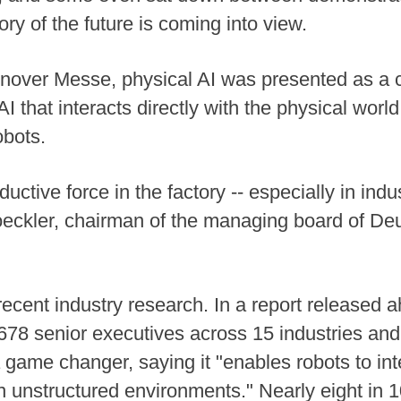
ory of the future is coming into view.
annover Messe, physical AI was presented as a 
AI that interacts directly with the physical worl
obots.
uctive force in the factory -- especially in ind
oeckler, chairman of the managing board of D
cent industry research. In a report released ah
78 senior executives across 15 industries and
 game changer, saying it "enables robots to inte
in unstructured environments." Nearly eight in 