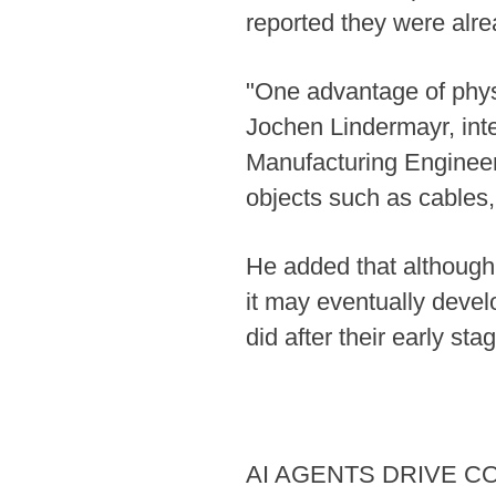
reported they were alre
"One advantage of physi
Jochen Lindermayr, intel
Manufacturing Engineeri
objects such as cables,
He added that although 
it may eventually devel
did after their early sta
AI AGENTS DRIVE C