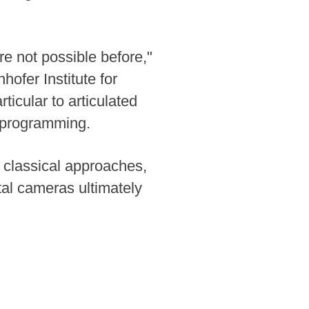
e not possible before,"
hofer Institute for
icular to articulated
l programming.
 classical approaches,
tal cameras ultimately