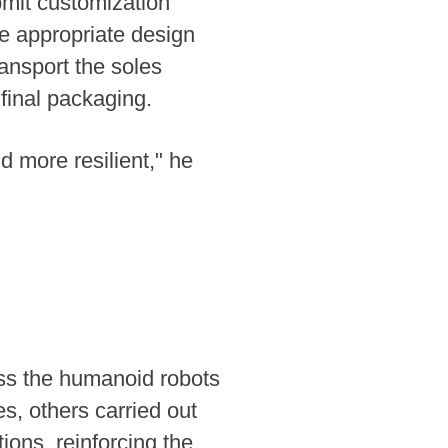
bmit customization
he appropriate design
ansport the soles
final packaging.
d more resilient," he
iss the humanoid robots
, others carried out
ons, reinforcing the