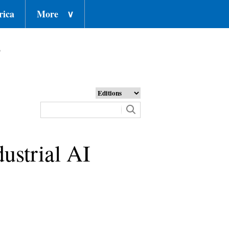
rica
More
∨
o
dustrial AI