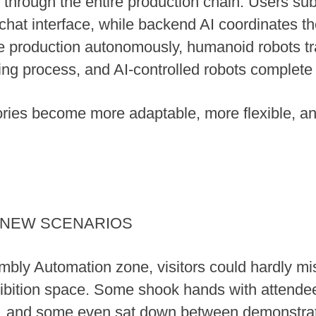
s through the entire production chain. Users su
chat interface, while backend AI coordinates t
e production autonomously, humanoid robots tr
ng process, and AI-controlled robots complete 
ctories become more adaptable, more flexible, an
S NEW SCENARIOS
mbly Automation zone, visitors could hardly m
ibition space. Some shook hands with attendees
s, and some even sat down between demonstrati