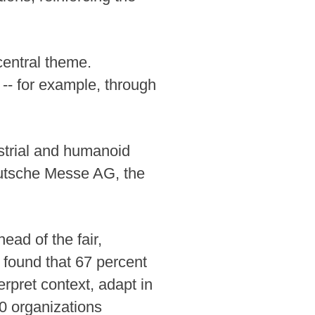
central theme.
d -- for example, through
ustrial and humanoid
eutsche Messe AG, the
ead of the fair,
 found that 67 percent
rpret context, adapt in
10 organizations