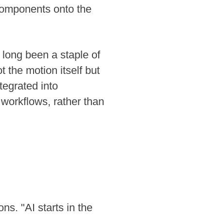
g components onto the
 long been a staple of
t the motion itself but
ntegrated into
 workflows, rather than
ns. "AI starts in the