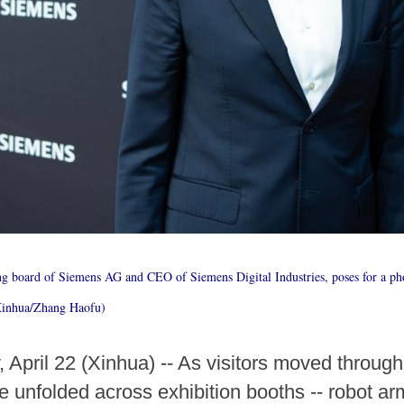
g board of Siemens AG and CEO of Siemens Digital Industries, poses for a ph
Xinhua/Zhang Haofu)
ril 22 (Xinhua) -- As visitors moved throu
e unfolded across exhibition booths -- robot ar