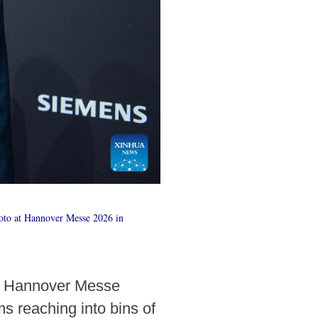
oto at Hannover Messe 2026 in
gh Hannover Messe
ms reaching into bins of