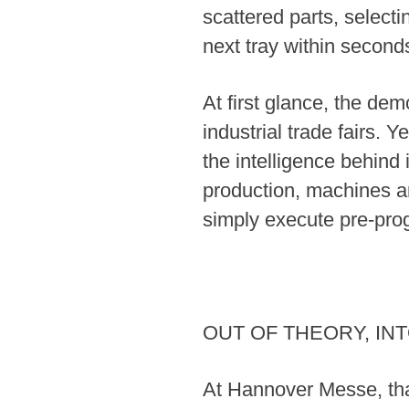
scattered parts, selecti
next tray within second
At first glance, the de
industrial trade fairs. 
the intelligence behind i
production, machines ar
simply execute pre-pro
OUT OF THEORY, IN
At Hannover Messe, that 