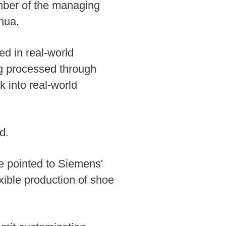
ember of the managing
hua.
ed in real-world
ng processed through
 into real-world
d.
ke pointed to Siemens'
xible production of shoe