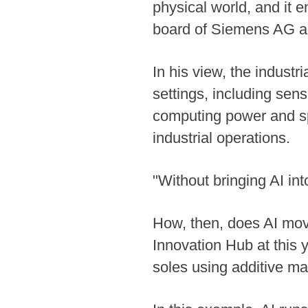
physical world, and it 
board of Siemens AG an
In his view, the industr
settings, including sen
computing power and spe
industrial operations.
"Without bringing AI into 
How, then, does AI move
Innovation Hub at this 
soles using additive ma