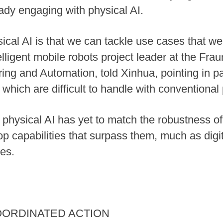
ady engaging with physical AI.
cal AI is that we can tackle use cases that wer
ligent mobile robots project leader at the Fraun
ng and Automation, told Xinhua, pointing in part
 which are difficult to handle with conventiona
physical AI has yet to match the robustness of
op capabilities that surpass them, much as digi
ges.
OORDINATED ACTION