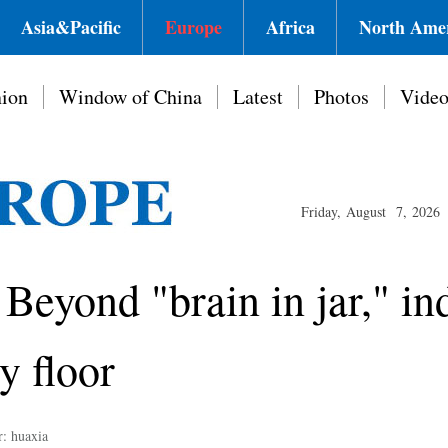
Asia&Pacific
Europe
Africa
North Ame
ion
Window of China
Latest
Photos
Vide
Friday, August 7, 2026
 Beyond "brain in jar," in
y floor
r: huaxia