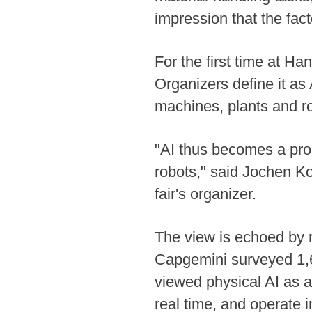
impression that the fact
For the first time at H
Organizers define it as 
machines, plants and r
"AI thus becomes a prod
robots," said Jochen K
fair's organizer.
The view is echoed by re
Capgemini surveyed 1,6
viewed physical AI as a
real time, and operate 