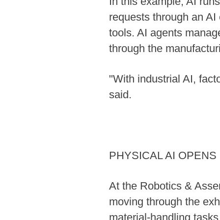
In this example, AI run
requests through an AI 
tools. AI agents manag
through the manufacturi
"With industrial AI, fa
said.
PHYSICAL AI OPEN
At the Robotics & Asse
moving through the exh
material-handling task