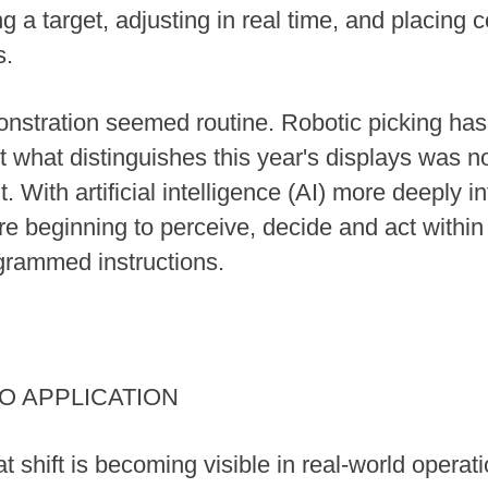
ng a target, adjusting in real time, and placin
s.
monstration seemed routine. Robotic picking has
Yet what distinguishes this year's displays was no
t. With artificial intelligence (AI) more deeply i
e beginning to perceive, decide and act within
grammed instructions.
TO APPLICATION
shift is becoming visible in real-world operatio