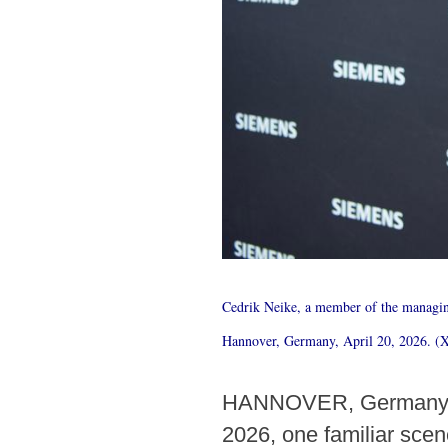
Cedrik Neike, a member of the managin
Hannover, Germany, April 20, 2026. (
HANNOVER, Germany, Ap
2026, one familiar scen