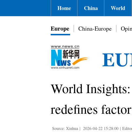
Home
China
World
Europe
China-Europe
Opin
World Insights:
redefines factor
Source: Xinhua
|
2026-04-22 15:28:00
|
Edito