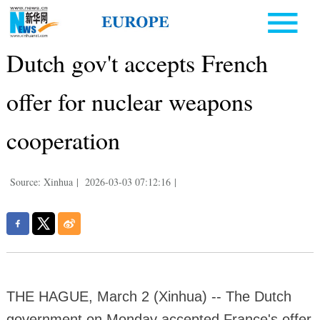
Dutch gov't accepts French
offer for nuclear weapons
cooperation
Source: Xinhua
|
2026-03-03 07:12:16
|
THE HAGUE, March 2 (Xinhua) -- The Dutch
government on Monday accepted France's offer