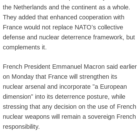
the Netherlands and the continent as a whole.
They added that enhanced cooperation with
France would not replace NATO's collective
defense and nuclear deterrence framework, but
complements it.
French President Emmanuel Macron said earlier
on Monday that France will strengthen its
nuclear arsenal and incorporate "a European
dimension" into its deterrence posture, while
stressing that any decision on the use of French
nuclear weapons will remain a sovereign French
responsibility.