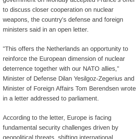
to discuss closer cooperation on nuclear
weapons, the country's defense and foreign
ministers said in an open letter.
"This offers the Netherlands an opportunity to
reinforce the European dimension of nuclear
deterrence together with our NATO allies,"
Minister of Defense Dilan Yesilgoz-Zegerius and
Minister of Foreign Affairs Tom Berendsen wrote
in a letter addressed to parliament.
According to the letter, Europe is facing
fundamental security challenges driven by
geopolitical threats, shifting international