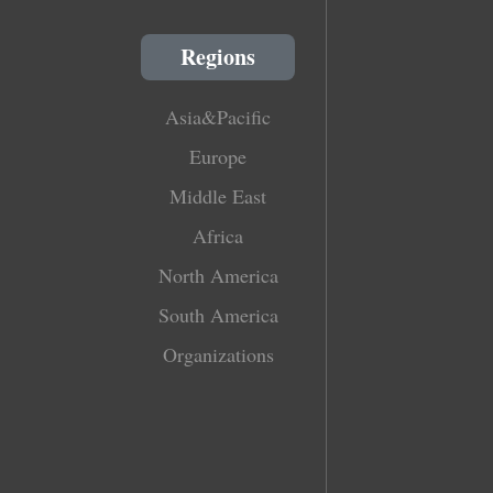
Regions
Asia&Pacific
Europe
Middle East
Africa
North America
South America
Organizations