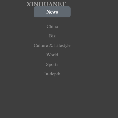
News
China
Biz
Culture & Lifestyle
World
Sports
In-depth