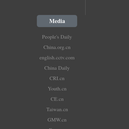
Media
People's Daily
China.org.cn
english.cctv.com
China Daily
CRI.cn
Youth.cn
CE.cn
Taiwan.cn
GMW.cn