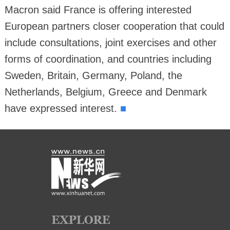
Macron said France is offering interested
European partners closer cooperation that could
include consultations, joint exercises and other
forms of coordination, and countries including
Sweden, Britain, Germany, Poland, the
Netherlands, Belgium, Greece and Denmark
■
have expressed interest.