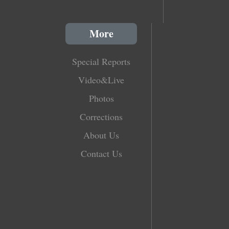
More
Special Reports
Video&Live
Photos
Corrections
About Us
Contact Us