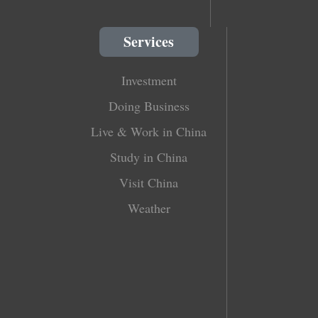
Services
Investment
Doing Business
Live & Work in China
Study in China
Visit China
Weather