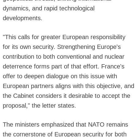
dynamics, and rapid technological
developments.
"This calls for greater European responsibility
for its own security. Strengthening Europe's
contribution to both conventional and nuclear
deterrence forms part of that effort. France's
offer to deepen dialogue on this issue with
European partners aligns with this objective, and
the Cabinet considers it desirable to accept the
proposal," the letter states.
The ministers emphasized that NATO remains
the cornerstone of European security for both