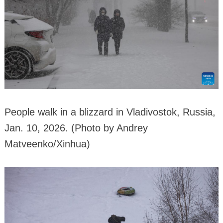
People walk in a blizzard in Vladivostok, Russia,
Jan. 10, 2026. (Photo by Andrey
Matveenko/Xinhua)