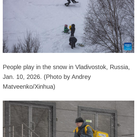
People play in the snow in Vladivostok, Russia,
Jan. 10, 2026. (Photo by Andrey
Matveenko/Xinhua)