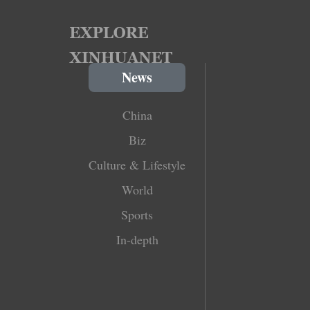
News
China
Biz
Culture & Lifestyle
World
Sports
In-depth