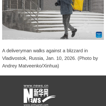
A deliveryman walks against a blizzard in
Vladivostok, Russia, Jan. 10, 2026. (Photo by
Andrey Matveenko/Xinhua)