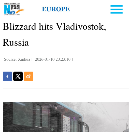
Blizzard hits Vladivostok,
Russia
Source: Xinhua
|
2026-01-10 20:23:10
|