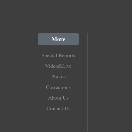
More
Special Reports
Video&Live
Photos
Corrections
About Us
Contact Us