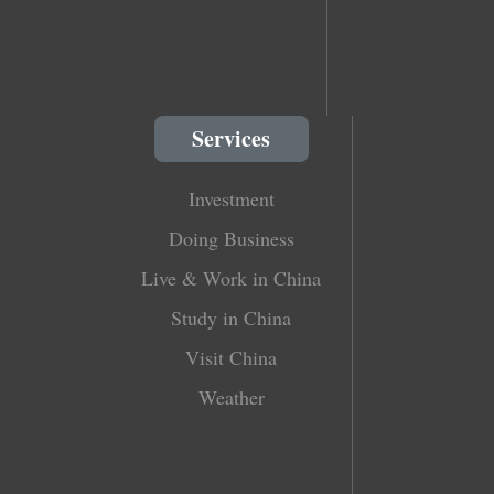
Services
Investment
Doing Business
Live & Work in China
Study in China
Visit China
Weather