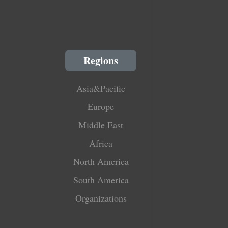
Regions
Asia&Pacific
Europe
Middle East
Africa
North America
South America
Organizations