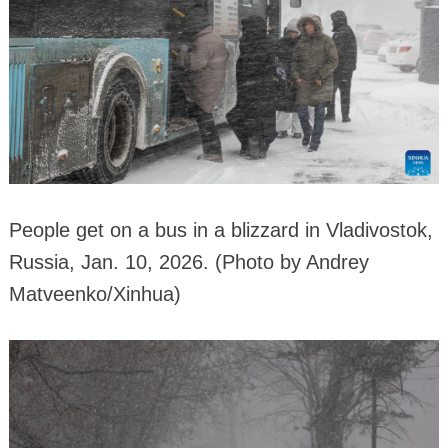
People get on a bus in a blizzard in Vladivostok,
Russia, Jan. 10, 2026. (Photo by Andrey
Matveenko/Xinhua)