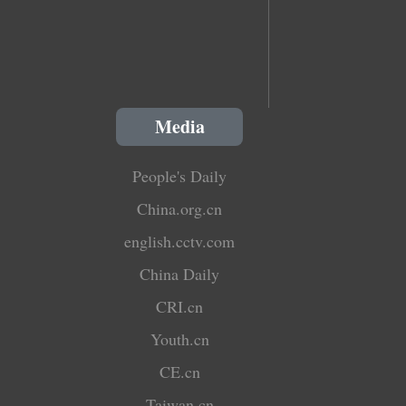
Media
People's Daily
China.org.cn
english.cctv.com
China Daily
CRI.cn
Youth.cn
CE.cn
Taiwan.cn