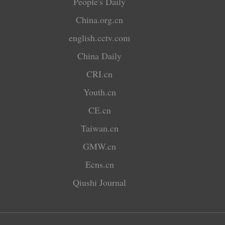
People's Daily
China.org.cn
english.cctv.com
China Daily
CRI.cn
Youth.cn
CE.cn
Taiwan.cn
GMW.cn
Ecns.cn
Qiushi Journal