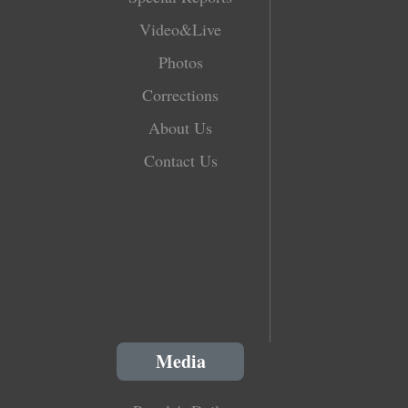
Video&Live
Photos
Corrections
About Us
Contact Us
Media