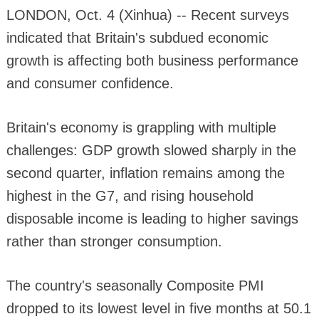
LONDON, Oct. 4 (Xinhua) -- Recent surveys
indicated that Britain's subdued economic
growth is affecting both business performance
and consumer confidence.
Britain's economy is grappling with multiple
challenges: GDP growth slowed sharply in the
second quarter, inflation remains among the
highest in the G7, and rising household
disposable income is leading to higher savings
rather than stronger consumption.
The country's seasonally Composite PMI
dropped to its lowest level in five months at 50.1