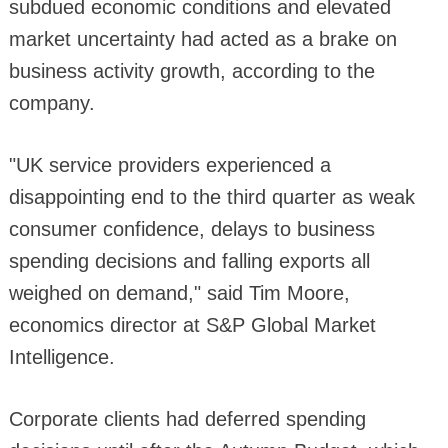
subdued economic conditions and elevated
market uncertainty had acted as a brake on
business activity growth, according to the
company.
"UK service providers experienced a
disappointing end to the third quarter as weak
consumer confidence, delays to business
spending decisions and falling exports all
weighed on demand," said Tim Moore,
economics director at S&P Global Market
Intelligence.
Corporate clients had deferred spending