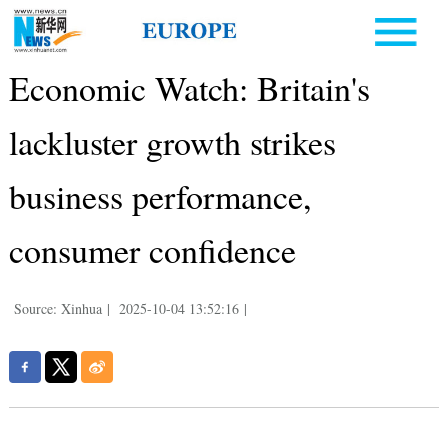
Economic Watch: Britain's
lackluster growth strikes
business performance,
consumer confidence
Source: Xinhua
|
2025-10-04 13:52:16
|