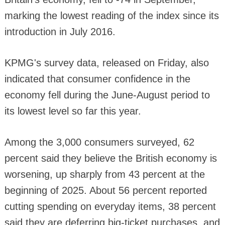
marking the lowest reading of the index since its
introduction in July 2016.
KPMG's survey data, released on Friday, also
indicated that consumer confidence in the
economy fell during the June-August period to
its lowest level so far this year.
Among the 3,000 consumers surveyed, 62
percent said they believe the British economy is
worsening, up sharply from 43 percent at the
beginning of 2025. About 56 percent reported
cutting spending on everyday items, 38 percent
said they are deferring big-ticket purchases, and