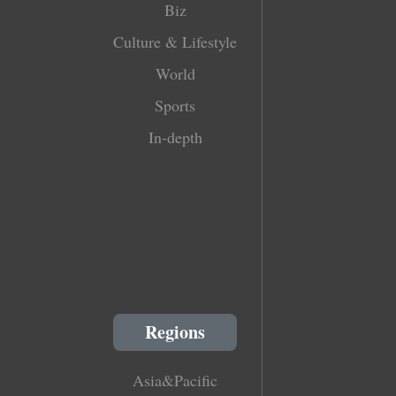
Biz
Culture & Lifestyle
World
Sports
In-depth
Regions
Asia&Pacific