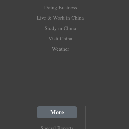
Doing Business
Live & Work in China
Study in China
Visit China
Weather
More
Special Reports