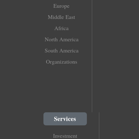
Europe
Middle East
Africa
North America
South America
Organizations
Services
Investment