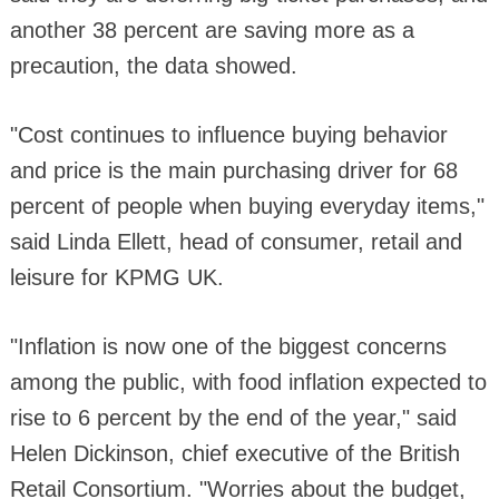
another 38 percent are saving more as a
precaution, the data showed.
"Cost continues to influence buying behavior
and price is the main purchasing driver for 68
percent of people when buying everyday items,"
said Linda Ellett, head of consumer, retail and
leisure for KPMG UK.
"Inflation is now one of the biggest concerns
among the public, with food inflation expected to
rise to 6 percent by the end of the year," said
Helen Dickinson, chief executive of the British
Retail Consortium. "Worries about the budget,