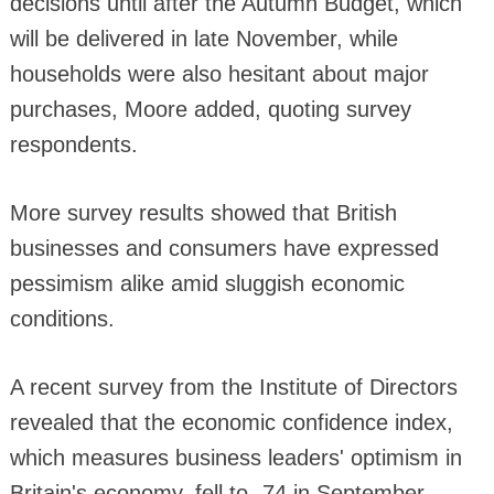
decisions until after the Autumn Budget, which
will be delivered in late November, while
households were also hesitant about major
purchases, Moore added, quoting survey
respondents.
More survey results showed that British
businesses and consumers have expressed
pessimism alike amid sluggish economic
conditions.
A recent survey from the Institute of Directors
revealed that the economic confidence index,
which measures business leaders' optimism in
Britain's economy, fell to -74 in September,