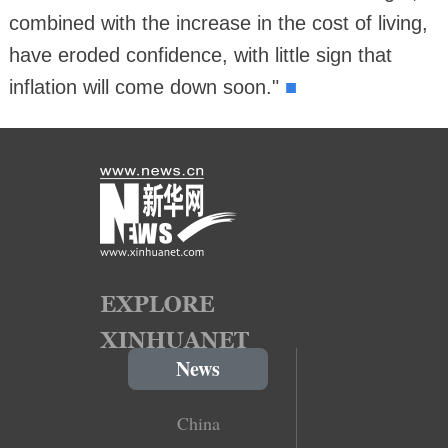
combined with the increase in the cost of living,
have eroded confidence, with little sign that
■
inflation will come down soon."
News
China