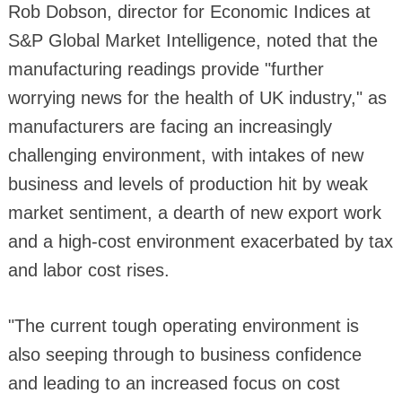
Rob Dobson, director for Economic Indices at
S&P Global Market Intelligence, noted that the
manufacturing readings provide "further
worrying news for the health of UK industry," as
manufacturers are facing an increasingly
challenging environment, with intakes of new
business and levels of production hit by weak
market sentiment, a dearth of new export work
and a high-cost environment exacerbated by tax
and labor cost rises.
"The current tough operating environment is
also seeping through to business confidence
and leading to an increased focus on cost