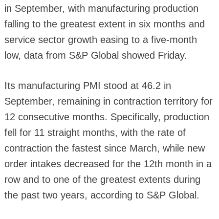
in September, with manufacturing production
falling to the greatest extent in six months and
service sector growth easing to a five-month
low, data from S&P Global showed Friday.
Its manufacturing PMI stood at 46.2 in
September, remaining in contraction territory for
12 consecutive months. Specifically, production
fell for 11 straight months, with the rate of
contraction the fastest since March, while new
order intakes decreased for the 12th month in a
row and to one of the greatest extents during
the past two years, according to S&P Global.