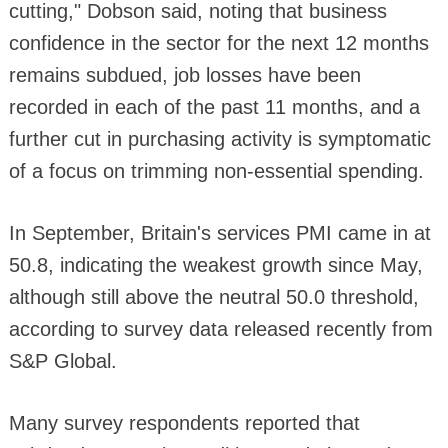
cutting," Dobson said, noting that business
confidence in the sector for the next 12 months
remains subdued, job losses have been
recorded in each of the past 11 months, and a
further cut in purchasing activity is symptomatic
of a focus on trimming non-essential spending.
In September, Britain's services PMI came in at
50.8, indicating the weakest growth since May,
although still above the neutral 50.0 threshold,
according to survey data released recently from
S&P Global.
Many survey respondents reported that