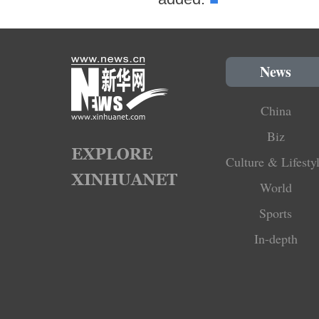
News
China
Biz
Culture & Lifesty
World
Sports
In-depth