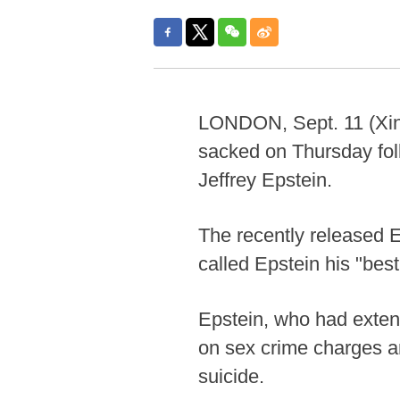
LONDON, Sept. 11 (Xinh
sacked on Thursday foll
Jeffrey Epstein.
The recently released E
called Epstein his "best
Epstein, who had extens
on sex crime charges an
suicide.