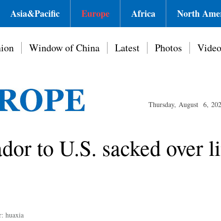
Asia&Pacific
Europe
Africa
North Ame
ion
Window of China
Latest
Photos
Vide
Thursday, August 6, 20
dor to U.S. sacked over l
r: huaxia