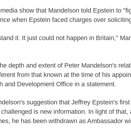
 media show that Mandelson told Epstein to "figh
nce when Epstein faced charges over soliciting
rstand it. It just could not happen in Britain," M
he depth and extent of Peter Mandelson's relat
fferent from that known at the time of his appoin
 and Development Office in a statement.
ndelson's suggestion that Jeffrey Epstein's firs
hallenged is new information. In light of that, 
imes, he has been withdrawn as Ambassador with