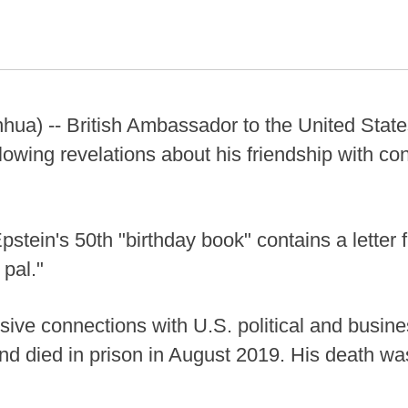
ua) -- British Ambassador to the United Sta
owing revelations about his friendship with conv
pstein's 50th "birthday book" contains a lette
 pal."
ive connections with U.S. political and busine
d died in prison in August 2019. His death was 