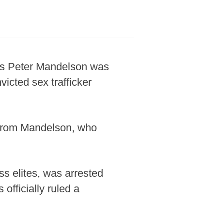
tes Peter Mandelson was
icted sex trafficker
r from Mandelson, who
ss elites, was arrested
officially ruled a