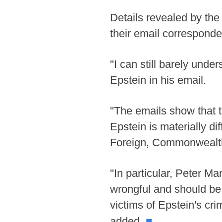
Details revealed by the
their email corresponde
"I can still barely unde
Epstein in his email.
"The emails show that t
Epstein is materially di
Foreign, Commonwealth
"In particular, Peter Ma
wrongful and should be c
victims of Epstein's cr
■
added.