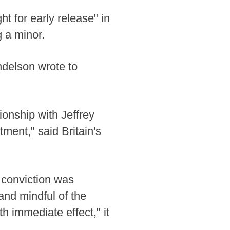
t for early release" in
 a minor.
andelson wrote to
ionship with Jeffrey
tment," said Britain's
t conviction was
and mindful of the
 immediate effect," it