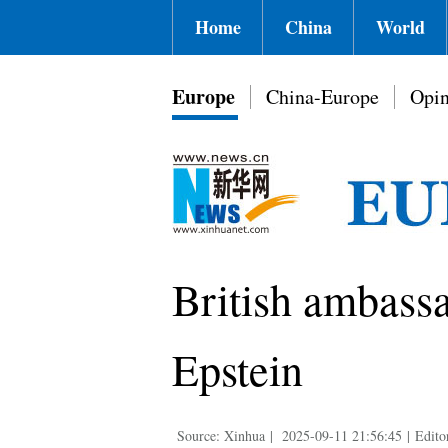
Home
China
World
Europe
China-Europe
Opin
British ambassa
Epstein
Source: Xinhua
|
2025-09-11 21:56:45
|
Edito