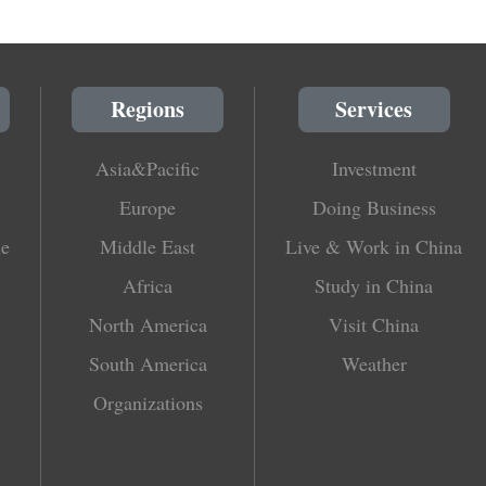
Regions
Services
Asia&Pacific
Investment
Europe
Doing Business
le
Middle East
Live & Work in China
Africa
Study in China
North America
Visit China
South America
Weather
Organizations