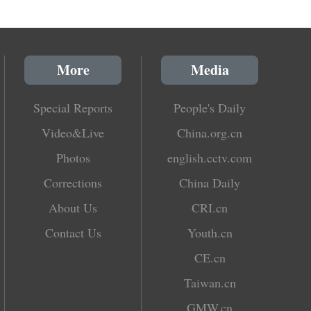
More
Media
Special Reports
People's Daily
Video&Live
China.org.cn
Photos
english.cctv.com
Corrections
China Daily
About Us
CRI.cn
Contact Us
Youth.cn
CE.cn
Taiwan.cn
GMW.cn