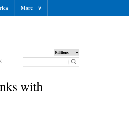
rica
More
∨
o
26
inks with