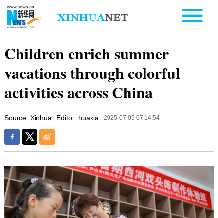
Children enrich summer
vacations through colorful
activities across China
Source: Xinhua
Editor: huaxia
2025-07-09 07:14:54