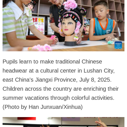
Pupils learn to make traditional Chinese
headwear at a cultural center in Lushan City,
east China's Jiangxi Province, July 8, 2025.
Children across the country are enriching their
summer vacations through colorful activities.
(Photo by Han Junxuan/Xinhua)