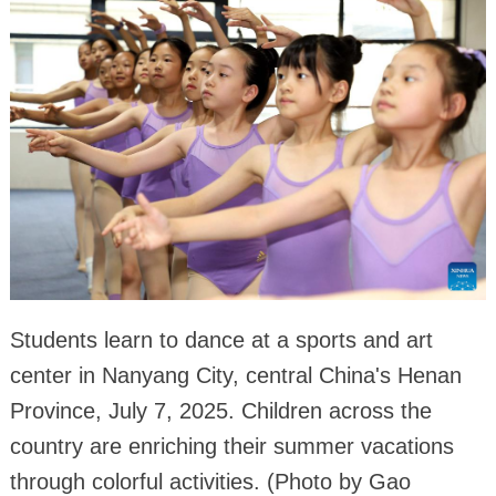
Students learn to dance at a sports and art
center in Nanyang City, central China's Henan
Province, July 7, 2025. Children across the
country are enriching their summer vacations
through colorful activities. (Photo by Gao