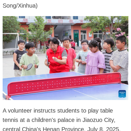
Song/Xinhua)
A volunteer instructs students to play table
tennis at a children's palace in Jiaozuo City,
central China's Henan Province, July 8, 2025.