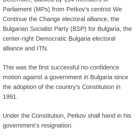
Parliament (MPs) from Petkov's centrist We
Continue the Change electoral alliance, the
Bulgarian Socialist Party (BSP) for Bulgaria, the
center-right Democratic Bulgaria electoral
alliance and ITN.
This was the first successful no-confidence
motion against a government in Bulgaria since
the adoption of the country's Constitution in
1991.
Under the Constitution, Petkov shall hand in his
government's resignation.