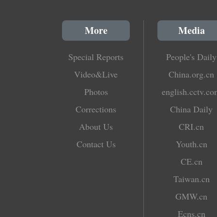
More
Media
Special Reports
People's Daily
Video&Live
China.org.cn
Photos
english.cctv.c
Corrections
China Daily
About Us
CRI.cn
Contact Us
Youth.cn
CE.cn
Taiwan.cn
GMW.cn
Ecns.cn