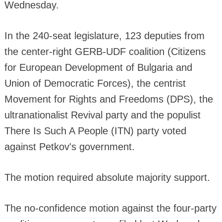
Wednesday.
In the 240-seat legislature, 123 deputies from
the center-right GERB-UDF coalition (Citizens
for European Development of Bulgaria and
Union of Democratic Forces), the centrist
Movement for Rights and Freedoms (DPS), the
ultranationalist Revival party and the populist
There Is Such A People (ITN) party voted
against Petkov's government.
The motion required absolute majority support.
The no-confidence motion against the four-party