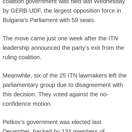
coalition government was filed last Wednesday
by GERB-UDF, the largest opposition force in
Bulgaria's Parliament with 59 seats.
The move came just one week after the ITN
leadership announced the party's exit from the
ruling coalition.
Meanwhile, six of the 25 ITN lawmakers left the
parliamentary group due to disagreement with
this decision. They voted against the no-
confidence motion.
Petkov's government was elected last
December, backed by 134 members of