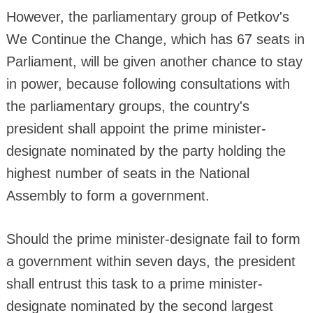
However, the parliamentary group of Petkov's
We Continue the Change, which has 67 seats in
Parliament, will be given another chance to stay
in power, because following consultations with
the parliamentary groups, the country's
president shall appoint the prime minister-
designate nominated by the party holding the
highest number of seats in the National
Assembly to form a government.
Should the prime minister-designate fail to form
a government within seven days, the president
shall entrust this task to a prime minister-
designate nominated by the second largest