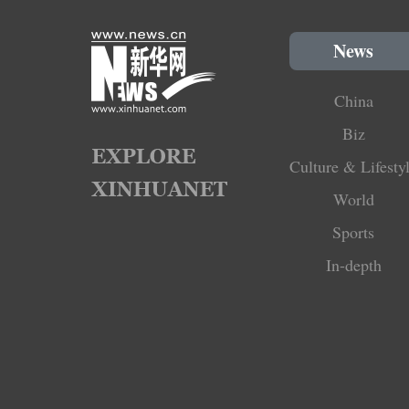
News
China
Biz
Culture & Lifesty
World
Sports
In-depth