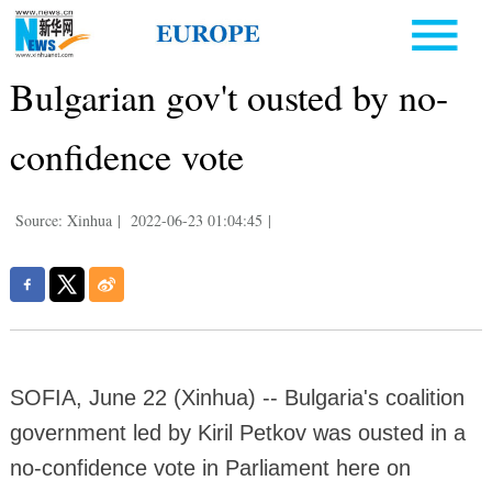
Bulgarian gov't ousted by no-
confidence vote
Source: Xinhua
|
2022-06-23 01:04:45
|
SOFIA, June 22 (Xinhua) -- Bulgaria's coalition
government led by Kiril Petkov was ousted in a
no-confidence vote in Parliament here on