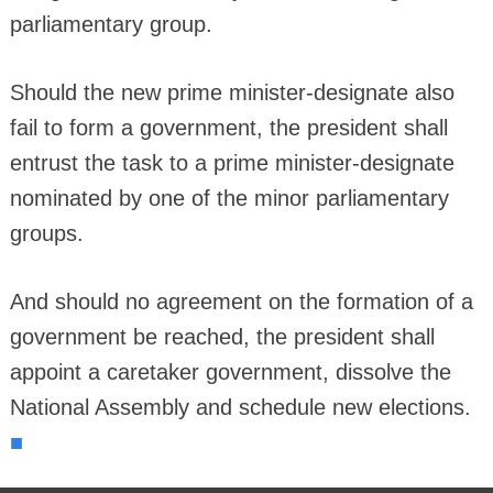
parliamentary group.
Should the new prime minister-designate also
fail to form a government, the president shall
entrust the task to a prime minister-designate
nominated by one of the minor parliamentary
groups.
And should no agreement on the formation of a
government be reached, the president shall
appoint a caretaker government, dissolve the
National Assembly and schedule new elections.
■