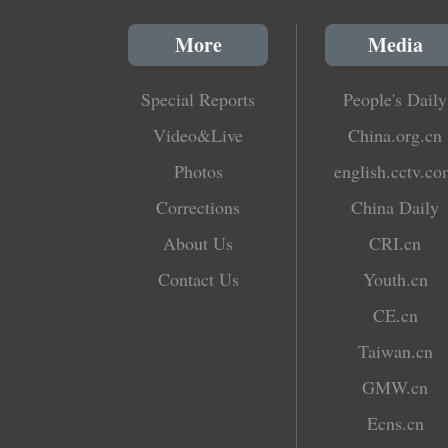
More
Media
Special Reports
People's Daily
Video&Live
China.org.cn
Photos
english.cctv.c
Corrections
China Daily
About Us
CRI.cn
Contact Us
Youth.cn
CE.cn
Taiwan.cn
GMW.cn
Ecns.cn