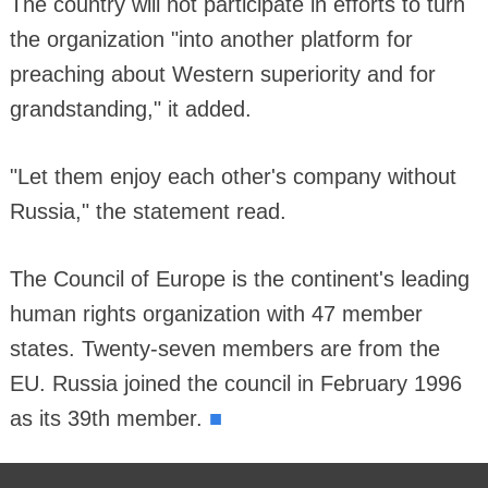
The country will not participate in efforts to turn
the organization "into another platform for
preaching about Western superiority and for
grandstanding," it added.
"Let them enjoy each other's company without
Russia," the statement read.
The Council of Europe is the continent's leading
human rights organization with 47 member
states. Twenty-seven members are from the
EU. Russia joined the council in February 1996
■
as its 39th member.