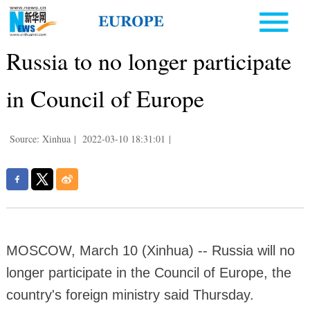
Russia to no longer participate
in Council of Europe
Source: Xinhua
|
2022-03-10 18:31:01
|
MOSCOW, March 10 (Xinhua) -- Russia will no
longer participate in the Council of Europe, the
country's foreign ministry said Thursday.