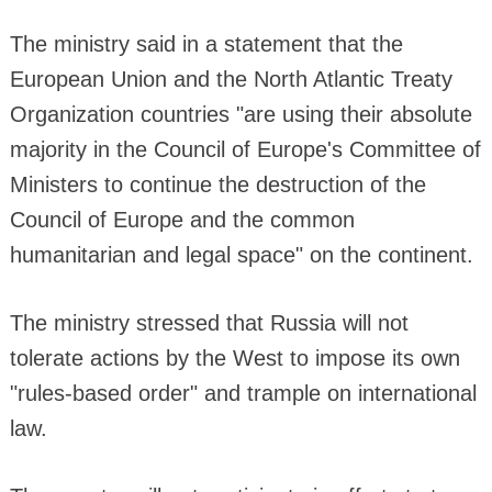
The ministry said in a statement that the
European Union and the North Atlantic Treaty
Organization countries "are using their absolute
majority in the Council of Europe's Committee of
Ministers to continue the destruction of the
Council of Europe and the common
humanitarian and legal space" on the continent.
The ministry stressed that Russia will not
tolerate actions by the West to impose its own
"rules-based order" and trample on international
law.