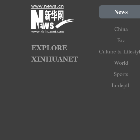
News
China
Biz
Culture & Lifesty
World
Sports
In-depth