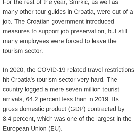
For the rest of the year, Smrkic, as well as
many other tour guides in Croatia, were out of a
job. The Croatian government introduced
measures to support job preservation, but still
many employees were forced to leave the
tourism sector.
In 2020, the COVID-19 related travel restrictions
hit Croatia's tourism sector very hard. The
country logged a mere seven million tourist
arrivals, 64.2 percent less than in 2019. Its
gross domestic product (GDP) contracted by
8.4 percent, which was one of the largest in the
European Union (EU).