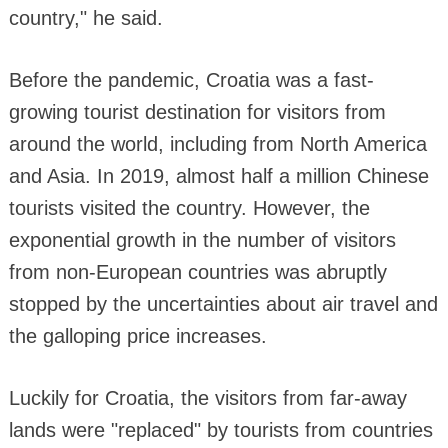
country," he said.
Before the pandemic, Croatia was a fast-
growing tourist destination for visitors from
around the world, including from North America
and Asia. In 2019, almost half a million Chinese
tourists visited the country. However, the
exponential growth in the number of visitors
from non-European countries was abruptly
stopped by the uncertainties about air travel and
the galloping price increases.
Luckily for Croatia, the visitors from far-away
lands were "replaced" by tourists from countries