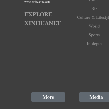
Biz
Culture & Lifesty
World
Sports
In-depth
More
Media