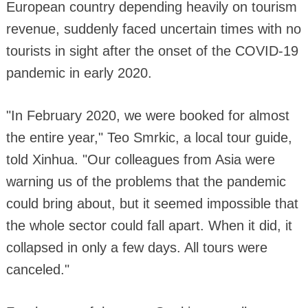
European country depending heavily on tourism
revenue, suddenly faced uncertain times with no
tourists in sight after the onset of the COVID-19
pandemic in early 2020.
"In February 2020, we were booked for almost
the entire year," Teo Smrkic, a local tour guide,
told Xinhua. "Our colleagues from Asia were
warning us of the problems that the pandemic
could bring about, but it seemed impossible that
the whole sector could fall apart. When it did, it
collapsed in only a few days. All tours were
canceled."