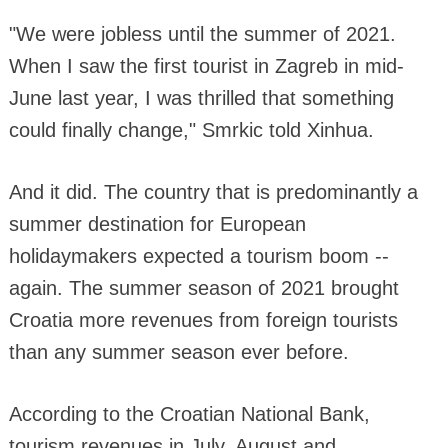
"We were jobless until the summer of 2021.
When I saw the first tourist in Zagreb in mid-
June last year, I was thrilled that something
could finally change," Smrkic told Xinhua.
And it did. The country that is predominantly a
summer destination for European
holidaymakers expected a tourism boom --
again. The summer season of 2021 brought
Croatia more revenues from foreign tourists
than any summer season ever before.
According to the Croatian National Bank,
tourism revenues in July, August and