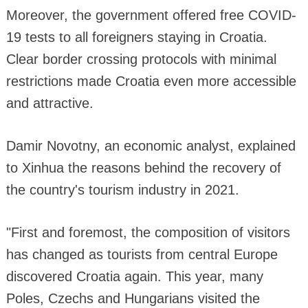
Moreover, the government offered free COVID-
19 tests to all foreigners staying in Croatia.
Clear border crossing protocols with minimal
restrictions made Croatia even more accessible
and attractive.
Damir Novotny, an economic analyst, explained
to Xinhua the reasons behind the recovery of
the country's tourism industry in 2021.
"First and foremost, the composition of visitors
has changed as tourists from central Europe
discovered Croatia again. This year, many
Poles, Czechs and Hungarians visited the