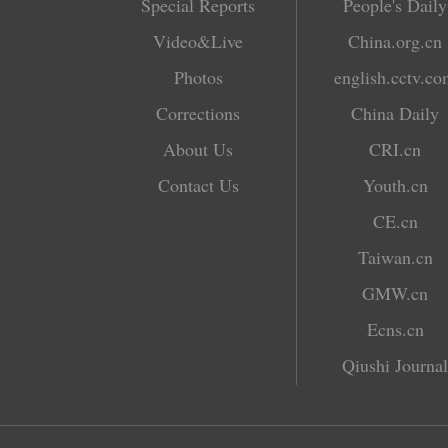
Special Reports
People's Daily
Video&Live
China.org.cn
Photos
english.cctv.c
Corrections
China Daily
About Us
CRI.cn
Contact Us
Youth.cn
CE.cn
Taiwan.cn
GMW.cn
Ecns.cn
Qiushi Journal