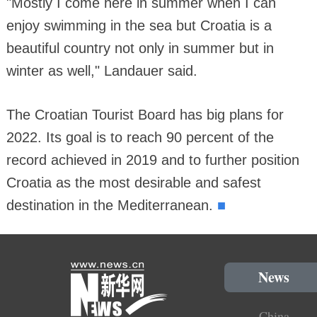
"Mostly I come here in summer when I can
enjoy swimming in the sea but Croatia is a
beautiful country not only in summer but in
winter as well," Landauer said.
The Croatian Tourist Board has big plans for
2022. Its goal is to reach 90 percent of the
record achieved in 2019 and to further position
Croatia as the most desirable and safest
■
destination in the Mediterranean.
News
China