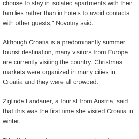
choose to stay in isolated apartments with their
families rather than in hotels to avoid contacts
with other guests," Novotny said.
Although Croatia is a predominantly summer
tourist destination, many visitors from Europe
are currently visiting the country. Christmas
markets were organized in many cities in
Croatia and they were all crowded.
Ziglinde Landauer, a tourist from Austria, said
that this was the first time she visited Croatia in
winter.