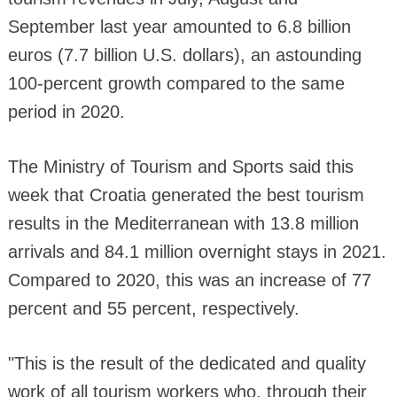
September last year amounted to 6.8 billion
euros (7.7 billion U.S. dollars), an astounding
100-percent growth compared to the same
period in 2020.
The Ministry of Tourism and Sports said this
week that Croatia generated the best tourism
results in the Mediterranean with 13.8 million
arrivals and 84.1 million overnight stays in 2021.
Compared to 2020, this was an increase of 77
percent and 55 percent, respectively.
"This is the result of the dedicated and quality
work of all tourism workers who, through their