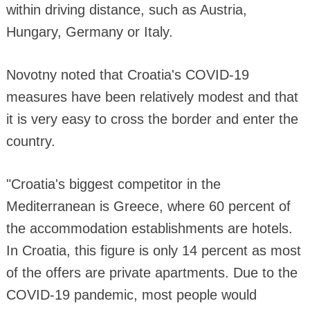
within driving distance, such as Austria,
Hungary, Germany or Italy.
Novotny noted that Croatia's COVID-19
measures have been relatively modest and that
it is very easy to cross the border and enter the
country.
"Croatia's biggest competitor in the
Mediterranean is Greece, where 60 percent of
the accommodation establishments are hotels.
In Croatia, this figure is only 14 percent as most
of the offers are private apartments. Due to the
COVID-19 pandemic, most people would