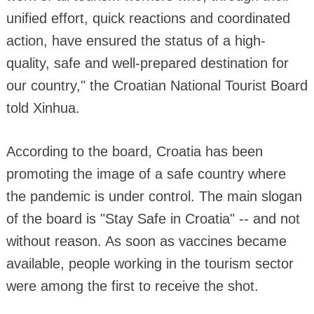
unified effort, quick reactions and coordinated
action, have ensured the status of a high-
quality, safe and well-prepared destination for
our country," the Croatian National Tourist Board
told Xinhua.
According to the board, Croatia has been
promoting the image of a safe country where
the pandemic is under control. The main slogan
of the board is "Stay Safe in Croatia" -- and not
without reason. As soon as vaccines became
available, people working in the tourism sector
were among the first to receive the shot.