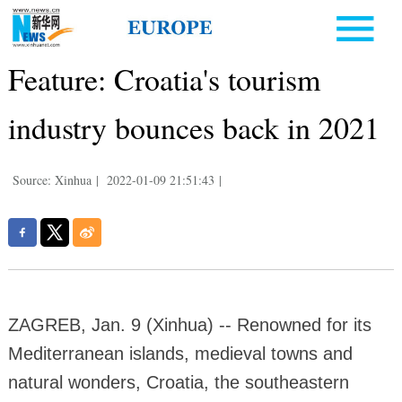
Feature: Croatia's tourism
industry bounces back in 2021
Source: Xinhua
|
2022-01-09 21:51:43
|
ZAGREB, Jan. 9 (Xinhua) -- Renowned for its
Mediterranean islands, medieval towns and
natural wonders, Croatia, the southeastern