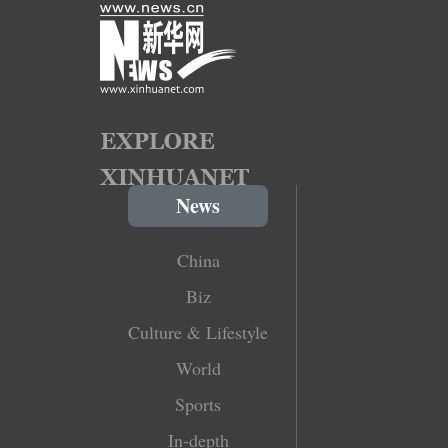
News
China
Biz
Culture & Lifestyle
World
Sports
In-depth