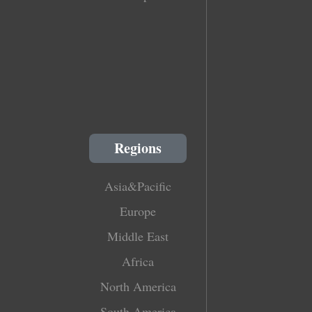
Regions
Asia&Pacific
Europe
Middle East
Africa
North America
South America