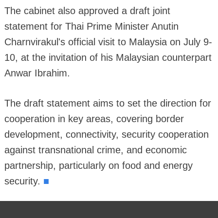
The cabinet also approved a draft joint
statement for Thai Prime Minister Anutin
Charnvirakul's official visit to Malaysia on July 9-
10, at the invitation of his Malaysian counterpart
Anwar Ibrahim.
The draft statement aims to set the direction for
cooperation in key areas, covering border
development, connectivity, security cooperation
against transnational crime, and economic
partnership, particularly on food and energy
■
security.