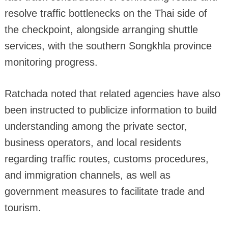
resolve traffic bottlenecks on the Thai side of
the checkpoint, alongside arranging shuttle
services, with the southern Songkhla province
monitoring progress.
Ratchada noted that related agencies have also
been instructed to publicize information to build
understanding among the private sector,
business operators, and local residents
regarding traffic routes, customs procedures,
and immigration channels, as well as
government measures to facilitate trade and
tourism.