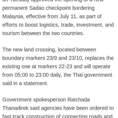
permanent Sadao checkpoint bordering
Malaysia, effective from July 11, as part of
efforts to boost logistics, trade, investment, and
tourism between the two countries.
The new land crossing, located between
boundary markers 23/9 and 23/10, replaces the
existing one at markers 22-23 and will operate
from 05:00 to 23:00 daily, the Thai government
said in a statement.
Government spokesperson Ratchada
Thanadirek said agencies have been ordered to
fast-track construction of connecting roads and