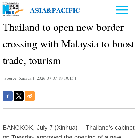
Thailand to open new border
crossing with Malaysia to boost
trade, tourism
Source: Xinhua
|
2026-07-07 19:10:15
|
BANGKOK, July 7 (Xinhua) -- Thailand's cabinet
on Tuesday approved the opening of a new