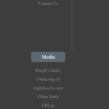
Contact Us
Media
People's Daily
China.org.cn
english.cctv.com
China Daily
CRI.cn