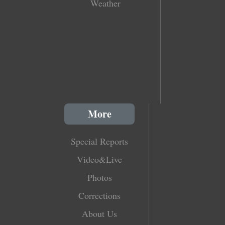
Weather
More
Special Reports
Video&Live
Photos
Corrections
About Us