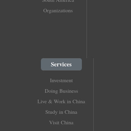
Organizations
Services
Investment
Doing Business
Live & Work in China
Study in China
Visit China