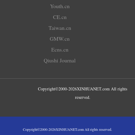
Youth.cn
CE.cn
Taiwan.cn
GMW.cn
Ecns.cn
Qiushi Journal
Copyright©2000-
2026
XINHUANET.com All rights
reserved.
Copyright©2000-
2026
XINHUANET.com All rights reserved.