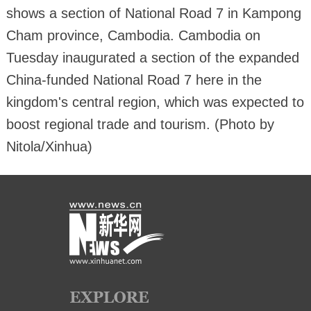
shows a section of National Road 7 in Kampong
Cham province, Cambodia. Cambodia on
Tuesday inaugurated a section of the expanded
China-funded National Road 7 here in the
kingdom's central region, which was expected to
boost regional trade and tourism. (Photo by
Nitola/Xinhua)