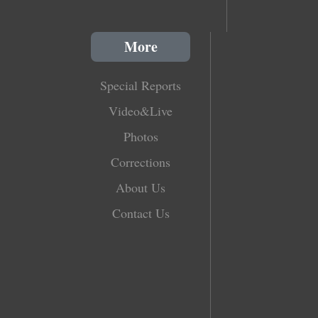
More
Special Reports
Video&Live
Photos
Corrections
About Us
Contact Us