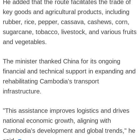
He added that the route facilitates the trade of
key goods and agricultural products, including
rubber, rice, pepper, cassava, cashews, corn,
sugarcane, tobacco, livestock, and various fruits
and vegetables.
The minister thanked China for its ongoing
financial and technical support in expanding and
rehabilitating Cambodia's transport
infrastructure.
"This assistance improves logistics and drives
national economic growth, aligning with
Cambodia's development and global trends," he