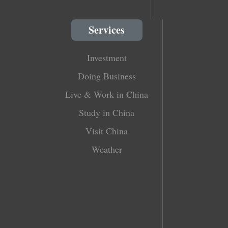
Services
Investment
Doing Business
Live & Work in China
Study in China
Visit China
Weather