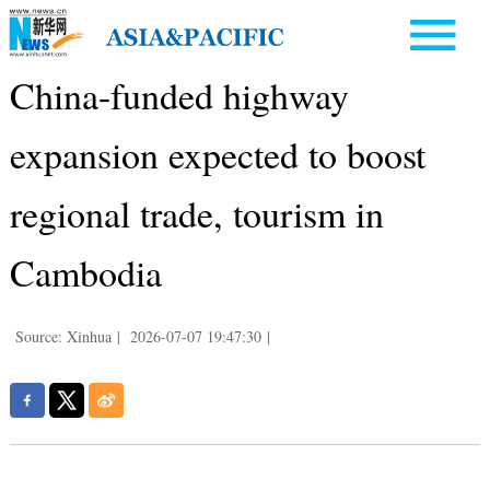
China-funded highway
expansion expected to boost
regional trade, tourism in
Cambodia
Source: Xinhua
|
2026-07-07 19:47:30
|