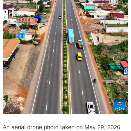
An aerial drone photo taken on May 29, 2026