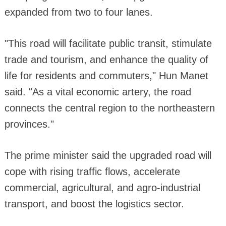
expanded from two to four lanes.
"This road will facilitate public transit, stimulate
trade and tourism, and enhance the quality of
life for residents and commuters," Hun Manet
said. "As a vital economic artery, the road
connects the central region to the northeastern
provinces."
The prime minister said the upgraded road will
cope with rising traffic flows, accelerate
commercial, agricultural, and agro-industrial
transport, and boost the logistics sector.