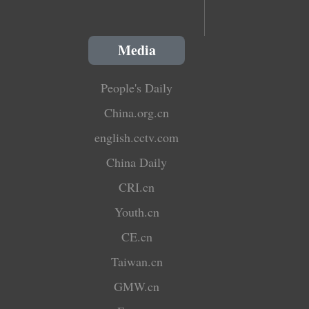
Media
People's Daily
China.org.cn
english.cctv.com
China Daily
CRI.cn
Youth.cn
CE.cn
Taiwan.cn
GMW.cn