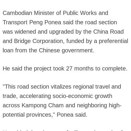
Cambodian Minister of Public Works and
Transport Peng Ponea said the road section
was widened and upgraded by the China Road
and Bridge Corporation, funded by a preferential
loan from the Chinese government.
He said the project took 27 months to complete.
"This road section vitalizes regional travel and
trade, accelerating socio-economic growth
across Kampong Cham and neighboring high-
potential provinces," Ponea said.