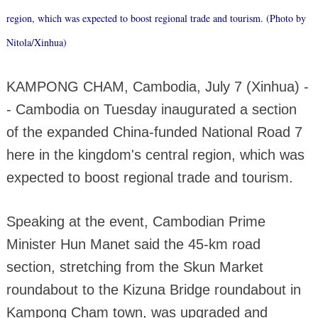
region, which was expected to boost regional trade and tourism. (Photo by
Nitola/Xinhua)
KAMPONG CHAM, Cambodia, July 7 (Xinhua) -
- Cambodia on Tuesday inaugurated a section
of the expanded China-funded National Road 7
here in the kingdom's central region, which was
expected to boost regional trade and tourism.
Speaking at the event, Cambodian Prime
Minister Hun Manet said the 45-km road
section, stretching from the Skun Market
roundabout to the Kizuna Bridge roundabout in
Kampong Cham town, was upgraded and