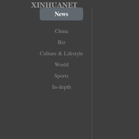
News
China
Biz
Culture & Lifestyle
World
Sports
In-depth