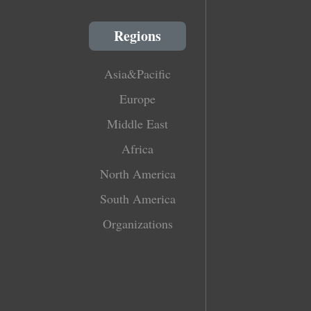
Regions
Asia&Pacific
Europe
Middle East
Africa
North America
South America
Organizations