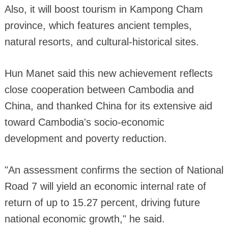
Also, it will boost tourism in Kampong Cham
province, which features ancient temples,
natural resorts, and cultural-historical sites.
Hun Manet said this new achievement reflects
close cooperation between Cambodia and
China, and thanked China for its extensive aid
toward Cambodia's socio-economic
development and poverty reduction.
"An assessment confirms the section of National
Road 7 will yield an economic internal rate of
return of up to 15.27 percent, driving future
national economic growth," he said.