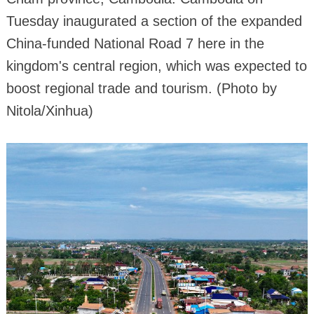
Tuesday inaugurated a section of the expanded
China-funded National Road 7 here in the
kingdom's central region, which was expected to
boost regional trade and tourism. (Photo by
Nitola/Xinhua)