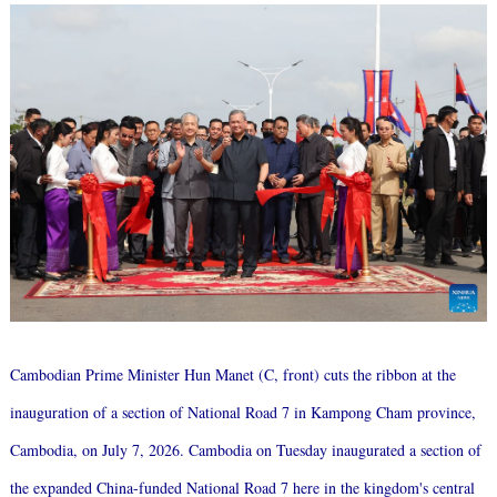
Cambodian Prime Minister Hun Manet (C, front) cuts the ribbon at the
inauguration of a section of National Road 7 in Kampong Cham province,
Cambodia, on July 7, 2026. Cambodia on Tuesday inaugurated a section of
the expanded China-funded National Road 7 here in the kingdom's central