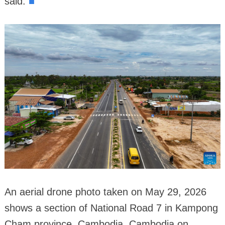
■
said.
An aerial drone photo taken on May 29, 2026
shows a section of National Road 7 in Kampong
Cham province, Cambodia. Cambodia on