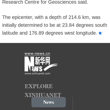
Research Centre for Geosciences said.
The epicenter, with a depth of 214.6 km, was
initially determined to be at 23.84 degrees south
■
latitude and 176.89 degrees west longitude.
News