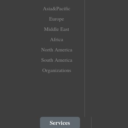
Asia&Pacific
Europe
Middle East
Africa
North America
South America
Organizations
Services