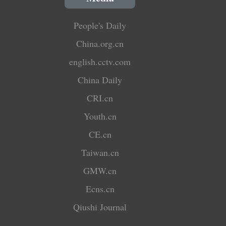
People's Daily
China.org.cn
english.cctv.com
China Daily
CRI.cn
Youth.cn
CE.cn
Taiwan.cn
GMW.cn
Ecns.cn
Qiushi Journal