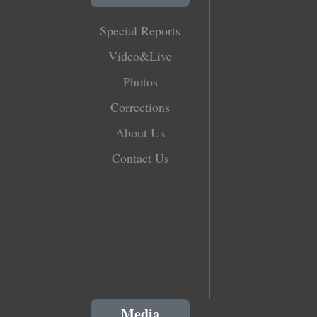
Special Reports
Video&Live
Photos
Corrections
About Us
Contact Us
Media