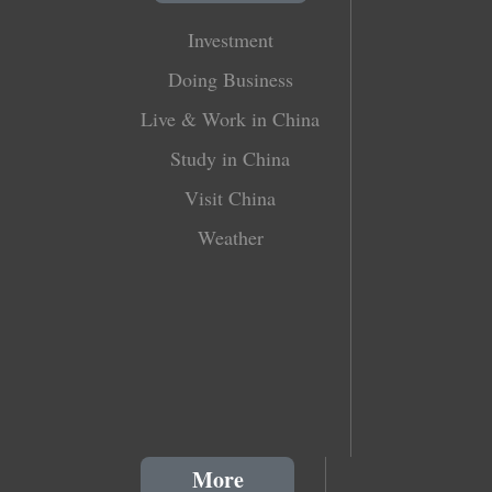
Investment
Doing Business
Live & Work in China
Study in China
Visit China
Weather
More