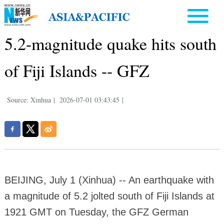
5.2-magnitude quake hits south
of Fiji Islands -- GFZ
Source: Xinhua
|
2026-07-01 03:43:45
|
BEIJING, July 1 (Xinhua) -- An earthquake with
a magnitude of 5.2 jolted south of Fiji Islands at
1921 GMT on Tuesday, the GFZ German