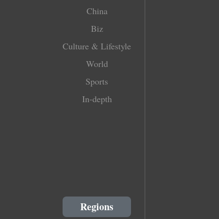
China
Biz
Culture & Lifestyle
World
Sports
In-depth
Regions