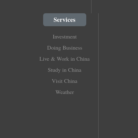
Services
Investment
Doing Business
Live & Work in China
Study in China
Visit China
Weather