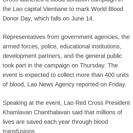
the Lao capital Vientiane to mark World Blood
Donor Day, which falls on June 14.
Representatives from government agencies, the
armed forces, police, educational institutions,
development partners, and the general public
took part in the campaign on Thursday. The
event is expected to collect more than 400 units
of blood, Lao News Agency reported on Friday.
Speaking at the event, Lao Red Cross President
Khamlavan Chanthalavan said that millions of
lives are saved each year through blood
transfusions.