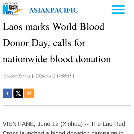
Laos marks World Blood
Donor Day, calls for
nationwide blood donation
Source: Xinhua
|
2026-06-12 19:55:15
|
VIENTIANE, June 12 (Xinhua) -- The Lao Red
Cross launched a blood donation campaign in