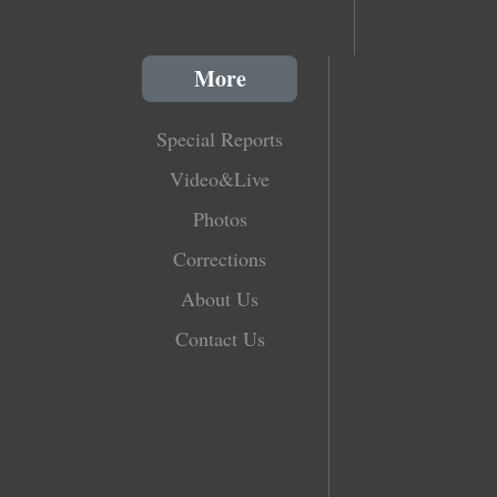
More
Special Reports
Video&Live
Photos
Corrections
About Us
Contact Us