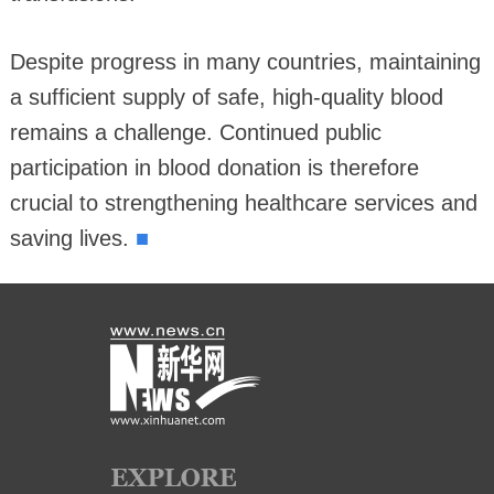
Despite progress in many countries, maintaining
a sufficient supply of safe, high-quality blood
remains a challenge. Continued public
participation in blood donation is therefore
crucial to strengthening healthcare services and
■
saving lives.