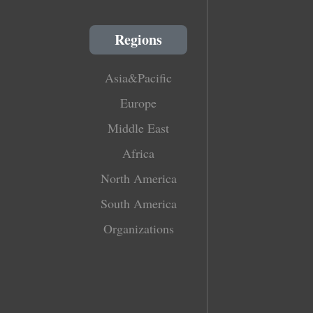
Regions
Asia&Pacific
Europe
Middle East
Africa
North America
South America
Organizations