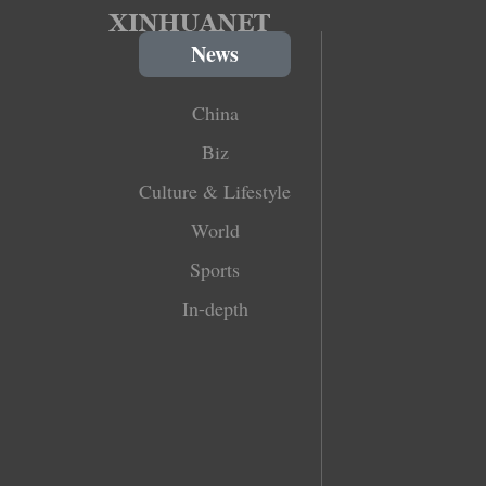
News
China
Biz
Culture & Lifestyle
World
Sports
In-depth