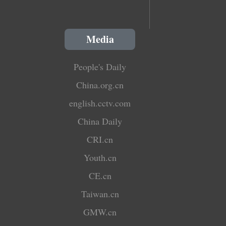
Media
People's Daily
China.org.cn
english.cctv.com
China Daily
CRI.cn
Youth.cn
CE.cn
Taiwan.cn
GMW.cn