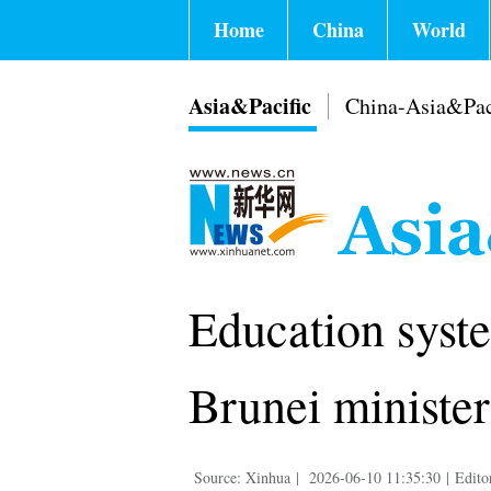
Home
China
World
Asia&Pacific
China-Asia&Pac
Education syste
Brunei minister
Source: Xinhua
|
2026-06-10 11:35:30
|
Edito