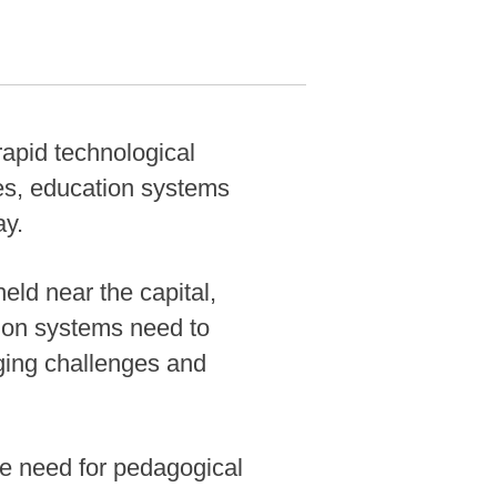
pid technological
ces, education systems
ay.
ld near the capital,
ion systems need to
ging challenges and
the need for pedagogical