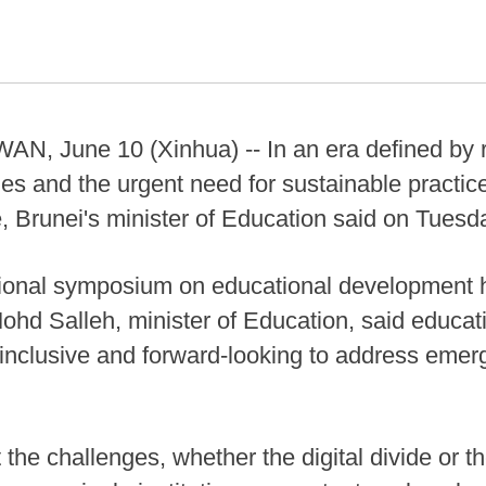
June 10 (Xinhua) -- In an era defined by ra
nties and the urgent need for sustainable practi
, Brunei's minister of Education said on Tuesd
tional symposium on educational development he
hd Salleh, minister of Education, said educat
 inclusive and forward-looking to address emer
 the challenges, whether the digital divide or 