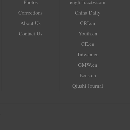
Photos
english.cctv.com
Corrections
China Daily
About Us
CRI.cn
Contact Us
Youth.cn
CE.cn
Taiwan.cn
GMW.cn
Ecns.cn
Qiushi Journal
.