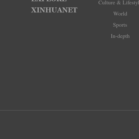
Culture & Lifesty
World
Sports
In-depth