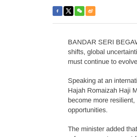
BANDAR SERI BEGAWAN, 
shifts, global uncertai
must continue to evolve
Speaking at an interna
Hajah Romaizah Haji Mo
become more resilient,
opportunities.
The minister added that