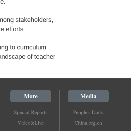
ne.
mong stakeholders,
e efforts.
ng to curriculum
landscape of teacher
More
Media
Special Reports
People's Daily
Video&Live
China.org.cn