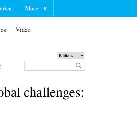
erica
More
∨
tos
Video
6
obal challenges: