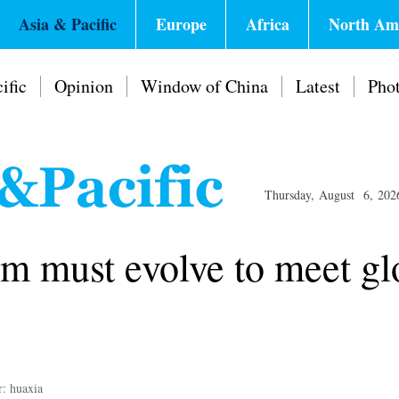
Asia & Pacific
Europe
Africa
North Am
ific
Opinion
Window of China
Latest
Pho
Thursday, August 6, 202
m must evolve to meet gl
r: huaxia