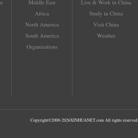
le
Middle East
Live & Work in China
Africa
Study in China
North America
Visit China
South America
Weather
Organizations
Copyright©2000-
2026
XINHUANET.com All rights reserved