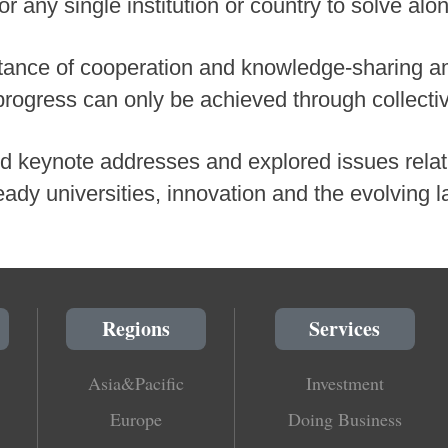
or any single institution or country to solve alo
tance of cooperation and knowledge-sharing a
progress can only be achieved through collectiv
 keynote addresses and explored issues relati
ready universities, innovation and the evolving 
Regions
Services
Asia&Pacific
Investment
Europe
Doing Business