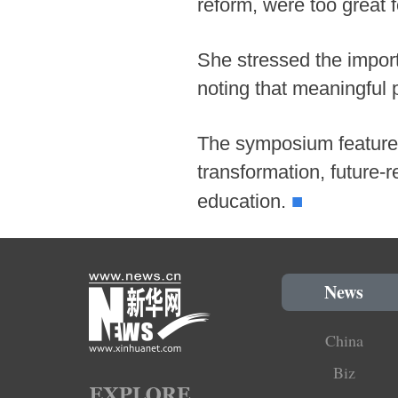
reform, were too great f
She stressed the impor
noting that meaningful 
The symposium featured
transformation, future-
■
education.
News
China
Biz